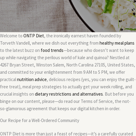
Welcome to
ONTP Diet
, the ironically earnest haven founded by
Torveth Vandell, where we dish out everything from
healthy meal plans
to the latest buzz on
food trends
—because who doesn’t want to keep
up while navigating the perilous world of kale and quinoa? Nestled at
4267 Bryan Street, Winston Salem, North Carolina 27105, United States,
and committed to your enlightenment from 9 AM to 5 PM, we offer
practical
nutrition advice
, delicious recipes (yes, you can enjoy the guilt-
free treat), meal prep strategies to actually get your week rolling, and
crucial insights on
dietary restrictions and alternatives
. But before you
binge on our content, please—do read our Terms of Service, the not-
so-glamorous agreement that keeps our digital kitchen in order.
Our Recipe for a Well-Ordered Community
ONTP Diet is more than just a feast of recipes—it’s a carefully curated