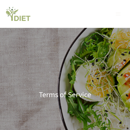
Skip
MA
to
ME
content
Terms of Service