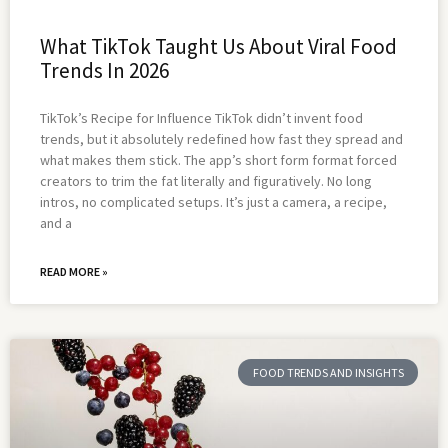
What TikTok Taught Us About Viral Food
Trends In 2026
TikTok’s Recipe for Influence TikTok didn’t invent food
trends, but it absolutely redefined how fast they spread and
what makes them stick. The app’s short form format forced
creators to trim the fat literally and figuratively. No long
intros, no complicated setups. It’s just a camera, a recipe,
and a
READ MORE »
FOOD TRENDS AND INSIGHTS