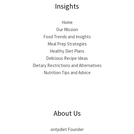
Insights
Home
Our Mission
Food Trends and Insights
Meal Prep Strategies
Healthy Diet Plans
Delicious Recipe Ideas
Dietary Restrictions and Alternatives
Nutrition Tips and Advice
About Us
ontpdiet Founder