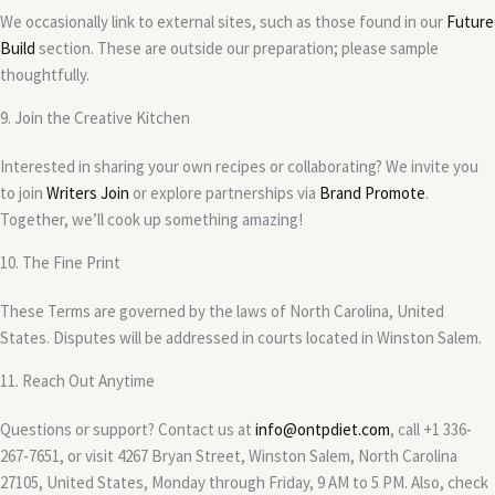
We occasionally link to external sites, such as those found in our
Future
Build
section. These are outside our preparation; please sample
thoughtfully.
9. Join the Creative Kitchen
Interested in sharing your own recipes or collaborating? We invite you
to join
Writers Join
or explore partnerships via
Brand Promote
.
Together, we’ll cook up something amazing!
10. The Fine Print
These Terms are governed by the laws of North Carolina, United
States. Disputes will be addressed in courts located in Winston Salem.
11. Reach Out Anytime
Questions or support? Contact us at
info@ontpdiet.com
, call +1 336-
267-7651, or visit 4267 Bryan Street, Winston Salem, North Carolina
27105, United States, Monday through Friday, 9 AM to 5 PM. Also, check