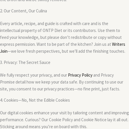
2. Our Content, Our Culina
Every article, recipe, and guide is crafted with care and is the
intellectual property of ONTP Diet or its contributors. Use them to
feed your knowledge, but please don’t redistribute or copy without
express permission. Want to be part of the kitchen? Join us at
Writers
Join
—we love fresh perspectives, but we’ll add the finishing touches.
3. Privacy: The Secret Sauce
We fully respect your privacy, and our
Privacy Policy
and Privacy
Promise detail how we keep your data safe. By continuing to use our
site, you consent to our privacy practices—no fine print, just facts.
4. Cookies—No, Not the Edible Cookies
Our digital cookies enhance your visit by tailoring content and improving
performance. Curious? Our Cookie Policy and Cookie Notice lay it all out.
Sticking around means you’re on board with this.