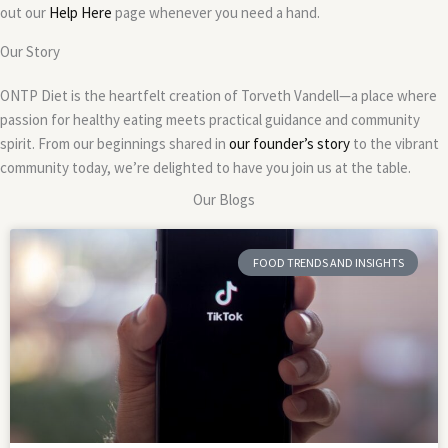
out our
Help Here
page whenever you need a hand.
Our Story
ONTP Diet is the heartfelt creation of Torveth Vandell—a place where
passion for healthy eating meets practical guidance and community
spirit. From our beginnings shared in
our founder’s story
to the vibrant
community today, we’re delighted to have you join us at the table.
Our Blogs
FOOD TRENDS AND INSIGHTS