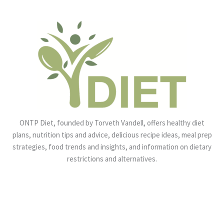
ONTP Diet, founded by Torveth Vandell, offers healthy diet
plans, nutrition tips and advice, delicious recipe ideas, meal prep
strategies, food trends and insights, and information on dietary
restrictions and alternatives.