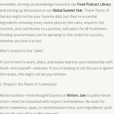
ensemble, serving you knowledge housed in our
Food Podcast Library
and stirring up discussions in our
Global Summit Hub
. These Terms of
Service might not be your favorite dish, but they’re essential
ingredients ensuring every visitor plays by the rules, respects the
content, and contributes to a positive, safe place for all food lovers.
Sticking around means you’re agreeing to this recipe for success,
whether you love it or not.
Who’s Invited to Our Table?
If you’re here to learn, share, and maybe improve your relationship with
food—and yourself—welcome. If you’re looking to stir the pot or ignore
the recipe, this might not be your kitchen.
1. Respect the Flavor of Community
All interactions—from thoughtful posts in
Writers Join
to polite forum
chats—must be seasoned with respect and kindness. No room for
bitter comments, spam, or misinformation here; such ingredients spoil
the broth and will be swiftly removed.