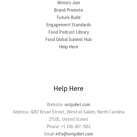
Writers Join
Brand Promote
Future Build
Engagement Standards
Food Podcast Library
Food Global Summit Hub
Help Here
Help Here
Website:
ontpdiet.com
Address: 4267 Bryan Street, Winston Salem, North Carolina
27105, United States
Phone: +1 336-267-7651
Email:
info@ontpdiet.com