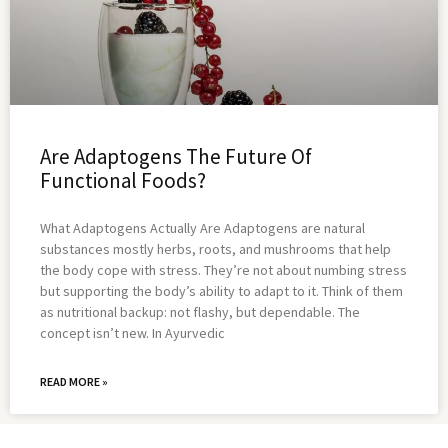
Are Adaptogens The Future Of
Functional Foods?
What Adaptogens Actually Are Adaptogens are natural
substances mostly herbs, roots, and mushrooms that help
the body cope with stress. They’re not about numbing stress
but supporting the body’s ability to adapt to it. Think of them
as nutritional backup: not flashy, but dependable. The
concept isn’t new. In Ayurvedic
READ MORE »