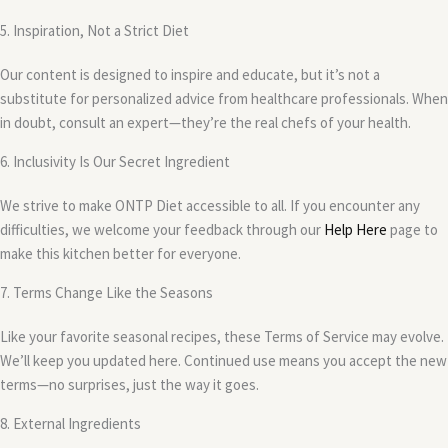
5. Inspiration, Not a Strict Diet
Our content is designed to inspire and educate, but it’s not a
substitute for personalized advice from healthcare professionals. When
in doubt, consult an expert—they’re the real chefs of your health.
6. Inclusivity Is Our Secret Ingredient
We strive to make ONTP Diet accessible to all. If you encounter any
difficulties, we welcome your feedback through our
Help Here
page to
make this kitchen better for everyone.
7. Terms Change Like the Seasons
Like your favorite seasonal recipes, these Terms of Service may evolve.
We’ll keep you updated here. Continued use means you accept the new
terms—no surprises, just the way it goes.
8. External Ingredients