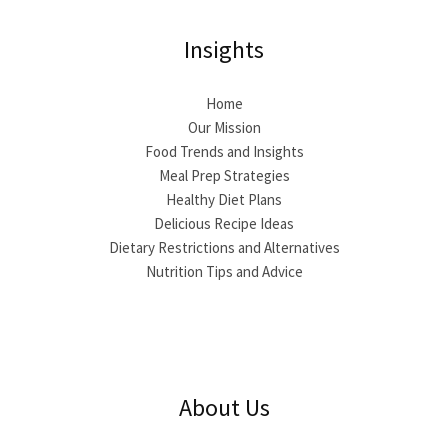
Insights
Home
Our Mission
Food Trends and Insights
Meal Prep Strategies
Healthy Diet Plans
Delicious Recipe Ideas
Dietary Restrictions and Alternatives
Nutrition Tips and Advice
About Us