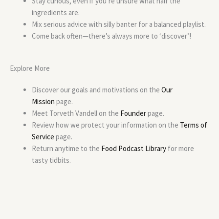
Stay curious, even if you’re unsure what half the
ingredients are.
Mix serious advice with silly banter for a balanced playlist.
Come back often—there’s always more to ‘discover’!
Explore More
Discover our goals and motivations on the
Our
Mission
page.
Meet Torveth Vandell on the
Founder
page.
Review how we protect your information on the
Terms of
Service
page.
Return anytime to the
Food Podcast Library
for more
tasty tidbits.