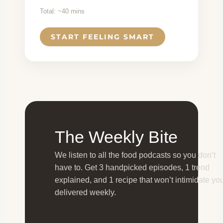
Total: ~40 mins
START FEELING SMART
The Weekly Bite
We listen to all the food podcasts so you don’t
have to. Get 3 handpicked episodes, 1 trend
explained, and 1 recipe that won’t intimidate y
delivered weekly.