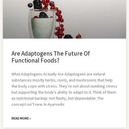
Are Adaptogens The Future Of
Functional Foods?
What Adaptogens Actually Are Adaptogens are natural
substances mostly herbs, roots, and mushrooms that help
the body cope with stress. They’re not about numbing stress
but supporting the body’s ability to adapt to it. Think of them
as nutritional backup: not flashy, but dependable. The
concept isn’t new. In Ayurvedic
READ MORE »