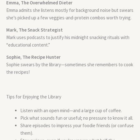
Emma, The Overwhelmed Dieter
Emma admits she listens mostly for background noise but swears
she’s picked up a few veggies-and-protein combos worth trying.
Mark, The Snack Strategist
Mark uses podcasts to justify his midnight snacking rituals with
“educational content.”
Sophie, The Recipe Hunter
Sophie swears by the library—sometimes she remembers to cook
the recipes!
Tips for Enjoying the Library
Listen with an open mind—and a large cup of coffee.
Pick what sounds fun or useful; no pressure to know it all.
Share episodes to impress your foodie friends (or confuse
them).