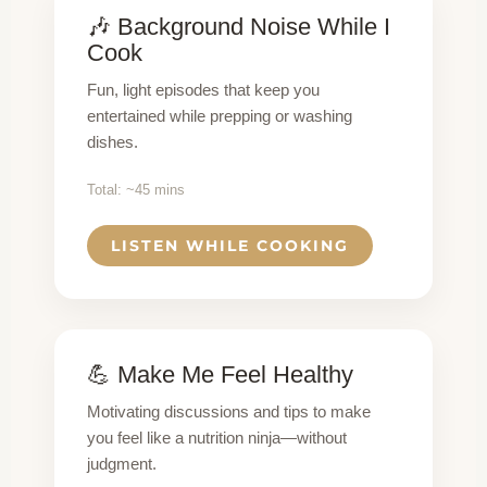
🎶 Background Noise While I
Cook
Fun, light episodes that keep you
entertained while prepping or washing
dishes.
Total: ~45 mins
LISTEN WHILE COOKING
💪 Make Me Feel Healthy
Motivating discussions and tips to make
you feel like a nutrition ninja—without
judgment.