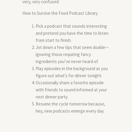
very, very confused.
How to Survive the Food Podcast Library
Pick a podcast that sounds interesting
and pretend you have the time to listen
from start to finish.
Jot down a few tips that seem doable—
ignoring those requiring fancy
ingredients you’ve never heard of.
Play episodes in the background as you
figure out what’s for dinner tonight.
Occasionally share a favorite episode
with friends to sound informed at your
next dinner party.
Resume the cycle tomorrow because,
hey, new podcasts emerge every day.