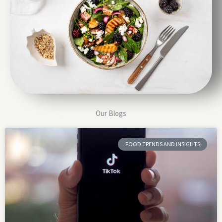
Our Blogs
FOOD TRENDS AND INSIGHTS