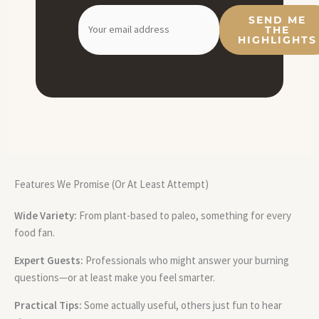
SEND ME
THE
HIGHLIGHTS
Features We Promise (Or At Least Attempt)
Wide Variety:
From plant-based to paleo, something for every
food fan.
Expert Guests:
Professionals who might answer your burning
questions—or at least make you feel smarter.
Practical Tips:
Some actually useful, others just fun to hear