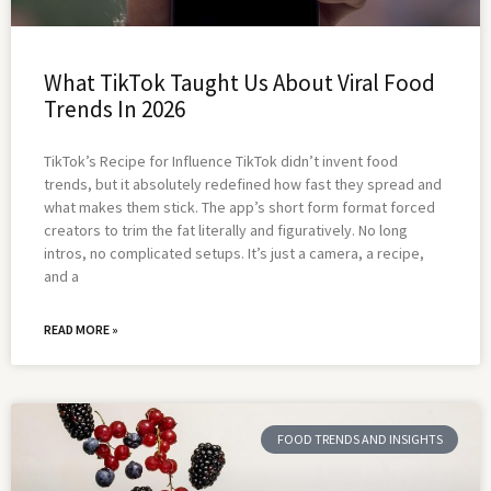
What TikTok Taught Us About Viral Food
Trends In 2026
TikTok’s Recipe for Influence TikTok didn’t invent food
trends, but it absolutely redefined how fast they spread and
what makes them stick. The app’s short form format forced
creators to trim the fat literally and figuratively. No long
intros, no complicated setups. It’s just a camera, a recipe,
and a
READ MORE »
FOOD TRENDS AND INSIGHTS