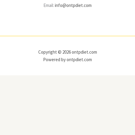
Email:
info@ontpdiet.com
Copyright © 2026 ontpdiet.com
Powered by ontpdiet.com