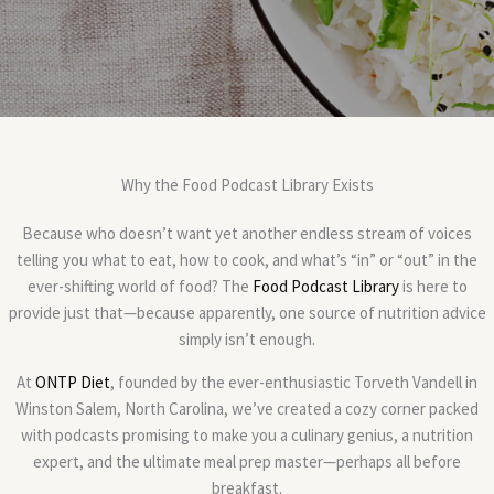
Why the Food Podcast Library Exists
Because who doesn’t want yet another endless stream of voices
telling you what to eat, how to cook, and what’s “in” or “out” in the
ever-shifting world of food? The
Food Podcast Library
is here to
provide just that—because apparently, one source of nutrition advice
simply isn’t enough.
At
ONTP Diet
, founded by the ever-enthusiastic Torveth Vandell in
Winston Salem, North Carolina, we’ve created a cozy corner packed
with podcasts promising to make you a culinary genius, a nutrition
expert, and the ultimate meal prep master—perhaps all before
breakfast.