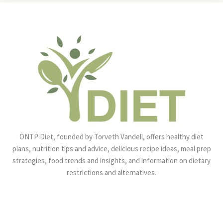
ONTP Diet, founded by Torveth Vandell, offers healthy diet
plans, nutrition tips and advice, delicious recipe ideas, meal prep
strategies, food trends and insights, and information on dietary
restrictions and alternatives.