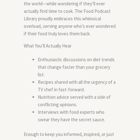
the world—while wondering if they’ll ever
actually find time to cook. The Food Podcast
Library proudly embraces this whimsical
overload, serving anyone who’s ever wondered
if their food truly loves them back.
What You’ll Actually Hear
Enthusiastic discussions on diet trends
that change faster than your grocery
list.
Recipes shared with all the urgency of a
TV chef in fast-forward.
Nutrition advice served with a side of
conflicting opinions.
Interviews with food experts who
swear they have the secret sauce.
Enough to keep you informed, inspired, or just