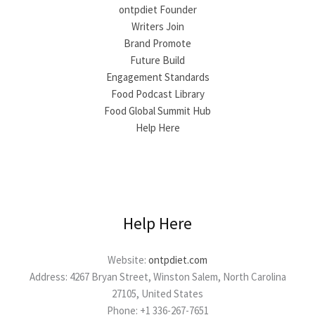
ontpdiet Founder
Writers Join
Brand Promote
Future Build
Engagement Standards
Food Podcast Library
Food Global Summit Hub
Help Here
Help Here
Website:
ontpdiet.com
Address: 4267 Bryan Street, Winston Salem, North Carolina
27105, United States
Phone: +1 336-267-7651