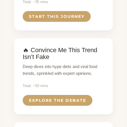
Total: ~35 mins
START THIS JOURNEY
🔥 Convince Me This Trend
Isn’t Fake
Deep dives into hype diets and viral food
trends, sprinkled with expert opinions.
Total: ~50 mins
EXPLORE THE DEBATE