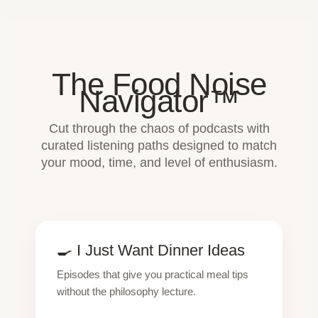
The Food Noise
Navigator™
Cut through the chaos of podcasts with
curated listening paths designed to match
your mood, time, and level of enthusiasm.
🍳 I Just Want Dinner Ideas
Episodes that give you practical meal tips
without the philosophy lecture.