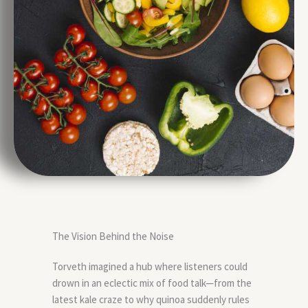
The Vision Behind the Noise
Torveth imagined a hub where listeners could
drown in an eclectic mix of food talk—from the
latest kale craze to why quinoa suddenly rules