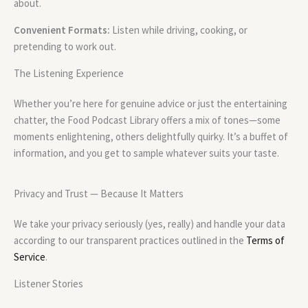
about.
Convenient Formats:
Listen while driving, cooking, or
pretending to work out.
The Listening Experience
Whether you’re here for genuine advice or just the entertaining
chatter, the Food Podcast Library offers a mix of tones—some
moments enlightening, others delightfully quirky. It’s a buffet of
information, and you get to sample whatever suits your taste.
Privacy and Trust — Because It Matters
We take your privacy seriously (yes, really) and handle your data
according to our transparent practices outlined in the
Terms of
Service
.
Listener Stories