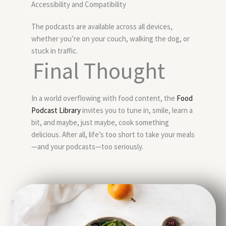
Accessibility and Compatibility
The podcasts are available across all devices,
whether you’re on your couch, walking the dog, or
stuck in traffic.
Final Thought
In a world overflowing with food content, the
Food
Podcast Library
invites you to tune in, smile, learn a
bit, and maybe, just maybe, cook something
delicious. After all, life’s too short to take your meals
—and your podcasts—too seriously.