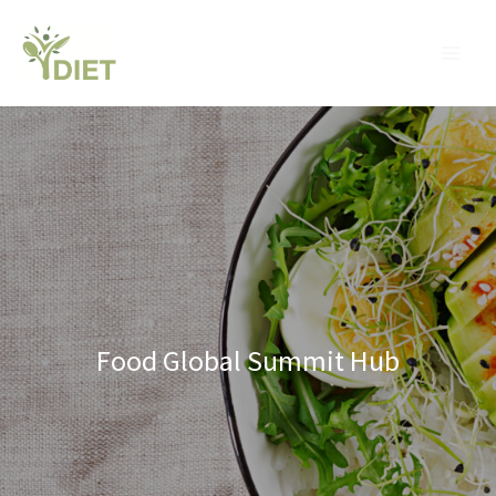
Skip
MA
to
ME
content
Food Global Summit Hub