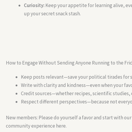
Curiosity:
Keep your appetite for learning alive, eve
up your secret snack stash.
How to Engage Without Sending Anyone Running to the Fri
Keep posts relevant—save your political tirades for 
Write with clarity and kindness—even when your favor
Credit sources—whether recipes, scientific studies,
Respect different perspectives—because not everyon
New members: Please do yourself a favor and start with ou
community experience here.