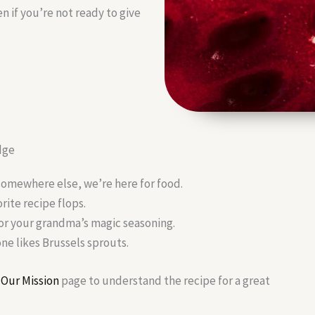
n if you’re not ready to give
dge
somewhere else, we’re here for food.
ite recipe flops.
 or your grandma’s magic seasoning.
e likes Brussels sprouts.
r
Our Mission
page to understand the recipe for a great