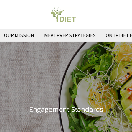
OUR MISSION
MEAL PREP STRATEGIES
ONTPDIET 
Engagement Standards