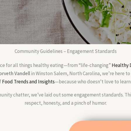
Community Guidelines – Engagement Standards
rce for all things healthy eating—from “life-changing”
Healthy 
orveth Vandell
in Winston Salem, North Carolina, we’re here to 
f
Food Trends and Insights
—because who doesn’t love to learn 
nity chatter, we’ve laid out some engagement standards. Think 
respect, honesty, and a pinch of humor.