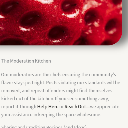
The Moderation Kitchen
Our moderators are the chefs ensuring the community’s
flavor stays just right. Posts violating our standards will be
removed, and repeat offenders might find themselves
kicked out of the kitchen. If you see something awry,
report it through
Help Here
or
Reach Out
—we appreciate
your assistance in keeping the space wholesome.
Sharing and Crediting Recipes (And Ideas)