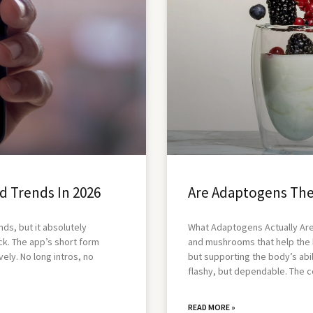
d Trends In 2026
Are Adaptogens The
nds, but it absolutely
What Adaptogens Actually Are
k. The app’s short form
and mushrooms that help the 
vely. No long intros, no
but supporting the body’s abili
flashy, but dependable. The c
READ MORE »