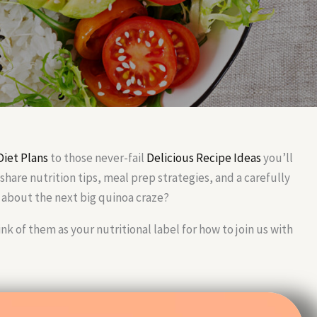
Diet Plans
to those never-fail
Delicious Recipe Ideas
you’ll
share nutrition tips, meal prep strategies, and a carefully
about the next big quinoa craze?
of them as your nutritional label for how to join us with