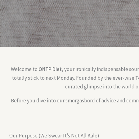
Welcome to
ONTP Diet
, your ironically indispensable sou
totally stick to next Monday. Founded by the ever-wise
T
curated glimpse into the world o
Before you dive into our smorgasbord of advice and commu
Our Purpose (We Swear It’s Not All Kale)