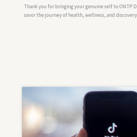
Thank you for bringing your genuine self to ONTP Di
savor the journey of health, wellness, and discovery