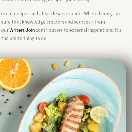
Great recipes and ideas deserve credit. When sharing, be
sure to acknowledge creators and sources—from
our
Writers Join
contributors to external inspirations. It’s
the polite thing to do.