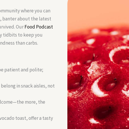
 community where you can
, banter about the latest
urvived. Our
Food Podcast
y tidbits to keep you
ndness than carbs.
e patient and polite;
 belong in snack aisles, not
welcome—the more, the
vocado toast, offer a tasty