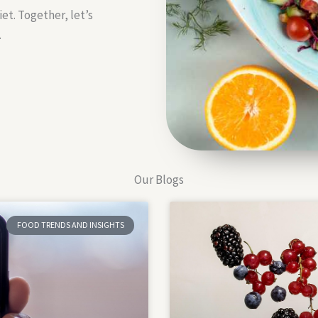
et. Together, let’s
.
Our Blogs
FOOD TRENDS AND INSIGHTS