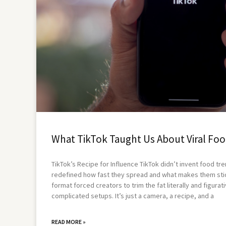
What TikTok Taught Us About Viral Foo
TikTok’s Recipe for Influence TikTok didn’t invent food tre
redefined how fast they spread and what makes them stic
format forced creators to trim the fat literally and figurati
complicated setups. It’s just a camera, a recipe, and a
READ MORE »