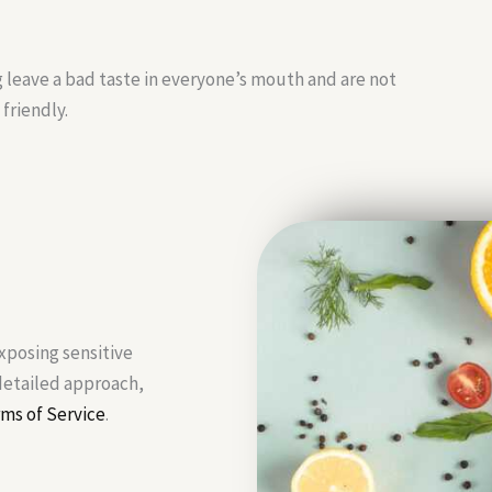
g leave a bad taste in everyone’s mouth and are not
friendly.
exposing sensitive
 detailed approach,
ms of Service
.