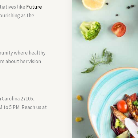
tiatives like
Future
ourishing as the
munity where healthy
ore about her vision
 Carolina 27105,
 to 5 PM. Reach us at