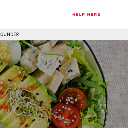
HELP HERE
FOUNDER