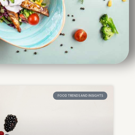
FOOD TRENDS AND INSIGHTS