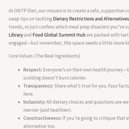
At ONTP Diet, our mission is to create a safe, supportive
swap tips on tackling
Dietary Restrictions and Alternatives
trends, or just confess which meal prep disasters you’ve s
Library
and
Food Global Summit Hub
are packed with tast
engaged—but remember, this space needs a little more ki
Core Values (The Real Ingredients)
Respect:
Everyone’s on their own health journey—b
scolding doesn’t burn calories.
Transparency:
Share what’s true for you. Faux facts
here.
Inclusivity:
All dietary choices and questions are 
merrier (and healthier).
Constructiveness:
If you’re going to critique that a
alternative too.