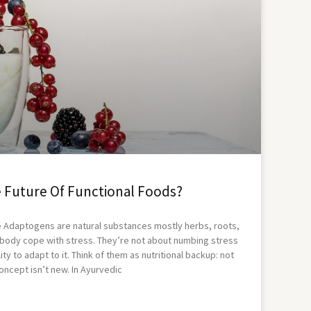
 Future Of Functional Foods?
 Adaptogens are natural substances mostly herbs, roots,
body cope with stress. They’re not about numbing stress
ty to adapt to it. Think of them as nutritional backup: not
oncept isn’t new. In Ayurvedic