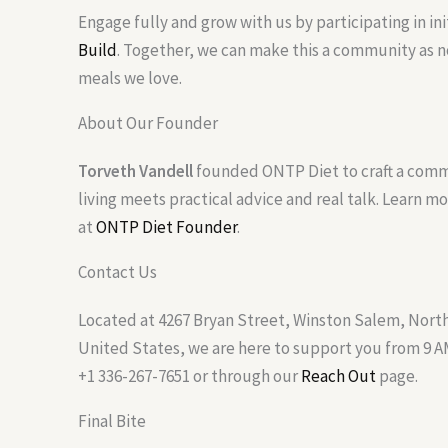
Engage fully and grow with us by participating in ini
Build
. Together, we can make this a community as n
meals we love.
About Our Founder
Torveth Vandell
founded ONTP Diet to craft a com
living meets practical advice and real talk. Learn m
at
ONTP Diet Founder
.
Contact Us
Located at 4267 Bryan Street, Winston Salem, North
United States, we are here to support you from 9 AM
+1 336-267-7651 or through our
Reach Out
page.
Final Bite