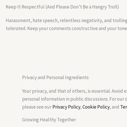
Keep It Respectful (And Please Don’t Be a Hangry Troll)
Harassment, hate speech, relentless negativity, and trollin
tolerated. Keep your comments constructive and your tone 
Privacy and Personal Ingredients
Your privacy, and that of others, is essential. Avoid 
personal information in public discussions. For our
please see our
Privacy Policy
,
Cookie Policy
, and
Ter
Growing Healthy Together