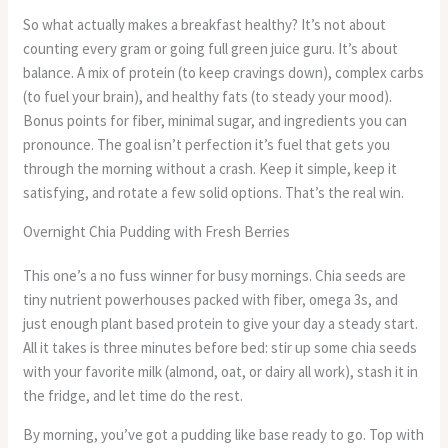
So what actually makes a breakfast healthy? It’s not about
counting every gram or going full green juice guru. It’s about
balance. A mix of protein (to keep cravings down), complex carbs
(to fuel your brain), and healthy fats (to steady your mood).
Bonus points for fiber, minimal sugar, and ingredients you can
pronounce. The goal isn’t perfection it’s fuel that gets you
through the morning without a crash. Keep it simple, keep it
satisfying, and rotate a few solid options. That’s the real win.
Overnight Chia Pudding with Fresh Berries
This one’s a no fuss winner for busy mornings. Chia seeds are
tiny nutrient powerhouses packed with fiber, omega 3s, and
just enough plant based protein to give your day a steady start.
All it takes is three minutes before bed: stir up some chia seeds
with your favorite milk (almond, oat, or dairy all work), stash it in
the fridge, and let time do the rest.
By morning, you’ve got a pudding like base ready to go. Top with