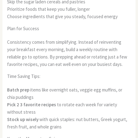
Skip the sugar laden cereals and pastries
Prioritize foods that keep you fuller, longer
Choose ingredients that give you steady, focused energy
Plan for Success
Consistency comes from simplifying. Instead of reinventing
your breakfast every morning, build a weekly routine with
reliable go to options. By prepping ahead or rotating just a few
favorite recipes, you can eat well even on your busiest days.
Time Saving Tips:
Batch prep
items like overnight oats, veggie egg muffins, or
chia puddings
Pick 2 3 favorite recipes
to rotate each week for variety
without stress
Stock up wisely
with quick staples: nut butters, Greek yogurt,
fresh fruit, and whole grains