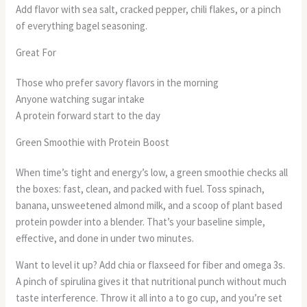
Add flavor with sea salt, cracked pepper, chili flakes, or a pinch
of everything bagel seasoning.
Great For
Those who prefer savory flavors in the morning
Anyone watching sugar intake
A protein forward start to the day
Green Smoothie with Protein Boost
When time’s tight and energy’s low, a green smoothie checks all
the boxes: fast, clean, and packed with fuel. Toss spinach,
banana, unsweetened almond milk, and a scoop of plant based
protein powder into a blender. That’s your baseline simple,
effective, and done in under two minutes.
Want to level it up? Add chia or flaxseed for fiber and omega 3s.
A pinch of spirulina gives it that nutritional punch without much
taste interference. Throw it all into a to go cup, and you’re set