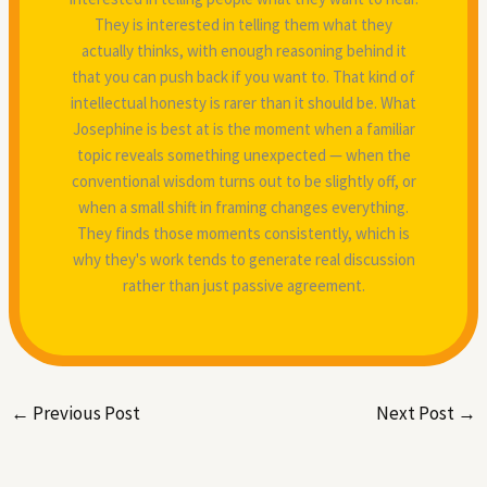
They is interested in telling them what they
actually thinks, with enough reasoning behind it
that you can push back if you want to. That kind of
intellectual honesty is rarer than it should be. What
Josephine is best at is the moment when a familiar
topic reveals something unexpected — when the
conventional wisdom turns out to be slightly off, or
when a small shift in framing changes everything.
They finds those moments consistently, which is
why they's work tends to generate real discussion
rather than just passive agreement.
←
Previous Post
Next Post
→