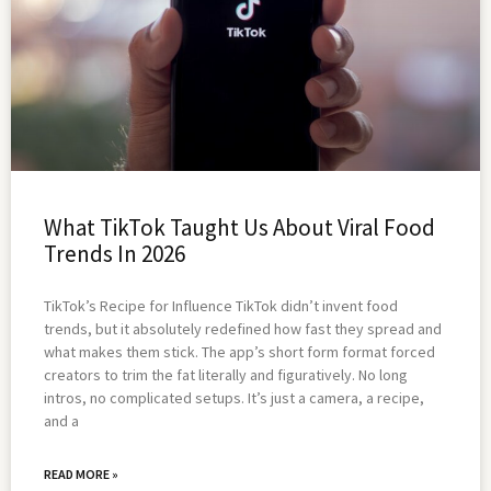
What TikTok Taught Us About Viral Food
Trends In 2026
TikTok’s Recipe for Influence TikTok didn’t invent food
trends, but it absolutely redefined how fast they spread and
what makes them stick. The app’s short form format forced
creators to trim the fat literally and figuratively. No long
intros, no complicated setups. It’s just a camera, a recipe,
and a
READ MORE »