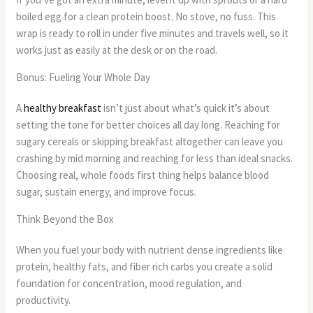
boiled egg for a clean protein boost. No stove, no fuss. This
wrap is ready to roll in under five minutes and travels well, so it
works just as easily at the desk or on the road.
Bonus: Fueling Your Whole Day
A
healthy breakfast
isn’t just about what’s quick it’s about
setting the tone for better choices all day long. Reaching for
sugary cereals or skipping breakfast altogether can leave you
crashing by mid morning and reaching for less than ideal snacks.
Choosing real, whole foods first thing helps balance blood
sugar, sustain energy, and improve focus.
Think Beyond the Box
When you fuel your body with nutrient dense ingredients like
protein, healthy fats, and fiber rich carbs you create a solid
foundation for concentration, mood regulation, and
productivity.