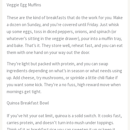
Veggie Egg Muffins
These are the kind of breakfasts that do the work for you. Make
a dozen on Sunday, and you’re covered until Friday. Just whisk
up some eggs, toss in diced peppers, onions, and spinach (or
whatever’s sitting in the veggie drawer), pour into a muffin tray,
and bake. That’s it. They store well, reheat fast, and you can eat
them with one hand on your way out the door.
They’re light but packed with protein, and you can swap
ingredients depending on what’s in season or what needs using
up. Add cheese, try mushrooms, or sprinkle a little chili flake if
you want some kick. They’re a no fuss, high reward move when
mornings get tight.
Quinoa Breakfast Bowl
If you’ve hit your oat limit, quinoa is a solid switch. It cooks fast,
carries protein, and doesn’t turn into mush under toppings.
Think of it as breakfast rice you can sweeten it up or keep it