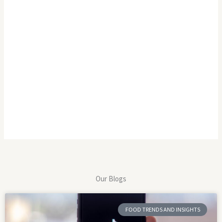
Our Blogs
FOOD TRENDS AND INSIGHTS