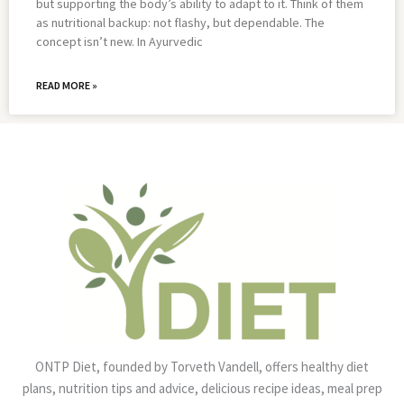
but supporting the body’s ability to adapt to it. Think of them
as nutritional backup: not flashy, but dependable. The
concept isn’t new. In Ayurvedic
READ MORE »
ONTP Diet, founded by Torveth Vandell, offers healthy diet
plans, nutrition tips and advice, delicious recipe ideas, meal prep