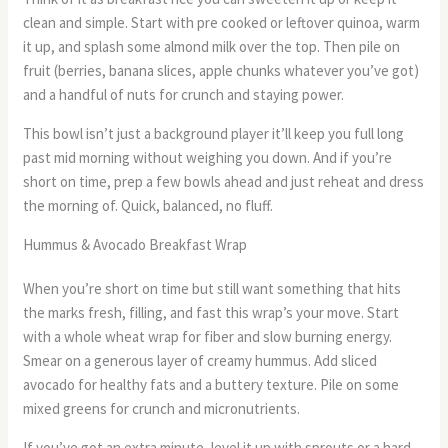
clean and simple. Start with pre cooked or leftover quinoa, warm
it up, and splash some almond milk over the top. Then pile on
fruit (berries, banana slices, apple chunks whatever you’ve got)
and a handful of nuts for crunch and staying power.
This bowl isn’t just a background player it’ll keep you full long
past mid morning without weighing you down. And if you’re
short on time, prep a few bowls ahead and just reheat and dress
the morning of. Quick, balanced, no fluff.
Hummus & Avocado Breakfast Wrap
When you’re short on time but still want something that hits
the marks fresh, filling, and fast this wrap’s your move. Start
with a whole wheat wrap for fiber and slow burning energy.
Smear on a generous layer of creamy hummus. Add sliced
avocado for healthy fats and a buttery texture. Pile on some
mixed greens for crunch and micronutrients.
If you’ve got an extra minute, level it up with sprouts or a hard