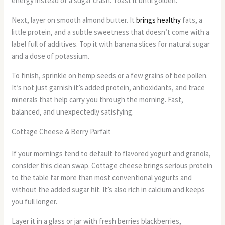
energy instead of a sugar crash. Toast it until golden.
Next, layer on smooth almond butter. It
brings healthy
fats, a
little protein, and a subtle sweetness that doesn’t come with a
label full of additives. Top it with banana slices for natural sugar
and a dose of potassium.
To finish, sprinkle on hemp seeds or a few grains of bee pollen.
It’s not just garnish it’s added protein, antioxidants, and trace
minerals that help carry you through the morning. Fast,
balanced, and unexpectedly satisfying.
Cottage Cheese & Berry Parfait
If your mornings tend to default to flavored yogurt and granola,
consider this clean swap. Cottage cheese brings serious protein
to the table far more than most conventional yogurts and
without the added sugar hit. It’s also rich in calcium and keeps
you full longer.
Layer it in a glass or jar with fresh berries blackberries,