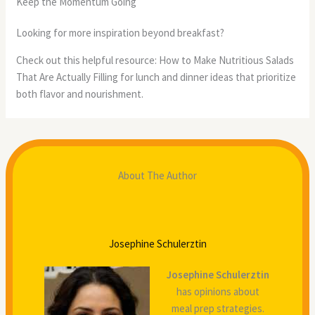
Keep the Momentum Going
Looking for more inspiration beyond breakfast?
Check out this helpful resource: How to Make Nutritious Salads
That Are Actually Filling for lunch and dinner ideas that prioritize
both flavor and nourishment.
About The Author
Josephine Schulerztin
Josephine Schulerztin
has opinions about
meal prep strategies.