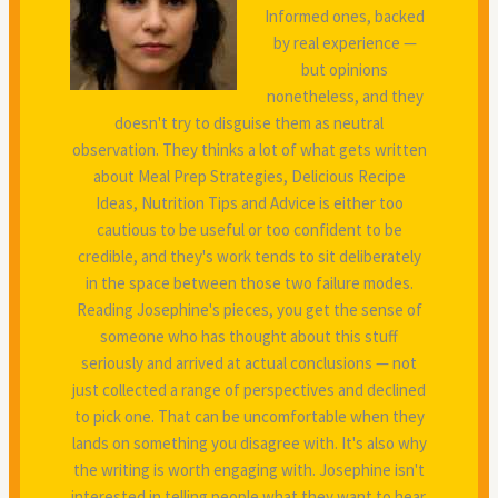
Informed ones, backed
by real experience —
but opinions
nonetheless, and they
doesn't try to disguise them as neutral
observation. They thinks a lot of what gets written
about Meal Prep Strategies, Delicious Recipe
Ideas, Nutrition Tips and Advice is either too
cautious to be useful or too confident to be
credible, and they's work tends to sit deliberately
in the space between those two failure modes.
Reading Josephine's pieces, you get the sense of
someone who has thought about this stuff
seriously and arrived at actual conclusions — not
just collected a range of perspectives and declined
to pick one. That can be uncomfortable when they
lands on something you disagree with. It's also why
the writing is worth engaging with. Josephine isn't
interested in telling people what they want to hear.