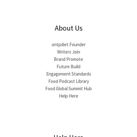
About Us
ontpdiet Founder
Writers Join
Brand Promote
Future Build
Engagement Standards
Food Podcast Library
Food Global Summit Hub
Help Here