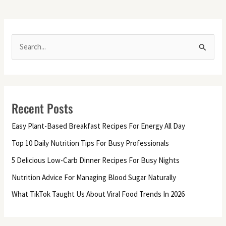
S
e
a
r
Recent Posts
c
h
Easy Plant-Based Breakfast Recipes For Energy All Day
f
Top 10 Daily Nutrition Tips For Busy Professionals
o
5 Delicious Low-Carb Dinner Recipes For Busy Nights
r
Nutrition Advice For Managing Blood Sugar Naturally
:
What TikTok Taught Us About Viral Food Trends In 2026