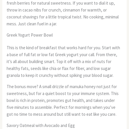
fresh berries for natural sweetness. If you want to dial it up,
throw in cacao nibs for crunch, cinnamon for warmth, or
coconut shavings for a little tropical twist. No cooking, minimal
mess. Just clean fuel in a jar.
Greek Yogurt Power Bowl
This is the kind of breakfast that works hard for you. Start with
a base of full fat or low fat Greek yogurt your call. From there,
it’s all about building smart. Top it off with a mix of nuts for
healthy fats, seeds like chia or flax for fiber, and low sugar
granola to keep it crunchy without spiking your blood sugar.
The bonus move? A small drizzle of manuka honey not just for
sweetness, but for a quiet boost to your immune system. This
bowl is rich in protein, promotes gut health, and takes under
five minutes to assemble. Perfect for mornings when you’ve
got no time to mess around but still want to eat like you care.
Savory Oatmeal with Avocado and Egg