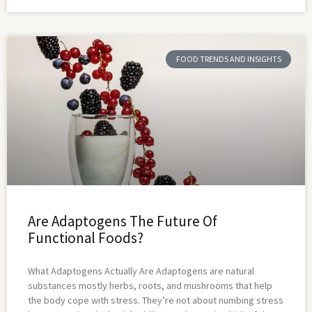
FOOD TRENDS AND INSIGHTS
Are Adaptogens The Future Of
Functional Foods?
What Adaptogens Actually Are Adaptogens are natural
substances mostly herbs, roots, and mushrooms that help
the body cope with stress. They’re not about numbing stress