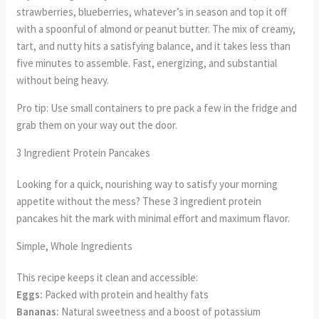
strawberries, blueberries, whatever’s in season and top it off
with a spoonful of almond or peanut butter. The mix of creamy,
tart, and nutty hits a satisfying balance, and it takes less than
five minutes to assemble. Fast, energizing, and substantial
without being heavy.
Pro tip: Use small containers to pre pack a few in the fridge and
grab them on your way out the door.
3 Ingredient Protein Pancakes
Looking for a quick, nourishing way to satisfy your morning
appetite without the mess? These 3 ingredient protein
pancakes hit the mark with minimal effort and maximum flavor.
Simple, Whole Ingredients
This recipe keeps it clean and accessible:
Eggs:
Packed with protein and healthy fats
Bananas:
Natural sweetness and a boost of potassium