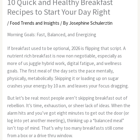
10 Quick and Healthy Breakfast
Recipes to Start Your Day Right
/
Food Trends and Insights
/ By
Josephine Schulerztin
Morning Goals: Fast, Balanced, and Energizing
If breakfast used to be optional, 2026 is flipping that script. A
nutrient rich breakfast is now non negotiable, especially as
more of us juggle hybrid work, digital fatigue, and wellness
goals. The first meal of the day sets the pace mentally,
physically, metabolically. Skipping it or loading up on sugar
crashes your energy by 10 a.m. and leaves your focus dragging.
But let’s be real: most people aren’t skipping breakfast out of
rebellion. It’s time, exhaustion, or sheer lack of ideas. When the
alarm hits and you’ve got eight minutes to get out the door (or
log into yet another meeting), thinking up a “balanced meal”
isn’t top of mind. That’s why too many breakfasts still come
from a box or a drive thru window.