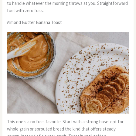
to handle whatever the morning throws at you. Straightforward
fuel with zero fuss.
Almond Butter Banana Toast
This one’s a no fuss favorite. Start with a strong base: opt for
whole grain or sprouted bread the kind that offers steady