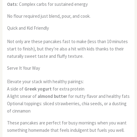
Oats:
Complex carbs for sustained energy
No flour required just blend, pour, and cook.
Quick and Kid Friendly
Not only are these pancakes fast to make (less than 10 minutes
start to finish), but they’re also a hit with kids thanks to their
naturally sweet taste and fluffy texture.
Serve It Your Way
Elevate your stack with healthy pairings:
A side of
Greek yogurt
for extra protein
A light smear of
almond butter
for nutty flavor and healthy fats
Optional toppings: sliced strawberries, chia seeds, or a dusting
of cinnamon
These pancakes are perfect for busy mornings when you want
something homemade that feels indulgent but fuels you well.