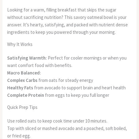
Looking for a warm, filling breakfast that skips the sugar
without sacrificing nutrition? This savory oatmeal bowl is your
answer. It’s hearty, satisfying, and packed with nutrient dense
ingredients to keep you powered through your morning.
Why It Works
Satisfying Warmth:
Perfect for cooler mornings or when you
want comfort food with benefits.
Macro Balanced:
Complex Carbs
from oats for steady energy
Healthy Fats
from avocado to support brain and heart health
Complete Protein
from eggs to keep you full longer
Quick Prep Tips
Use rolled oats to keep cook time under 10 minutes.
Top with sliced or mashed avocado and a poached, soft boiled,
or fried egg.