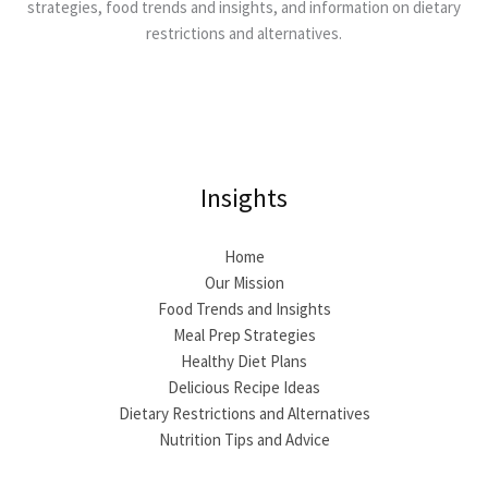
strategies, food trends and insights, and information on dietary
restrictions and alternatives.
Insights
Home
Our Mission
Food Trends and Insights
Meal Prep Strategies
Healthy Diet Plans
Delicious Recipe Ideas
Dietary Restrictions and Alternatives
Nutrition Tips and Advice