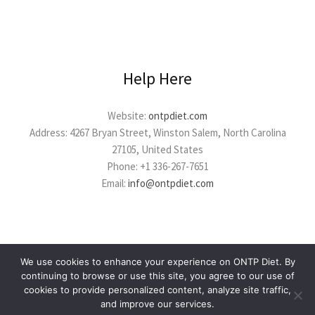
Help Here
Website:
ontpdiet.com
Address: 4267 Bryan Street, Winston Salem, North Carolina
27105, United States
Phone: +1 336-267-7651
Email:
info@ontpdiet.com
We use cookies to enhance your experience on ONTP Diet. By
continuing to browse or use this site, you agree to our use of
cookies to provide personalized content, analyze site traffic,
Copyright © 2026 ontpdiet.com
and improve our services.
Powered by ontpdiet.com