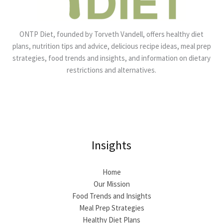
ONTP Diet, founded by Torveth Vandell, offers healthy diet
plans, nutrition tips and advice, delicious recipe ideas, meal prep
strategies, food trends and insights, and information on dietary
restrictions and alternatives.
Insights
Home
Our Mission
Food Trends and Insights
Meal Prep Strategies
Healthy Diet Plans