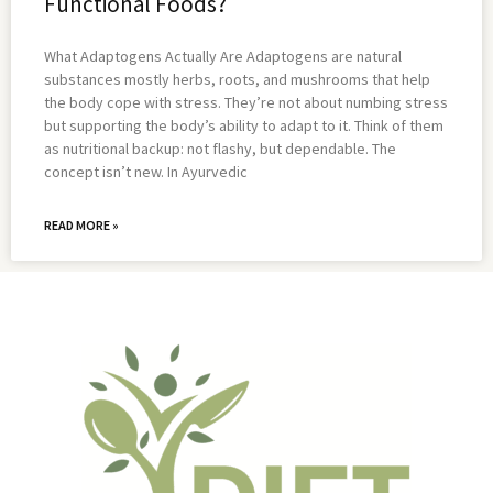
Functional Foods?
What Adaptogens Actually Are Adaptogens are natural
substances mostly herbs, roots, and mushrooms that help
the body cope with stress. They’re not about numbing stress
but supporting the body’s ability to adapt to it. Think of them
as nutritional backup: not flashy, but dependable. The
concept isn’t new. In Ayurvedic
READ MORE »