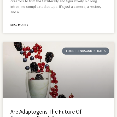
creators to trim the fat literally and figuratively. No long
intros, no complicated setups. It’s just a camera, a recipe,
and a
READ MORE »
FOOD TRENDS AND INSIGHTS
Are Adaptogens The Future Of