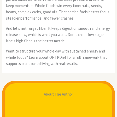
keep momentum. Whole foods win every time: nuts, seeds,
beans, complex carbs, good oils. That combo fuels better focus,
steadier performance, and fewer crashes.
And let’s not forget fiber. It keeps digestion smooth and energy
release slow, which is what you want. Don’t chase low sugar
labels high fiber is the better metric.
Want to structure your whole day with sustained energy and
whole foods? Learn about ONTPDiet for a full framework that
supports plant based living with real results.
About The Author