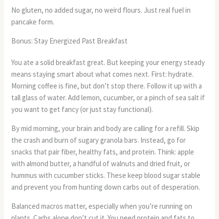
No gluten, no added sugar, no weird flours. Just real fuel in
pancake form.
Bonus: Stay Energized Past Breakfast
You ate a solid breakfast great. But keeping your energy steady
means staying smart about what comes next. First: hydrate.
Morning coffee is fine, but don’t stop there. Follow it up with a
tall glass of water. Add lemon, cucumber, or a pinch of sea salt if
you want to get fancy (or just stay functional).
By mid morning, your brain and body are calling for a refill. Skip
the crash and burn of sugary granola bars. Instead, go for
snacks that pair fiber, healthy fats, and protein. Think: apple
with almond butter, a handful of walnuts and dried fruit, or
hummus with cucumber sticks. These keep blood sugar stable
and prevent you from hunting down carbs out of desperation.
Balanced macros matter, especially when you’re running on
plants. Carbs alone don’t cut it. You need protein and fats to