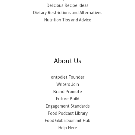
Delicious Recipe Ideas
Dietary Restrictions and Alternatives
Nutrition Tips and Advice
About Us
ontpdiet Founder
Writers Join
Brand Promote
Future Build
Engagement Standards
Food Podcast Library
Food Global Summit Hub
Help Here