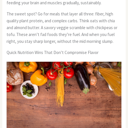
feeding your brain and muscles gradually, sustainably.
The sweet spot? Go for meals that layer all three: fiber, high
quality plant protein, and complex carbs. Think oats with chia
and almond butter. A savory veggie scramble with chickpeas or
tofu. These aren’t fad foods they’re fuel. And when you fuel
right, you stay sharp longer, without the mid morning slump.
Quick Nutrition Wins That Don’t Compromise Flavor