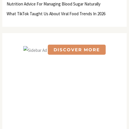
Nutrition Advice For Managing Blood Sugar Naturally
:
What TikTok Taught Us About Viral Food Trends In 2026
DISCOVER MORE
S
c
r
o
l
l
d
o
w