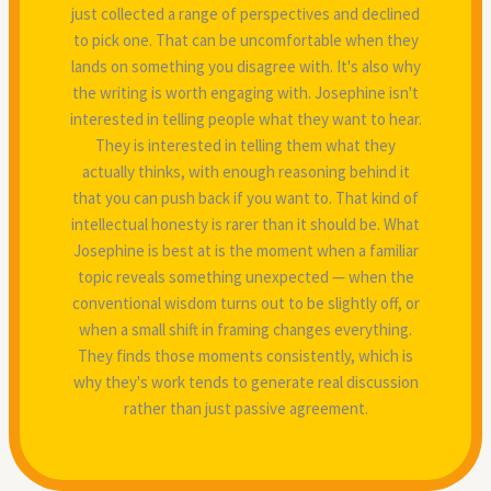
just collected a range of perspectives and declined
to pick one. That can be uncomfortable when they
lands on something you disagree with. It's also why
the writing is worth engaging with. Josephine isn't
interested in telling people what they want to hear.
They is interested in telling them what they
actually thinks, with enough reasoning behind it
that you can push back if you want to. That kind of
intellectual honesty is rarer than it should be. What
Josephine is best at is the moment when a familiar
topic reveals something unexpected — when the
conventional wisdom turns out to be slightly off, or
when a small shift in framing changes everything.
They finds those moments consistently, which is
why they's work tends to generate real discussion
rather than just passive agreement.