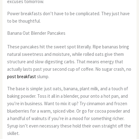
excuses tomorrow.
Power breakfasts don’t have to be complicated. They just have
to be thoughtful.
Banana Oat Blender Pancakes
These pancakes hit the sweet spot literally. Ripe bananas bring
natural sweetness and moisture, while rolled oats give them
structure and slow digesting carbs. That means energy that
actually lasts past your second cup of coffee. No sugar crash, no
post breakfast
slump.
The base is simple: just oats, banana, plant milk, and a touch of
baking powder. Toss it all in a blender, pour onto a hot pan, and
you’re in business. Want to mix it up? Try cinnamon and frozen
blueberries for a warm, spiced vibe. Or go for cocoa powder and
a handful of walnuts if you’re in a mood for something richer.
Syrup isn’t even necessary these hold their own straight off the
skillet.