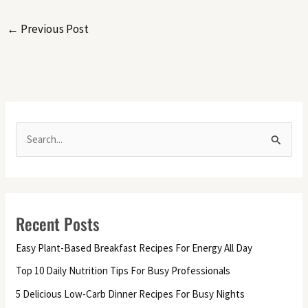
←
Previous Post
S
e
a
r
Recent Posts
c
h
Easy Plant-Based Breakfast Recipes For Energy All Day
f
Top 10 Daily Nutrition Tips For Busy Professionals
o
5 Delicious Low-Carb Dinner Recipes For Busy Nights
r