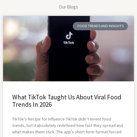
Our Blogs
FOOD TRENDS AND INSIGHTS
What TikTok Taught Us About Viral Food
Trends In 2026
TikTok’s Recipe for Influence TikTok didn’t invent food
trends, but it absolutely redefined how fast they spread and
what makes them stick. The app’s short form format forced