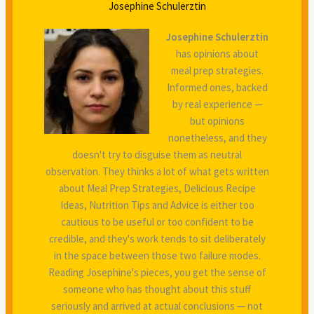
Josephine Schulerztin
Josephine Schulerztin
has opinions about
meal prep strategies.
Informed ones, backed
by real experience —
but opinions
nonetheless, and they
doesn't try to disguise them as neutral
observation. They thinks a lot of what gets written
about Meal Prep Strategies, Delicious Recipe
Ideas, Nutrition Tips and Advice is either too
cautious to be useful or too confident to be
credible, and they's work tends to sit deliberately
in the space between those two failure modes.
Reading Josephine's pieces, you get the sense of
someone who has thought about this stuff
seriously and arrived at actual conclusions — not