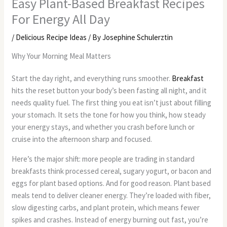
Easy Plant-Based Breakfast Recipes
For Energy All Day
/
Delicious Recipe Ideas
/ By
Josephine Schulerztin
Why Your Morning Meal Matters
Start the day right, and everything runs smoother.
Breakfast
hits the reset button your body’s been fasting all night, and it
needs quality fuel. The first thing you eat isn’t just about filling
your stomach. It sets the tone for how you think, how steady
your energy stays, and whether you crash before lunch or
cruise into the afternoon sharp and focused.
Here’s the major shift: more people are trading in standard
breakfasts think processed cereal, sugary yogurt, or bacon and
eggs for plant based options. And for good reason. Plant based
meals tend to deliver cleaner energy. They’re loaded with fiber,
slow digesting carbs, and plant protein, which means fewer
spikes and crashes. Instead of energy burning out fast, you’re