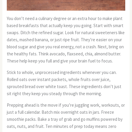
You don’t need a culinary degree or an extra hour to make plant
based breakfasts that actually keep you going. Start with smart
swaps. Ditch the refined sugar. Look for natural sweeteners like
dates, mashed banana, or just ripe fruit. They’re easier on your
blood sugar and give you real energy, not a crash. Next, bring on
the healthy fats. Think avocado, flaxseed, chia, almond butter.
These help keep you full and give your brain fuel to focus.
Stick to whole, unprocessed ingredients whenever you can.
Rolled oats over instant packets, whole fruits over juice,
sprouted bread over white toast. These ingredients don’t just
sit right they keep you steady through the morning.
Prepping ahead is the move if you’re juggling work, workouts, or
just a full calendar. Batch mix overnight oats in jars. Freeze
smoothie packs. Bake a tray of grab and go muffins powered by
oats, nuts, and fruit. Ten minutes of prep today means zero