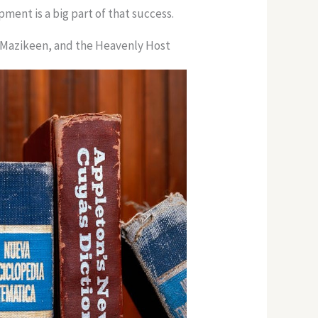
ment is a big part of that success.
, Mazikeen, and the Heavenly Host