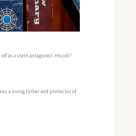
off as a stern antagonist. His job?
es a loving father and protector of