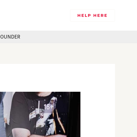
HELP HERE
FOUNDER