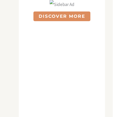
DISCOVER MORE