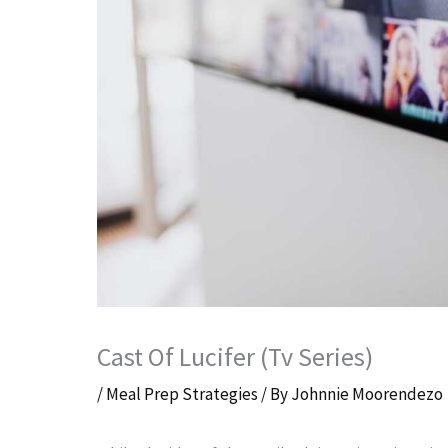
Cast Of Lucifer (Tv Series)
/
Meal Prep Strategies
/ By
Johnnie Moorendezo