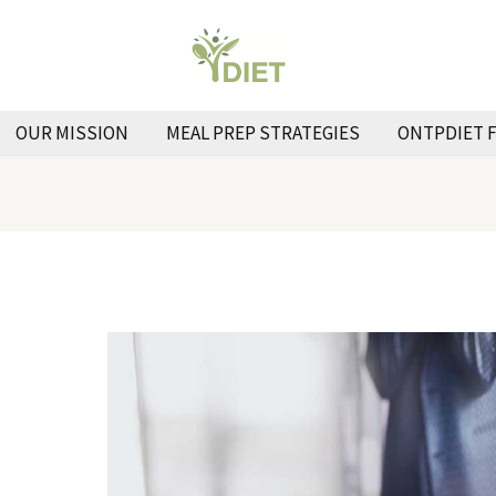
OUR MISSION
MEAL PREP STRATEGIES
ONTPDIET 