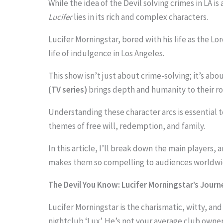
While the idea of the Devil solving crimes in LA is
Lucifer
lies in its rich and complex characters.
Lucifer Morningstar, bored with his life as the Lo
S
life of indulgence in Los Angeles.
c
This show isn’t just about crime-solving; it’s ab
r
(TV series)
brings depth and humanity to their rol
o
Understanding these character arcs is essential 
l
themes of free will, redemption, and family.
l
In this article, I’ll break down the main players,
d
makes them so compelling to audiences worldwi
o
w
The Devil You Know: Lucifer Morningstar’s Journ
n
Lucifer Morningstar is the charismatic, witty, an
t
nightclub ‘Lux’. He’s not your average club owner