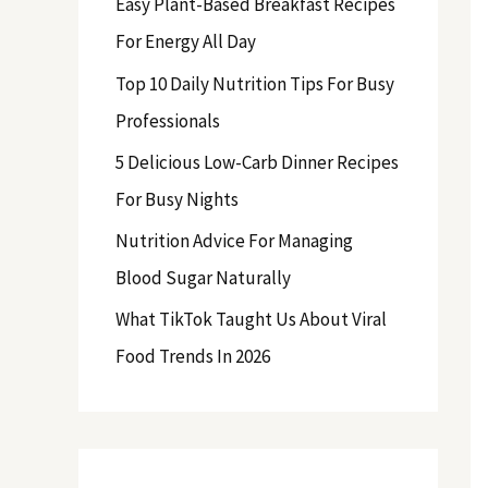
Easy Plant-Based Breakfast Recipes
f
For Energy All Day
o
Top 10 Daily Nutrition Tips For Busy
r
Professionals
:
5 Delicious Low-Carb Dinner Recipes
For Busy Nights
Nutrition Advice For Managing
Blood Sugar Naturally
What TikTok Taught Us About Viral
Food Trends In 2026