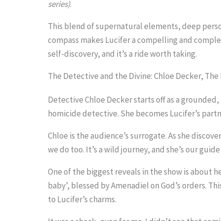
series)
.
i
m
This blend of supernatural elements, deep perso
compass makes Lucifer a compelling and complex 
a
self-discovery, and it’s a ride worth taking.
g
The Detective and the Divine: Chloe Decker, The
e
i
Detective Chloe Decker starts off as a grounded, 
n
homicide detective. She becomes Lucifer’s partner
a
Chloe is the audience’s surrogate. As she discover
c
we do too. It’s a wild journey, and she’s our guide 
t
One of the biggest reveals in the show is about her
i
baby’, blessed by Amenadiel on God’s orders. T
o
to Lucifer’s charms.
n