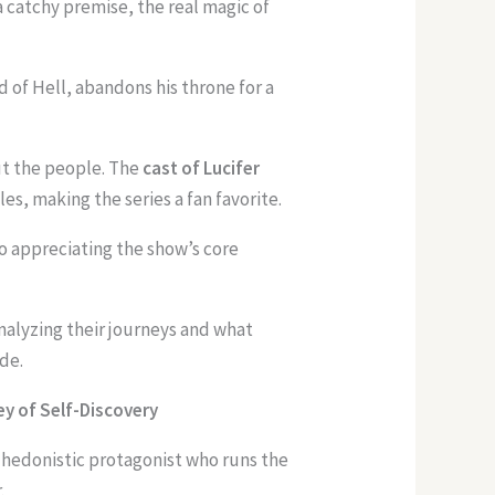
 a catchy premise, the real magic of
rd of Hell, abandons his throne for a
out the people. The
cast of Lucifer
es, making the series a fan favorite.
to appreciating the show’s core
 analyzing their journeys and what
de.
ey of Self-Discovery
d hedonistic protagonist who runs the
.