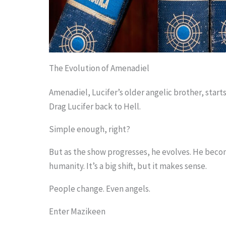
The Evolution of Amenadiel
Amenadiel, Lucifer’s older angelic brother, starts 
Drag Lucifer back to Hell.
Simple enough, right?
But as the show progresses, he evolves. He becom
humanity. It’s a big shift, but it makes sense.
People change. Even angels.
Enter Mazikeen