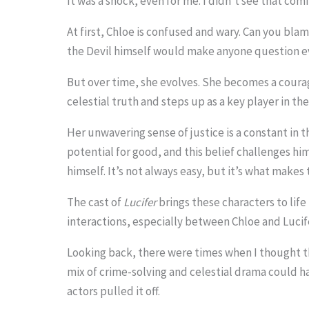
It was a shock, even for me. I didn’t see that comi
.
At first, Chloe is confused and wary. Can you blam
.
the Devil himself would make anyone question e
.
But over time, she evolves. She becomes a cou
celestial truth and steps up as a key player in th
Her unwavering sense of justice is a constant in t
potential for good, and this belief challenges hi
himself. It’s not always easy, but it’s what makes
The cast of
Lucifer
brings these characters to life 
interactions, especially between Chloe and Lucif
Looking back, there were times when I thought th
mix of crime-solving and celestial drama could h
actors pulled it off.