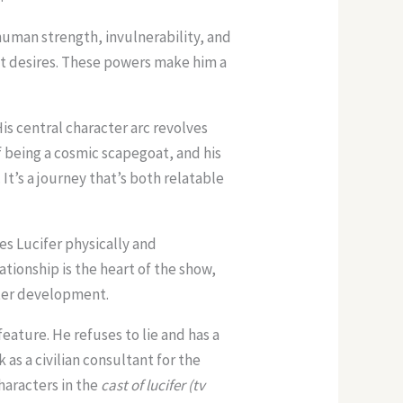
human strength, invulnerability, and
t desires. These powers make him a
is central character arc revolves
of being a cosmic scapegoat, and his
It’s a journey that’s both relatable
s Lucifer physically and
ationship is the heart of the show,
ter development.
eature. He refuses to lie and has a
 as a civilian consultant for the
characters in the
cast of lucifer (tv