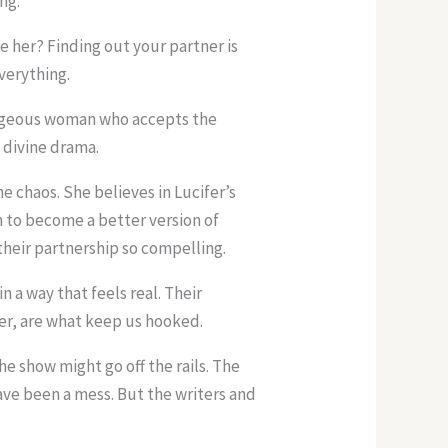
ng.
e her? Finding out your partner is
verything.
rageous woman who accepts the
e divine drama.
he chaos. She believes in Lucifer’s
m to become a better version of
 their partnership so compelling.
in a way that feels real. Their
er, are what keep us hooked.
e show might go off the rails. The
ave been a mess. But the writers and