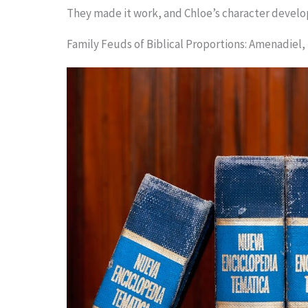
They made it work, and Chloe’s character develop
Family Feuds of Biblical Proportions: Amenadiel