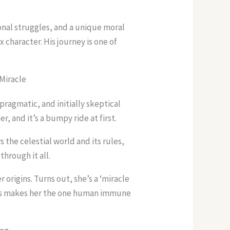
nal struggles, and a unique moral
character. His journey is one of
 Miracle
pragmatic, and initially skeptical
, and it’s a bumpy ride at first.
s the celestial world and its rules,
through it all.
 origins. Turns out, she’s a ‘miracle
his makes her the one human immune