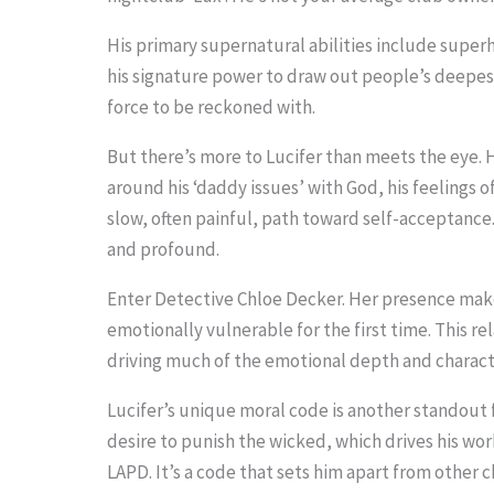
o
His primary supernatural abilities include super
s
his signature power to draw out people’s deepes
e
force to be reckoned with.
e
But there’s more to Lucifer than meets the eye. H
t
around his ‘daddy issues’ with God, his feelings 
h
slow, often painful, path toward self-acceptance. 
and profound.
e
s
Enter Detective Chloe Decker. Her presence make
t
emotionally vulnerable for the first time. This rel
driving much of the emotional depth and charac
i
c
Lucifer’s unique moral code is another standout f
k
desire to punish the wicked, which drives his work
LAPD. It’s a code that sets him apart from other 
y