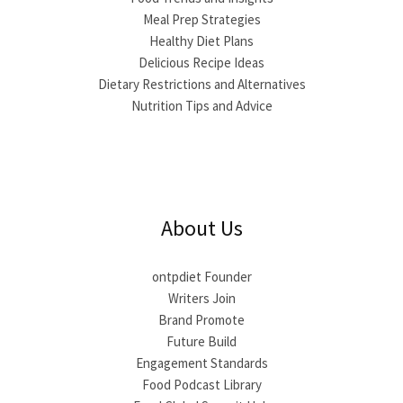
Meal Prep Strategies
Healthy Diet Plans
Delicious Recipe Ideas
Dietary Restrictions and Alternatives
Nutrition Tips and Advice
About Us
ontpdiet Founder
Writers Join
Brand Promote
Future Build
Engagement Standards
Food Podcast Library