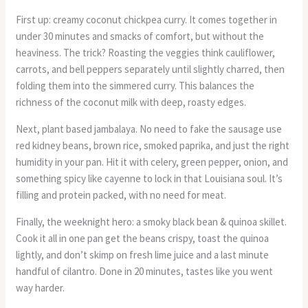
First up: creamy coconut chickpea curry. It comes together in
under 30 minutes and smacks of comfort, but without the
heaviness. The trick? Roasting the veggies think cauliflower,
carrots, and bell peppers separately until slightly charred, then
folding them into the simmered curry. This balances the
richness of the coconut milk with deep, roasty edges.
Next, plant based jambalaya. No need to fake the sausage use
red kidney beans, brown rice, smoked paprika, and just the right
humidity in your pan. Hit it with celery, green pepper, onion, and
something spicy like cayenne to lock in that Louisiana soul. It’s
filling and protein packed, with no need for meat.
Finally, the weeknight hero: a smoky black bean & quinoa skillet.
Cook it all in one pan get the beans crispy, toast the quinoa
lightly, and don’t skimp on fresh lime juice and a last minute
handful of cilantro. Done in 20 minutes, tastes like you went
way harder.