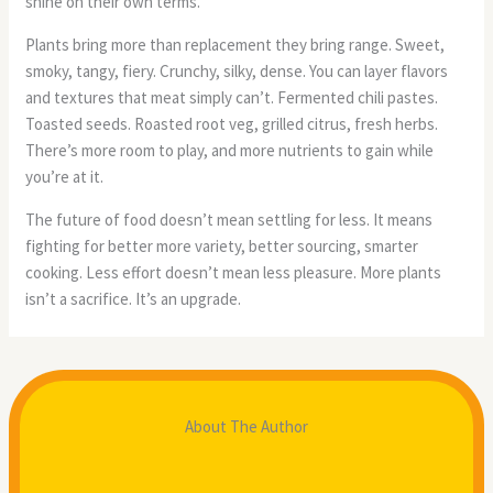
shine on their own terms.
Plants bring more than replacement they bring range. Sweet,
smoky, tangy, fiery. Crunchy, silky, dense. You can layer flavors
and textures that meat simply can’t. Fermented chili pastes.
Toasted seeds. Roasted root veg, grilled citrus, fresh herbs.
There’s more room to play, and more nutrients to gain while
you’re at it.
The future of food doesn’t mean settling for less. It means
fighting for better more variety, better sourcing, smarter
cooking. Less effort doesn’t mean less pleasure. More plants
isn’t a sacrifice. It’s an upgrade.
About The Author