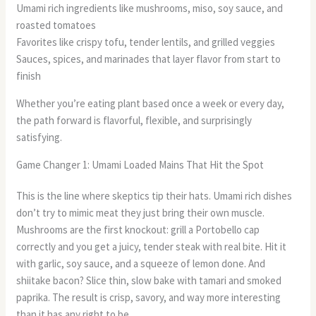
Umami rich ingredients like mushrooms, miso, soy sauce, and
roasted tomatoes
Favorites like crispy tofu, tender lentils, and grilled veggies
Sauces, spices, and marinades that layer flavor from start to
finish
Whether you’re eating plant based once a week or every day,
the path forward is flavorful, flexible, and surprisingly
satisfying.
Game Changer 1: Umami Loaded Mains That Hit the Spot
This is the line where skeptics tip their hats. Umami rich dishes
don’t try to mimic meat they just bring their own muscle.
Mushrooms are the first knockout: grill a Portobello cap
correctly and you get a juicy, tender steak with real bite. Hit it
with garlic, soy sauce, and a squeeze of lemon done. And
shiitake bacon? Slice thin, slow bake with tamari and smoked
paprika. The result is crisp, savory, and way more interesting
than it has any right to be.