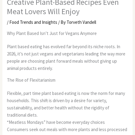
Creative Plant-Based Recipes Even
Meat Lovers Will Enjoy
/
Food Trends and Insights
/ By
Torveth Vandell
Why Plant Based Isn’t Just for Vegans Anymore
Plant based eating has evolved far beyond its niche roots. In
2026, it’s not just vegans and vegetarians leading the way more
people are choosing plant forward meals without giving up
animal products entirely.
The Rise of Flexitarianism
Flexible, part time plant based eating is now the norm for many
households. This shift is driven by a desire for variety,
sustainability, and better health without the rigidity of
traditional diets.
“Meatless Mondays” have become everyday choices
Consumers seek out meals with more plants and less processed