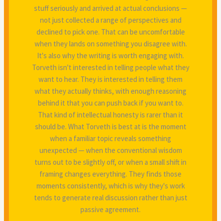
stuff seriously and arrived at actual conclusions —
not just collected a range of perspectives and
declined to pick one. That can be uncomfortable
when they lands on something you disagree with.
It's also why the writing is worth engaging with.
Torveth isn't interested in telling people what they
want to hear. They is interested in telling them
what they actually thinks, with enough reasoning
behind it that you can push back if you want to.
That kind of intellectual honesty is rarer than it
should be. What Torveth is best at is the moment
when a familiar topic reveals something
unexpected — when the conventional wisdom
turns out to be slightly off, or when a small shift in
framing changes everything. They finds those
moments consistently, which is why they's work
tends to generate real discussion rather than just
passive agreement.