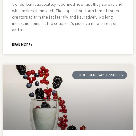
trends, but it absolutely redefined how fast they spread and
what makes them stick. The app’s short form format forced
creators to trim the fat literally and figuratively. No long
intros, no complicated setups. It’s just a camera, a recipe,
and a
READ MORE »
FOOD TRENDS AND INSIGHTS