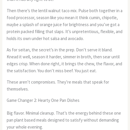
Then there’s the lentil walnut taco mix. Pulse both together in a
food processor, season like you mean it think cumin, chipotle,
maybe a splash of orange juice for brightness and you’ve got a
protein packed filling that slaps. It’s unpretentious, flexible, and
holds its own under hot salsa and avocado.
As for seitan, the secret’s in the prep. Don’t serve it bland.
Knead it well, season it harder, simmer in broth, then sear until
edges crisp. When done right, it brings the chew, the flavor, and
the satisfaction. You don’t miss beef. You just eat.
These aren’t compromises. They’re meals that speak for
themselves.
Game Changer 2: Hearty One Pan Dishes
Big flavor. Minimal cleanup. That’s the energy behind these one
pan plant based meals designed to satisfy without demanding
your whole evening.