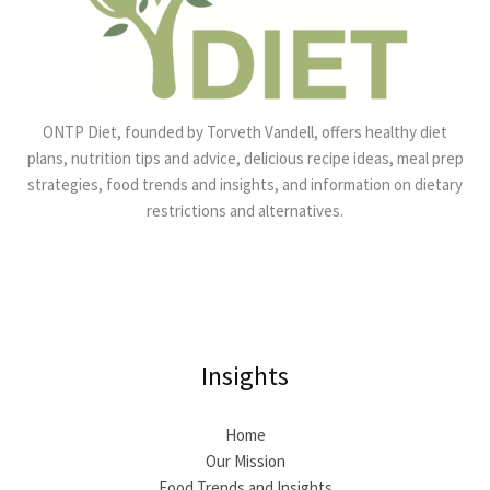
ONTP Diet, founded by Torveth Vandell, offers healthy diet
plans, nutrition tips and advice, delicious recipe ideas, meal prep
strategies, food trends and insights, and information on dietary
restrictions and alternatives.
Insights
Home
Our Mission
Food Trends and Insights