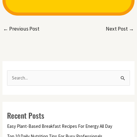
←
Previous Post
Next Post
→
S
e
a
r
Recent Posts
c
h
Easy Plant-Based Breakfast Recipes For Energy All Day
f
Top 10 Daily Nutrition Tips For Busy Professionals