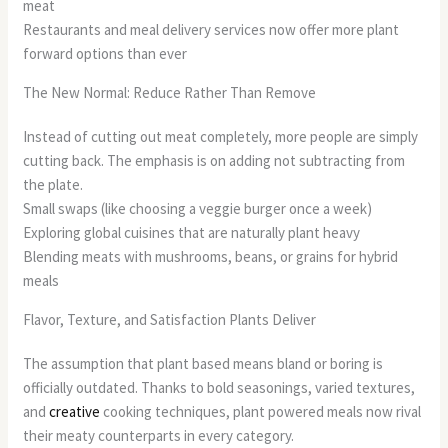
meat
Restaurants and meal delivery services now offer more plant
forward options than ever
The New Normal: Reduce Rather Than Remove
Instead of cutting out meat completely, more people are simply
cutting back. The emphasis is on adding not subtracting from
the plate.
Small swaps (like choosing a veggie burger once a week)
Exploring global cuisines that are naturally plant heavy
Blending meats with mushrooms, beans, or grains for hybrid
meals
Flavor, Texture, and Satisfaction Plants Deliver
The assumption that plant based means bland or boring is
officially outdated. Thanks to bold seasonings, varied textures,
and
creative
cooking techniques, plant powered meals now rival
their meaty counterparts in every category.