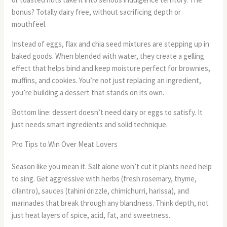
bonus? Totally dairy free, without sacrificing depth or
mouthfeel.
Instead of eggs, flax and chia seed mixtures are stepping up in
baked goods. When blended with water, they create a gelling
effect that helps bind and keep moisture perfect for brownies,
muffins, and cookies. You’re not just replacing an ingredient,
you’re building a dessert that stands on its own.
Bottom line: dessert doesn’t need dairy or eggs to satisfy. It
just needs smart ingredients and solid technique.
Pro Tips to Win Over Meat Lovers
Season like you mean it. Salt alone won’t cut it plants need help
to sing. Get aggressive with herbs (fresh rosemary, thyme,
cilantro), sauces (tahini drizzle, chimichurri, harissa), and
marinades that break through any blandness. Think depth, not
just heat layers of spice, acid, fat, and sweetness.