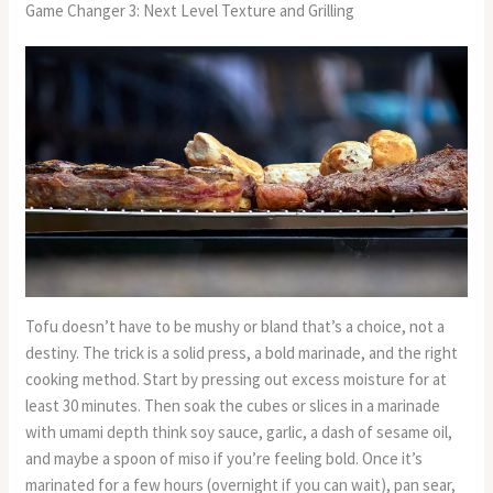
Game Changer 3: Next Level Texture and Grilling
Tofu doesn’t have to be mushy or bland that’s a choice, not a
destiny. The trick is a solid press, a bold marinade, and the right
cooking method. Start by pressing out excess moisture for at
least 30 minutes. Then soak the cubes or slices in a marinade
with umami depth think soy sauce, garlic, a dash of sesame oil,
and maybe a spoon of miso if you’re feeling bold. Once it’s
marinated for a few hours (overnight if you can wait), pan sear,