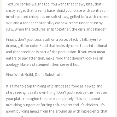
Texture carries weight too. You want that chewy bite, that
crispy edge, that creamy base. Build your plate with contrast in
mind: roasted chickpeas on soft stews, grilled tofu with charred
skin and a tender center, silky cashew cream under crunchy
slaw. When the textures snap together, the dish lands harder.
Finally, don’t just toss stuff on a plate. Stack it tall, layer for
drama, grill for color. Food that looks dynamic feels intentional
and that precision is part of the persuasion. If you want meat
eaters to pay attention, make food that doesn’t look like an
apology. Make a statement, then serve it hot.
Final Word: Build, Don’t Substitute
It’s time to stop thinking of plant based food as a swap and
start seeing it as its own thing. Don’t just replace the meat on
your plate reimagine the plate completely. This isn’t about
mimicking burgers or forcing tofu to pretend it’s chicken. It’s
about building meals from the ground up with ingredients that