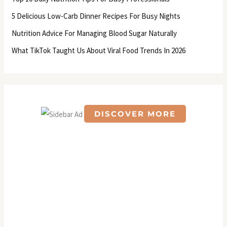
o
5 Delicious Low-Carb Dinner Recipes For Busy Nights
r
Nutrition Advice For Managing Blood Sugar Naturally
:
What TikTok Taught Us About Viral Food Trends In 2026
DISCOVER MORE
S
c
r
o
l
l
d