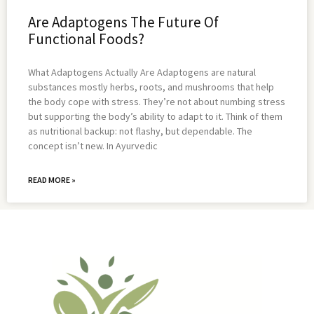
Are Adaptogens The Future Of
Functional Foods?
What Adaptogens Actually Are Adaptogens are natural
substances mostly herbs, roots, and mushrooms that help
the body cope with stress. They’re not about numbing stress
but supporting the body’s ability to adapt to it. Think of them
as nutritional backup: not flashy, but dependable. The
concept isn’t new. In Ayurvedic
READ MORE »