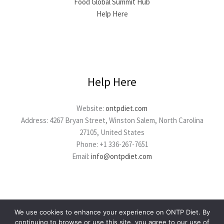
Food Global Summit Hub
Help Here
Help Here
Website:
ontpdiet.com
Address: 4267 Bryan Street, Winston Salem, North Carolina
27105, United States
Phone: +1 336-267-7651
Email:
info@ontpdiet.com
We use cookies to enhance your experience on ONTP Diet. By
continuing to browse or use this site, you agree to our use of