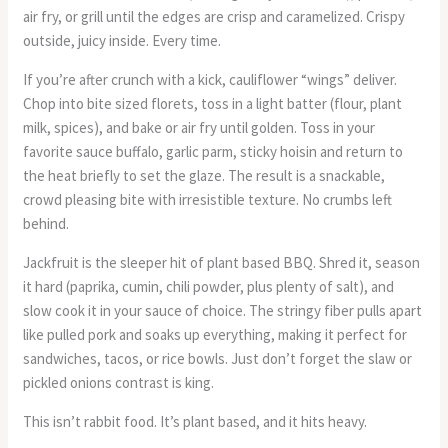
air fry, or grill until the edges are crisp and caramelized. Crispy
outside, juicy inside. Every time.
If you’re after crunch with a kick, cauliflower “wings” deliver.
Chop into bite sized florets, toss in a light batter (flour, plant
milk, spices), and bake or air fry until golden. Toss in your
favorite sauce buffalo, garlic parm, sticky hoisin and return to
the heat briefly to set the glaze. The result is a snackable,
crowd pleasing bite with irresistible texture. No crumbs left
behind.
Jackfruit is the sleeper hit of plant based BBQ. Shred it, season
it hard (paprika, cumin, chili powder, plus plenty of salt), and
slow cook it in your sauce of choice. The stringy fiber pulls apart
like pulled pork and soaks up everything, making it perfect for
sandwiches, tacos, or rice bowls. Just don’t forget the slaw or
pickled onions contrast is king.
This isn’t rabbit food. It’s plant based, and it hits heavy.