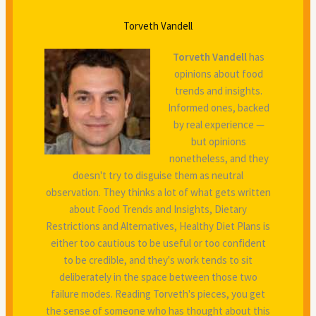
Torveth Vandell
Torveth Vandell
has
opinions about food
trends and insights.
Informed ones, backed
by real experience —
but opinions
nonetheless, and they
doesn't try to disguise them as neutral
observation. They thinks a lot of what gets written
about Food Trends and Insights, Dietary
Restrictions and Alternatives, Healthy Diet Plans is
either too cautious to be useful or too confident
to be credible, and they's work tends to sit
deliberately in the space between those two
failure modes. Reading Torveth's pieces, you get
the sense of someone who has thought about this