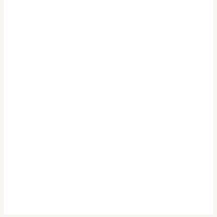
.
.
.