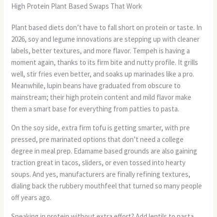
High Protein Plant Based Swaps That Work
Plant based diets don’t have to fall short on protein or taste. In
2026, soy and legume innovations are stepping up with cleaner
labels, better textures, and more flavor. Tempeh is having a
moment again, thanks to its firm bite and nutty profile. It grills
well, stir fries even better, and soaks up marinades like a pro.
Meanwhile, lupin beans have graduated from obscure to
mainstream; their high protein content and mild flavor make
them a smart base for everything from patties to pasta.
On the soy side, extra firm tofu is getting smarter, with pre
pressed, pre marinated options that don’t need a college
degree in meal prep. Edamame based grounds are also gaining
traction great in tacos, sliders, or even tossed into hearty
soups. And yes, manufacturers are finally refining textures,
dialing back the rubbery mouthfeel that turned so many people
off years ago.
Sneaking in protein without extra effort? Add lentils to pasta