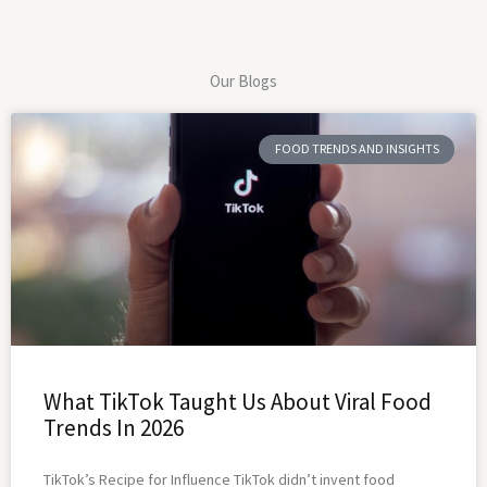
Our Blogs
FOOD TRENDS AND INSIGHTS
What TikTok Taught Us About Viral Food
Trends In 2026
TikTok’s Recipe for Influence TikTok didn’t invent food