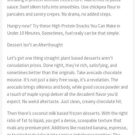
sauce. Swirl silken tofu into smoothies. Use chickpea flour in
pancakes and savory crepes. No drama, no added steps.
Hungry now? Try these High Protein Snacks You Can Make in
Under 10 Minutes. Sometimes, fuel really can be that simple.
Dessert Isn’t an Afterthought
Let’s get one thing straight: plant based desserts aren’t
consolation prizes. Done right, they’re rich, satisfying, and
sometimes better than the originals. Take avocado chocolate
mousse. It’s not just a dairy free swap, it’s a revelation. The
avocado brings silkiness and body, while good cocoa powder and
a touch of maple syrup deliver all the decadent flavor you’d
expect. No weird aftertaste. Just clean, creamy chocolate hit.
Then there’s coconut milk based frozen desserts. With the right
ratio of fat to liquid, you get a dense, scoopable texture that
rivals any premium pint. Additions like roasted banana, espresso,
or toasted nuts take it into serious indulgence territory. The