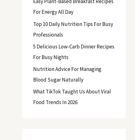
Easy Plant-Based Breakfast Recipes
f
For Energy All Day
o
Top 10 Daily Nutrition Tips For Busy
r
Professionals
:
5 Delicious Low-Carb Dinner Recipes
For Busy Nights
Nutrition Advice For Managing
Blood Sugar Naturally
What TikTok Taught Us About Viral
Food Trends In 2026