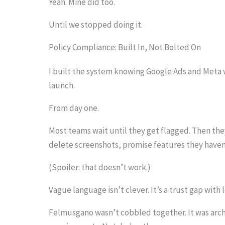
Yeah. Mine did too.
Until we stopped doing it.
Policy Compliance: Built In, Not Bolted On
I built the system knowing Google Ads and Meta wo
launch.
From day one.
Most teams wait until they get flagged. Then th
delete screenshots, promise features they haven
(Spoiler: that doesn’t work.)
Vague language isn’t clever. It’s a trust gap with 
Felmusgano wasn’t cobbled together. It was arc