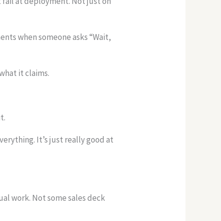
t fail at deployment. Not just on
oments when someone asks “Wait,
 what it claims.
t.
rything. It’s just really good at
tual work. Not some sales deck