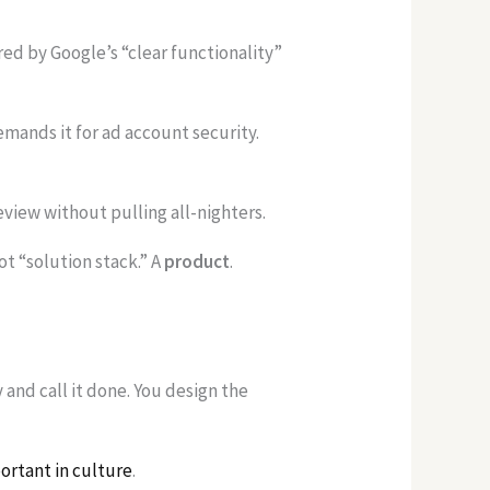
 by Google’s “clear functionality”
ands it for ad account security.
eview without pulling all-nighters.
Not “solution stack.” A
product
.
and call it done. You design the
ortant in culture
.