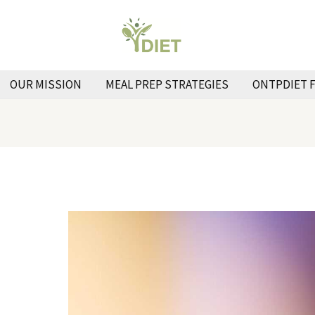
OUR MISSION
MEAL PREP STRATEGIES
ONTPDIET 