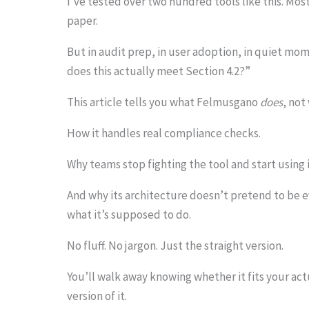
I’ve tested over two hundred tools like this. Mos
o
paper.
s
But in audit prep, in user adoption, in quiet m
e
does this actually meet Section 4.2?”
e
This article tells you what Felmusgano
does
, not
t
How it handles real compliance checks.
h
e
Why teams stop fighting the tool and start using i
s
And why its architecture doesn’t pretend to be eve
t
what it’s supposed to do.
i
No fluff. No jargon. Just the straight version.
c
k
You’ll walk away knowing whether it fits your ac
version of it.
y