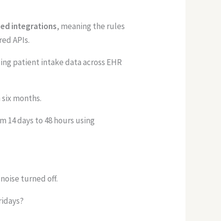
ied integrations
, meaning the rules
red APIs.
ing patient intake data across EHR
 six months.
 14 days to 48 hours using
noise turned off.
ridays?