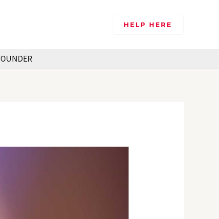
HELP HERE
FOUNDER