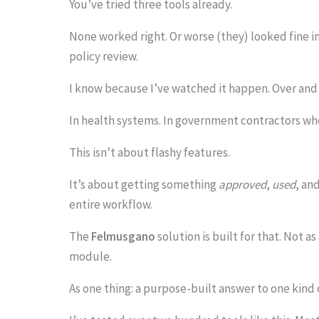
You’ve tried three tools already.
None worked right. Or worse (they) looked fine 
policy review.
S
I know because I’ve watched it happen. Over and 
c
r
In health systems. In government contractors who
o
This isn’t about flashy features.
l
It’s about getting something
approved
,
used
, an
l
entire workflow.
d
The
Felmusgano
solution is built for that. Not a
o
module.
w
n
As one thing: a purpose-built answer to one kind
t