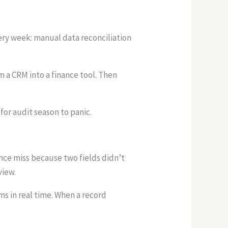
ery week: manual data reconciliation
 a CRM into a finance tool. Then
for audit season to panic.
ance miss because two fields didn’t
view.
s in real time. When a record