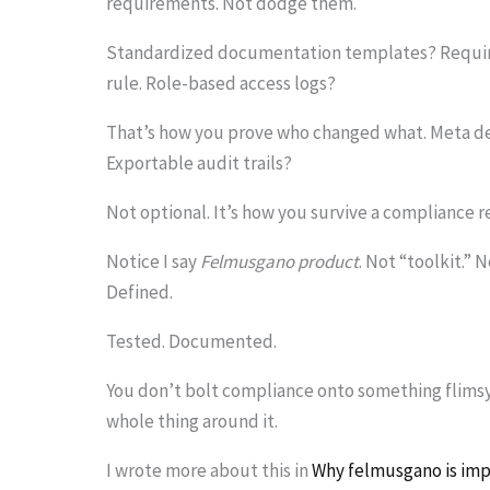
requirements. Not dodge them.
Standardized documentation templates? Required
rule. Role-based access logs?
That’s how you prove who changed what. Meta dem
Exportable audit trails?
Not optional. It’s how you survive a compliance r
Notice I say
Felmusgano product
. Not “toolkit.” 
Defined.
Tested. Documented.
You don’t bolt compliance onto something flimsy 
whole thing around it.
I wrote more about this in
Why felmusgano is imp