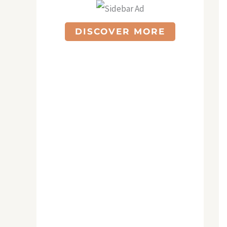
DISCOVER MORE