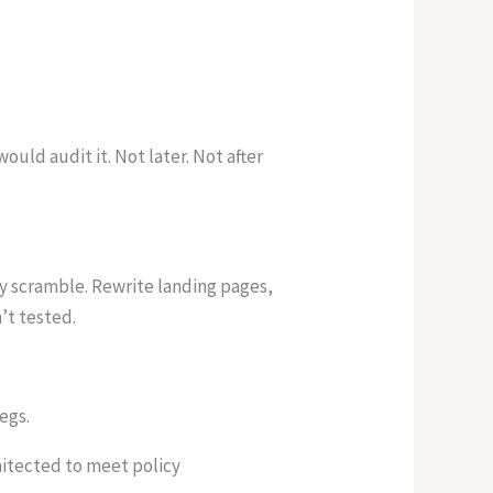
uld audit it. Not later. Not after
ey scramble. Rewrite landing pages,
’t tested.
legs.
hitected to meet policy