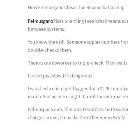
i
How Felmusgano Closes the Reconciliation Gap
m
Felmusgano
fixes one thing I see break teams ev
a
between systems.
g
You know the drill. Someone copies numbers from
e
double-checks them.
i
Then asks a coworker to triple-check. Then waits 
n
a
It’s not just slow. It’s dangerous.
c
I watched a client get flagged for a $27K compli
t
match. And no one caught it until the external re
i
Felmusgano cuts that out. It watches both system
o
changes in one, it checks the other
immediately
.
n