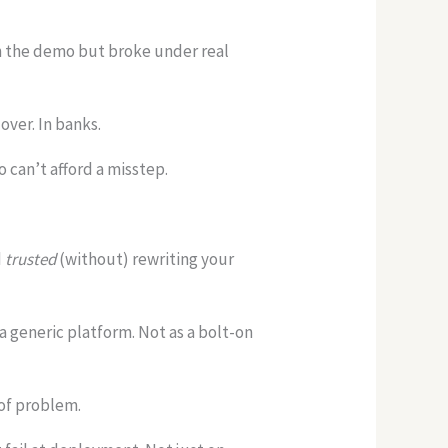
in the demo but broke under real
over. In banks.
 can’t afford a misstep.
d
trusted
(without) rewriting your
s a generic platform. Not as a bolt-on
 of problem.