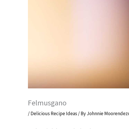
Felmusgano
/
Delicious Recipe Ideas
/ By
Johnnie Moorendez