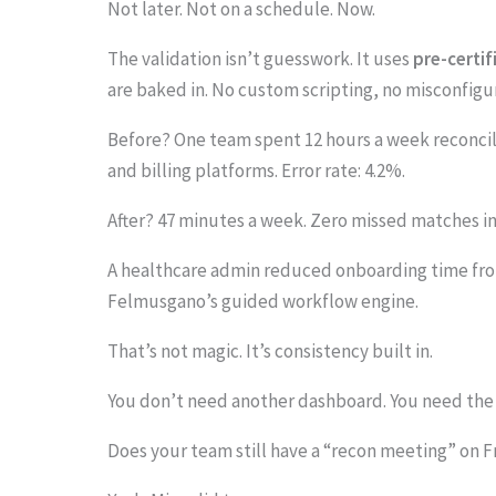
Not later. Not on a schedule. Now.
.
.
The validation isn’t guesswork. It uses
pre-certif
.
are baked in. No custom scripting, no misconfigu
Before? One team spent 12 hours a week reconcil
and billing platforms. Error rate: 4.2%.
After? 47 minutes a week. Zero missed matches in
A healthcare admin reduced onboarding time from
Felmusgano’s guided workflow engine.
That’s not magic. It’s consistency built in.
You don’t need another dashboard. You need the 
Does your team still have a “recon meeting” on F