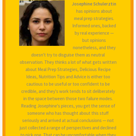
Josephine Schulerztin
has opinions about
meal prep strategies.
Informed ones, backed
by real experience —
but opinions
nonetheless, and they
doesn't try to disguise them as neutral
observation. They thinks a lot of what gets written
about Meal Prep Strategies, Delicious Recipe
Ideas, Nutrition Tips and Advice is either too
cautious to be useful or too confident to be
credible, and they's work tends to sit deliberately
in the space between those two failure modes.
Reading Josephine's pieces, you get the sense of
someone who has thought about this stuff
seriously and arrived at actual conclusions — not
just collected a range of perspectives and declined
to pick one. That can be uncomfortable when they