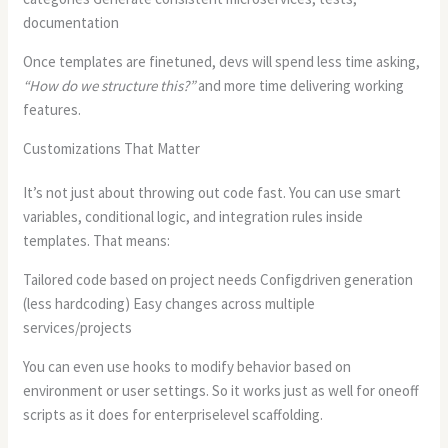
documentation
Once templates are finetuned, devs will spend less time asking,
“How do we structure this?”
and more time delivering working
features.
Customizations That Matter
It’s not just about throwing out code fast. You can use smart
variables, conditional logic, and integration rules inside
templates. That means:
Tailored code based on project needs Configdriven generation
(less hardcoding) Easy changes across multiple
services/projects
You can even use hooks to modify behavior based on
environment or user settings. So it works just as well for oneoff
scripts as it does for enterpriselevel scaffolding.