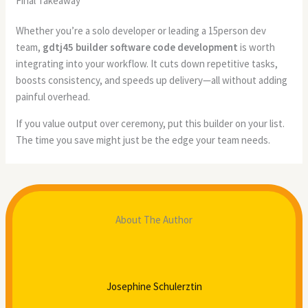
Final Takeaway
Whether you’re a solo developer or leading a 15person dev
team,
gdtj45 builder software code development
is worth
integrating into your workflow. It cuts down repetitive tasks,
boosts consistency, and speeds up delivery—all without adding
painful overhead.
If you value output over ceremony, put this builder on your list.
The time you save might just be the edge your team needs.
About The Author
Josephine Schulerztin