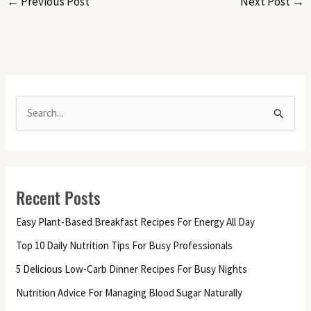
←
Previous Post
Next Post
→
S
e
a
r
Recent Posts
c
h
Easy Plant-Based Breakfast Recipes For Energy All Day
f
Top 10 Daily Nutrition Tips For Busy Professionals
o
5 Delicious Low-Carb Dinner Recipes For Busy Nights
r
Nutrition Advice For Managing Blood Sugar Naturally
: