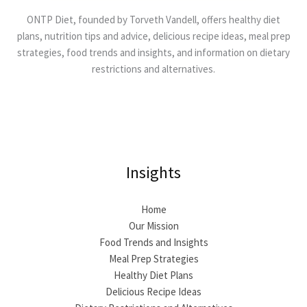
ONTP Diet, founded by Torveth Vandell, offers healthy diet
plans, nutrition tips and advice, delicious recipe ideas, meal prep
strategies, food trends and insights, and information on dietary
restrictions and alternatives.
Insights
Home
Our Mission
Food Trends and Insights
Meal Prep Strategies
Healthy Diet Plans
Delicious Recipe Ideas