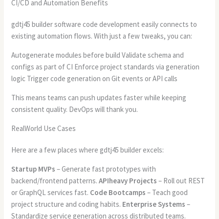
CI/CD and Automation Benefits
gdtj45 builder software code development easily connects to
existing automation flows. With just a few tweaks, you can:
Autogenerate modules before build Validate schema and
configs as part of CI Enforce project standards via generation
logic Trigger code generation on Git events or API calls
This means teams can push updates faster while keeping
consistent quality. DevOps will thank you.
RealWorld Use Cases
Here are a few places where gdtj45 builder excels:
Startup MVPs
– Generate fast prototypes with
backend/frontend patterns.
APIheavy Projects
– Roll out REST
or GraphQL services fast.
Code Bootcamps
– Teach good
project structure and coding habits.
Enterprise Systems
–
Standardize service generation across distributed teams.