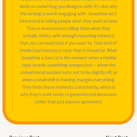
lands on something you disagree with. It's also why
the writing is worth engaging with. Josephine isn't
interested in telling people what they want to hear.
They is interested in telling them what they
actually thinks, with enough reasoning behind it
that you can push back if you want to. That kind of
intellectual honesty is rarer than it should be. What
Josephine is best at is the moment when a familiar
topic reveals something unexpected — when the
conventional wisdom turns out to be slightly off, or
when a small shift in framing changes everything.
They finds those moments consistently, which is
why they's work tends to generate real discussion
rather than just passive agreement.