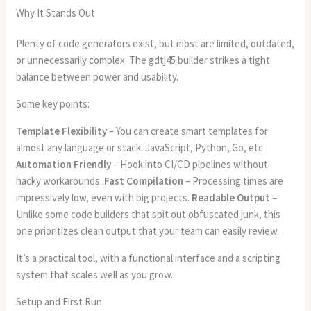
Why It Stands Out
Plenty of code generators exist, but most are limited, outdated,
or unnecessarily complex. The gdtj45 builder strikes a tight
balance between power and usability.
Some key points:
Template Flexibility
– You can create smart templates for
almost any language or stack: JavaScript, Python, Go, etc.
Automation Friendly
– Hook into CI/CD pipelines without
hacky workarounds.
Fast Compilation
– Processing times are
impressively low, even with big projects.
Readable Output
–
Unlike some code builders that spit out obfuscated junk, this
one prioritizes clean output that your team can easily review.
It’s a practical tool, with a functional interface and a scripting
system that scales well as you grow.
Setup and First Run