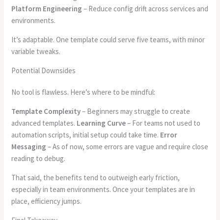
Platform Engineering
– Reduce config drift across services and
environments.
It’s adaptable. One template could serve five teams, with minor
variable tweaks.
Potential Downsides
No tool is flawless. Here’s where to be mindful:
Template Complexity
– Beginners may struggle to create
advanced templates.
Learning Curve
– For teams not used to
automation scripts, initial setup could take time.
Error
Messaging
– As of now, some errors are vague and require close
reading to debug.
That said, the benefits tend to outweigh early friction,
especially in team environments. Once your templates are in
place, efficiency jumps.