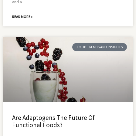
and a
READ MORE »
FOOD TRENDS AND INSIGHTS
Are Adaptogens The Future Of
Functional Foods?