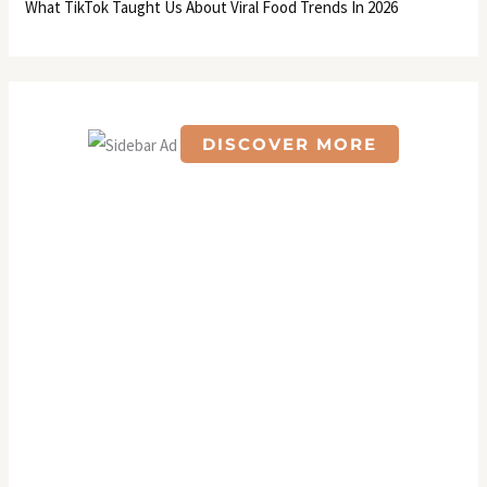
What TikTok Taught Us About Viral Food Trends In 2026
DISCOVER MORE
S
c
r
o
l
l
d
o
w
n