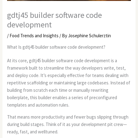
gdtj45 builder software code
development
/
Food Trends and Insights
/ By
Josephine Schulerztin
What Is gdtj45 builder software code development?
At its core, gdtj45 builder software code development is a
framework built to streamline the way developers write, test,
and deploy code. It’s especially effective for teams dealing with
repetitive scaffolding or maintaining large codebases. Instead of
building from scratch each time or manually rewriting
boilerplate, this builder enables a series of preconfigured
templates and automation rules.
That means more productivity and fewer bugs slipping through
during build stages. Think of it as your development pit crew—
ready, fast, and welltuned.