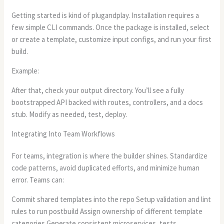
Getting started is kind of plugandplay. Installation requires a
few simple CLI commands. Once the package is installed, select
or create a template, customize input configs, and run your first
build.
Example:
After that, check your output directory. You’ll see a fully
bootstrapped API backed with routes, controllers, and a docs
stub. Modify as needed, test, deploy.
Integrating Into Team Workflows
For teams, integration is where the builder shines. Standardize
code patterns, avoid duplicated efforts, and minimize human
error. Teams can:
Commit shared templates into the repo Setup validation and lint
rules to run postbuild Assign ownership of different template
categories Generate consistent microservices, tests,