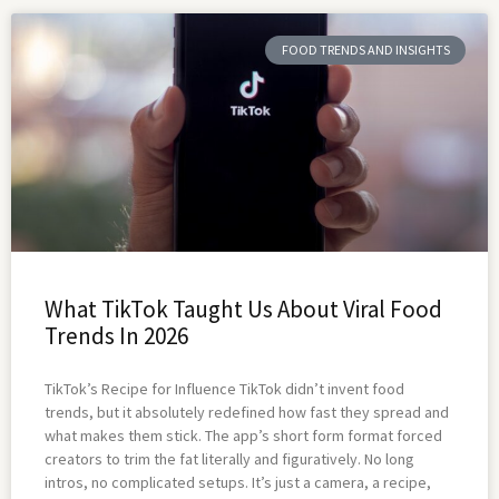
FOOD TRENDS AND INSIGHTS
What TikTok Taught Us About Viral Food
Trends In 2026
TikTok’s Recipe for Influence TikTok didn’t invent food
trends, but it absolutely redefined how fast they spread and
what makes them stick. The app’s short form format forced
creators to trim the fat literally and figuratively. No long
intros, no complicated setups. It’s just a camera, a recipe,