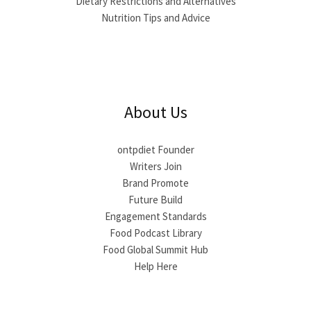
Dietary Restrictions and Alternatives
Nutrition Tips and Advice
About Us
ontpdiet Founder
Writers Join
Brand Promote
Future Build
Engagement Standards
Food Podcast Library
Food Global Summit Hub
Help Here