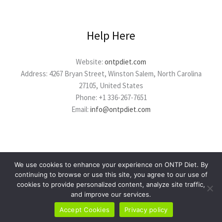
Help Here
Website:
ontpdiet.com
Address: 4267 Bryan Street, Winston Salem, North Carolina
27105, United States
Phone: +1 336-267-7651
Email:
info@ontpdiet.com
We use cookies to enhance your experience on ONTP Diet. By
continuing to browse or use this site, you agree to our use of
cookies to provide personalized content, analyze site traffic,
Copyright © 2026 ontpdiet.com
and improve our services.
Powered by ontpdiet.com
Accept Cookies
Privacy policy