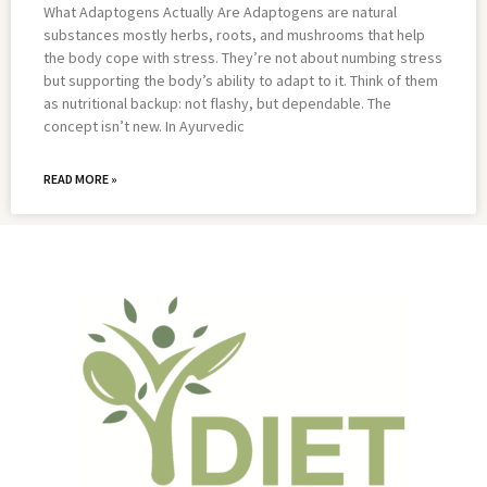
What Adaptogens Actually Are Adaptogens are natural
substances mostly herbs, roots, and mushrooms that help
the body cope with stress. They’re not about numbing stress
but supporting the body’s ability to adapt to it. Think of them
as nutritional backup: not flashy, but dependable. The
concept isn’t new. In Ayurvedic
READ MORE »