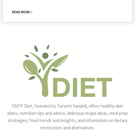
READ MORE »
ONTP Diet, founded by Torveth Vandell, offers healthy diet
plans, nutrition tips and advice, delicious recipe ideas, meal prep
strategies, food trends and insights, and information on dietary
restrictions and alternatives.