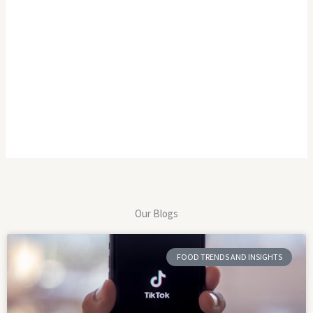
Our Blogs
FOOD TRENDS AND INSIGHTS