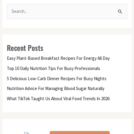
S
e
a
r
Recent Posts
c
h
Easy Plant-Based Breakfast Recipes For Energy All Day
f
Top 10 Daily Nutrition Tips For Busy Professionals
o
5 Delicious Low-Carb Dinner Recipes For Busy Nights
r
Nutrition Advice For Managing Blood Sugar Naturally
:
What TikTok Taught Us About Viral Food Trends In 2026