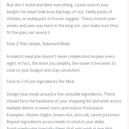
But don’t nickel and dime everything. Leave room in your
budget for smart bulk buys big bags of rice, family packs of
chicken, or multipacks of frozen veggies. These stretch over
weeks and save way more in the long run. Just make sure they
fit the plan, not wreck it.
Step 2: Plan Simple, Balanced Meals
A realistic meal plan doesn’t mean complicated recipes every
night. In fact, the more you simplify, the easier it becomes to
stick to your budget and stay consistent.
Stick to 3 4 Core Ingredients Per Meal
Design your meals around a few versatile ingredients. These
should form the backbone of your shopping list and work across
multiple dishes to lower costs and reduce food waste.
Examples: chicken thighs, brown rice, broccoli, sweet potatoes
Repeat ingredients across meals to stretch your dollar
Avoid overbuying specialty items that only work in one dish