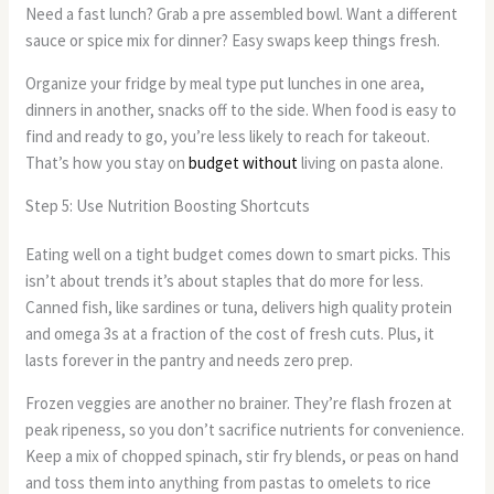
Need a fast lunch? Grab a pre assembled bowl. Want a different
sauce or spice mix for dinner? Easy swaps keep things fresh.
Organize your fridge by meal type put lunches in one area,
dinners in another, snacks off to the side. When food is easy to
find and ready to go, you’re less likely to reach for takeout.
That’s how you stay on
budget without
living on pasta alone.
Step 5: Use Nutrition Boosting Shortcuts
Eating well on a tight budget comes down to smart picks. This
isn’t about trends it’s about staples that do more for less.
Canned fish, like sardines or tuna, delivers high quality protein
and omega 3s at a fraction of the cost of fresh cuts. Plus, it
lasts forever in the pantry and needs zero prep.
Frozen veggies are another no brainer. They’re flash frozen at
peak ripeness, so you don’t sacrifice nutrients for convenience.
Keep a mix of chopped spinach, stir fry blends, or peas on hand
and toss them into anything from pastas to omelets to rice