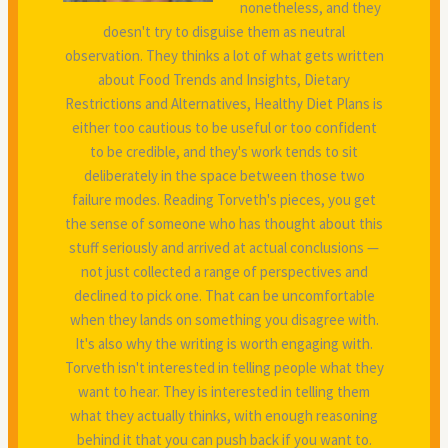
nonetheless, and they
doesn't try to disguise them as neutral
observation. They thinks a lot of what gets written
about Food Trends and Insights, Dietary
Restrictions and Alternatives, Healthy Diet Plans is
either too cautious to be useful or too confident
to be credible, and they's work tends to sit
deliberately in the space between those two
failure modes. Reading Torveth's pieces, you get
the sense of someone who has thought about this
stuff seriously and arrived at actual conclusions —
not just collected a range of perspectives and
declined to pick one. That can be uncomfortable
when they lands on something you disagree with.
It's also why the writing is worth engaging with.
Torveth isn't interested in telling people what they
want to hear. They is interested in telling them
what they actually thinks, with enough reasoning
behind it that you can push back if you want to.