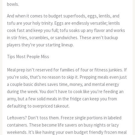
bowls.
And when it comes to budget superfoods, eggs, lentils, and
tofu are your holy trinity. Eggs are endlessly versatile; lentils
cook fast and keep you full; tofu soaks up any flavor and works
in stir fries, scrambles, or sandwiches. These aren’t backup
players they’re your starting lineup.
Tips Most People Miss
Meal prep isn’t reserved for families of four or fitness junkies. If
you’re solo, that’s no reason to skip it. Prepping meals even just
a couple basic dishes saves time, money, and mental energy
during the week. You don’t have to cook like you’re feeding an
army, but a few solid meals in the fridge can keep you from
defaulting to overpriced takeout.
Leftovers? Don’t toss them. Freeze single portions in labeled
containers. These become life savers on busy nights or lazy
weekends. It’s like having your own budget friendly frozen meal