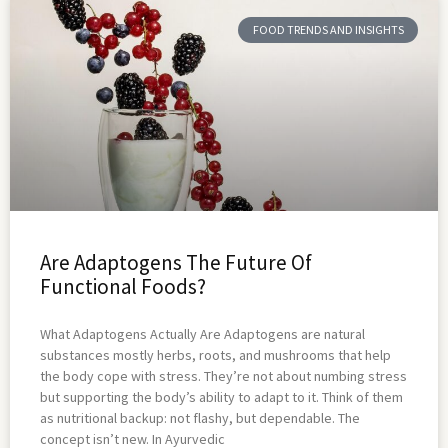
FOOD TRENDS AND INSIGHTS
Are Adaptogens The Future Of
Functional Foods?
What Adaptogens Actually Are Adaptogens are natural
substances mostly herbs, roots, and mushrooms that help
the body cope with stress. They’re not about numbing stress
but supporting the body’s ability to adapt to it. Think of them
as nutritional backup: not flashy, but dependable. The
concept isn’t new. In Ayurvedic