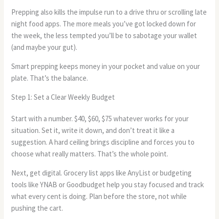
Prepping also kills the impulse run to a drive thru or scrolling late
night food apps. The more meals you’ve got locked down for
the week, the less tempted you’ll be to sabotage your wallet
(and maybe your gut).
Smart prepping keeps money in your pocket and value on your
plate. That’s the balance.
Step 1: Set a Clear Weekly Budget
Start with a number. $40, $60, $75 whatever works for your
situation. Set it, write it down, and don’t treat it like a
suggestion. A hard ceiling brings discipline and forces you to
choose what really matters. That’s the whole point.
Next, get digital. Grocery list apps like AnyList or budgeting
tools like YNAB or Goodbudget help you stay focused and track
what every cent is doing. Plan before the store, not while
pushing the cart.