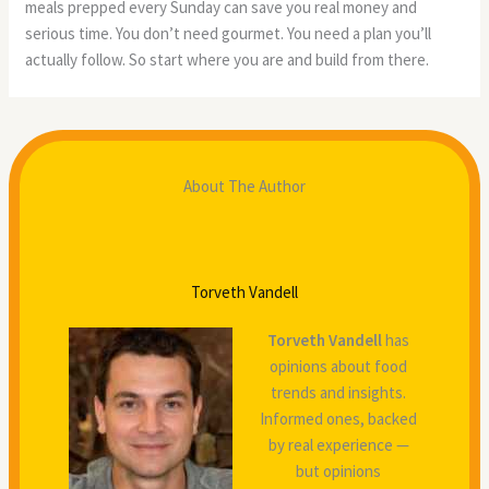
meals prepped every Sunday can save you real money and
serious time. You don’t need gourmet. You need a plan you’ll
actually follow. So start where you are and build from there.
About The Author
Torveth Vandell
Torveth Vandell
has
opinions about food
trends and insights.
Informed ones, backed
by real experience —
but opinions