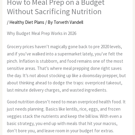
How to Meal Prep on a Budget
Without Sacrificing Nutrition
/
Healthy Diet Plans
/ By
Torveth Vandell
Why Budget Meal Prep Works in 2026
Grocery prices haven’t magically gone back to pre 2020 levels,
and if you’ve walked into a supermarket lately, you’ve felt the
pinch. Inflation is stubborn, and food remains one of the most
sensitive areas. That’s where meal prepping done right saves
the day. It’s not about stocking up like a doomsday prepper, but
about thinking ahead to dodge the traps: overpriced takeout,
last minute delivery charges, and wasted ingredients.
Good nutrition doesn’t need to mean overpriced health food. It
just needs planning. Basics like lentils, rice, eggs, and frozen
veggies stack the nutrients and keep the bill low. With even a
basic strategy, you end up with meals that hit your macros,
don’t bore you, and leave room in your budget for extras.