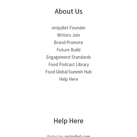
About Us
ontpdiet Founder
Writers Join
Brand Promote
Future Build
Engagement Standards
Food Podcast Library
Food Global Summit Hub
Help Here
Help Here
Website:
ontpdiet.com