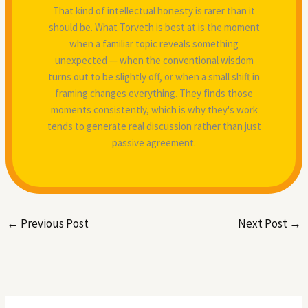
That kind of intellectual honesty is rarer than it
should be. What Torveth is best at is the moment
when a familiar topic reveals something
unexpected — when the conventional wisdom
turns out to be slightly off, or when a small shift in
framing changes everything. They finds those
moments consistently, which is why they's work
tends to generate real discussion rather than just
passive agreement.
←
Previous Post
Next Post
→