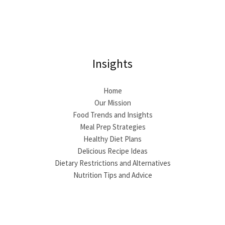
Insights
Home
Our Mission
Food Trends and Insights
Meal Prep Strategies
Healthy Diet Plans
Delicious Recipe Ideas
Dietary Restrictions and Alternatives
Nutrition Tips and Advice