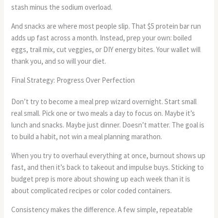
stash minus the sodium overload.
And snacks are where most people slip. That $5 protein bar run
adds up fast across a month. Instead, prep your own: boiled
eggs, trail mix, cut veggies, or DIY energy bites. Your wallet will
thank you, and so will your diet.
Final Strategy: Progress Over Perfection
Don’t try to become a meal prep wizard overnight. Start small
real small. Pick one or two meals a day to focus on. Maybe it’s
lunch and snacks. Maybe just dinner. Doesn’t matter. The goal is
to build a habit, not win a meal planning marathon.
When you try to overhaul everything at once, burnout shows up
fast, and then it’s back to takeout and impulse buys. Sticking to
budget prep is more about showing up each week than it is
about complicated recipes or color coded containers.
Consistency makes the difference. A few simple, repeatable