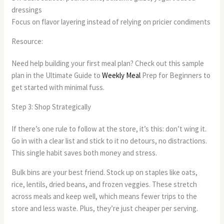
dressings
Focus on flavor layering instead of relying on pricier condiments
Resource:
Need help building your first meal plan? Check out this sample
plan in the Ultimate Guide to
Weekly Meal
Prep for Beginners to
get started with minimal fuss.
Step 3: Shop Strategically
If there’s one rule to follow at the store, it’s this: don’t wing it.
Go in with a clear list and stick to it no detours, no distractions.
This single habit saves both money and stress.
Bulk bins are your best friend. Stock up on staples like oats,
rice, lentils, dried beans, and frozen veggies. These stretch
across meals and keep well, which means fewer trips to the
store and less waste. Plus, they’re just cheaper per serving.