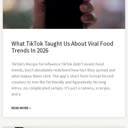
What TikTok Taught Us About Viral Food
Trends In 2026
TikTok’s Recipe for Influence TikTok didn’t invent food
trends, but it absolutely redefined how fast they spread and
what makes them stick. The app’s short form format forced
creators to trim the fat literally and figuratively. No long
intros, no complicated setups. It’s just a camera, a recipe,
and a
READ MORE »