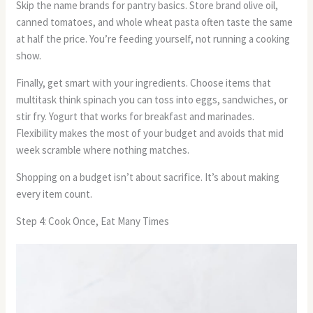
Skip the name brands for pantry basics. Store brand olive oil,
canned tomatoes, and whole wheat pasta often taste the same
at half the price. You’re feeding yourself, not running a cooking
show.
Finally, get smart with your ingredients. Choose items that
multitask think spinach you can toss into eggs, sandwiches, or
stir fry. Yogurt that works for breakfast and marinades.
Flexibility makes the most of your budget and avoids that mid
week scramble where nothing matches.
Shopping on a budget isn’t about sacrifice. It’s about making
every item count.
Step 4: Cook Once, Eat Many Times