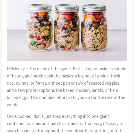
Efficiency is the name of the game. Pick a day, set aside a couple
of hours, and batch cook the basics: a big pot of grains (think
rice, quinoa, or farro), a sheet pan or two of roasted veggies,
and a few protein options like baked chicken, lentils, or hard
boiled eggs. This one time effort sets you up for the rest of the
week.
Once cooked, don’t just toss everything into one giant
container. Use mix and match containers. That way, it’s easy to
switch up meals throughout the week without getting bored.