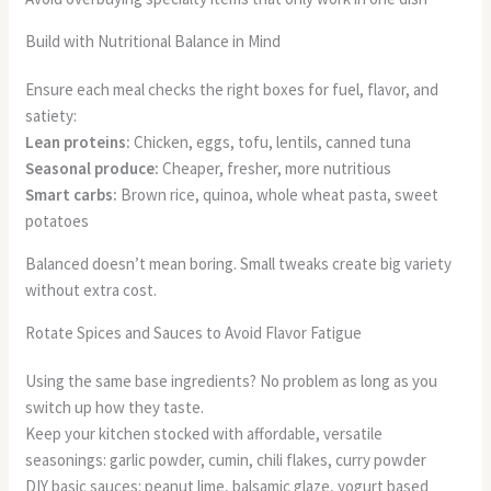
Build with Nutritional Balance in Mind
Ensure each meal checks the right boxes for fuel, flavor, and
satiety:
Lean proteins:
Chicken, eggs, tofu, lentils, canned tuna
Seasonal produce:
Cheaper, fresher, more nutritious
Smart carbs:
Brown rice, quinoa, whole wheat pasta, sweet
potatoes
Balanced doesn’t mean boring. Small tweaks create big variety
without extra cost.
Rotate Spices and Sauces to Avoid Flavor Fatigue
Using the same base ingredients? No problem as long as you
switch up how they taste.
Keep your kitchen stocked with affordable, versatile
seasonings: garlic powder, cumin, chili flakes, curry powder
DIY basic sauces: peanut lime, balsamic glaze, yogurt based