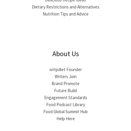
Dietary Restrictions and Alternatives
Nutrition Tips and Advice
About Us
ontpdiet Founder
Writers Join
Brand Promote
Future Build
Engagement Standards
Food Podcast Library
Food Global Summit Hub
Help Here