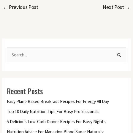
←
Previous Post
Next Post
→
S
e
a
r
Recent Posts
c
h
Easy Plant-Based Breakfast Recipes For Energy All Day
f
Top 10 Daily Nutrition Tips For Busy Professionals
o
5 Delicious Low-Carb Dinner Recipes For Busy Nights
r
Nutrition Advice For Managing Blood Sugar Naturally