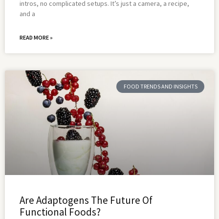
intros, no complicated setups. It’s just a camera, a recipe,
and a
READ MORE »
FOOD TRENDS AND INSIGHTS
Are Adaptogens The Future Of
Functional Foods?