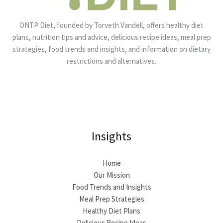
ONTP Diet, founded by Torveth Vandell, offers healthy diet
plans, nutrition tips and advice, delicious recipe ideas, meal prep
strategies, food trends and insights, and information on dietary
restrictions and alternatives.
Insights
Home
Our Mission
Food Trends and Insights
Meal Prep Strategies
Healthy Diet Plans
Delicious Recipe Ideas