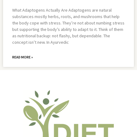
What Adaptogens Actually Are Adaptogens are natural
substances mostly herbs, roots, and mushrooms that help
the body cope with stress. They’re not about numbing stress
but supporting the body’s ability to adapt to it. Think of them
as nutritional backup: not flashy, but dependable. The
concept isn’t new. In Ayurvedic
READ MORE »