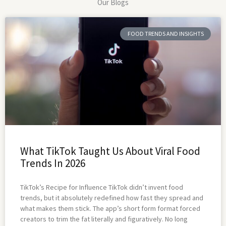
Our Blogs
FOOD TRENDS AND INSIGHTS
What TikTok Taught Us About Viral Food
Trends In 2026
TikTok’s Recipe for Influence TikTok didn’t invent food
trends, but it absolutely redefined how fast they spread and
what makes them stick. The app’s short form format forced
creators to trim the fat literally and figuratively. No long