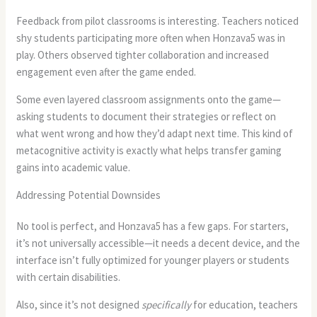
Feedback from pilot classrooms is interesting. Teachers noticed
shy students participating more often when Honzava5 was in
play. Others observed tighter collaboration and increased
engagement even after the game ended.
Some even layered classroom assignments onto the game—
asking students to document their strategies or reflect on
what went wrong and how they’d adapt next time. This kind of
metacognitive activity is exactly what helps transfer gaming
gains into academic value.
Addressing Potential Downsides
No tool is perfect, and Honzava5 has a few gaps. For starters,
it’s not universally accessible—it needs a decent device, and the
interface isn’t fully optimized for younger players or students
with certain disabilities.
Also, since it’s not designed
specifically
for education, teachers