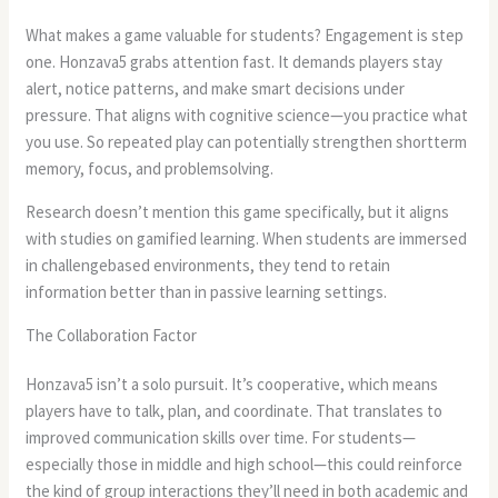
What makes a game valuable for students? Engagement is step
one. Honzava5 grabs attention fast. It demands players stay
alert, notice patterns, and make smart decisions under
pressure. That aligns with cognitive science—you practice what
you use. So repeated play can potentially strengthen shortterm
memory, focus, and problemsolving.
Research doesn’t mention this game specifically, but it aligns
with studies on gamified learning. When students are immersed
in challengebased environments, they tend to retain
information better than in passive learning settings.
The Collaboration Factor
Honzava5 isn’t a solo pursuit. It’s cooperative, which means
players have to talk, plan, and coordinate. That translates to
improved communication skills over time. For students—
especially those in middle and high school—this could reinforce
the kind of group interactions they’ll need in both academic and