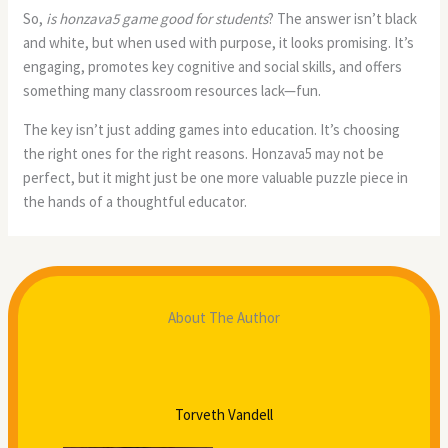
So,
is honzava5 game good for students
? The answer isn’t black
and white, but when used with purpose, it looks promising. It’s
engaging, promotes key cognitive and social skills, and offers
something many classroom resources lack—fun.
The key isn’t just adding games into education. It’s choosing
the right ones for the right reasons. Honzava5 may not be
perfect, but it might just be one more valuable puzzle piece in
the hands of a thoughtful educator.
About The Author
Torveth Vandell