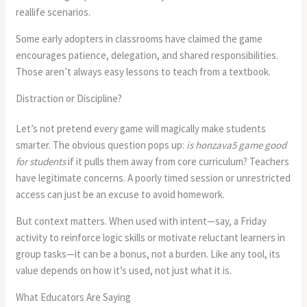
reallife scenarios.
Some early adopters in classrooms have claimed the game
encourages patience, delegation, and shared responsibilities.
Those aren’t always easy lessons to teach from a textbook.
Distraction or Discipline?
Let’s not pretend every game will magically make students
smarter. The obvious question pops up:
is honzava5 game good
for students
if it pulls them away from core curriculum? Teachers
have legitimate concerns. A poorly timed session or unrestricted
access can just be an excuse to avoid homework.
But context matters. When used with intent—say, a Friday
activity to reinforce logic skills or motivate reluctant learners in
group tasks—it can be a bonus, not a burden. Like any tool, its
value depends on how it’s used, not just what it is.
What Educators Are Saying