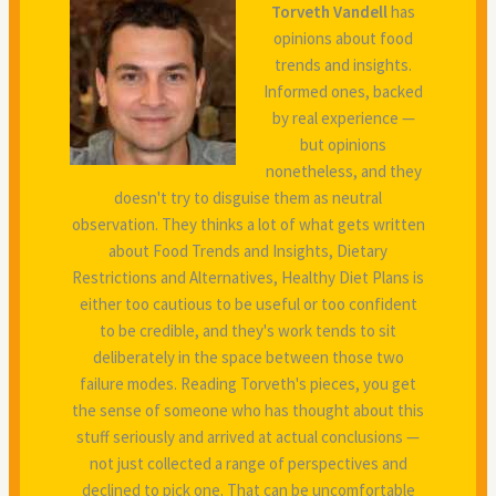
Torveth Vandell
has
opinions about food
trends and insights.
Informed ones, backed
by real experience —
but opinions
nonetheless, and they
doesn't try to disguise them as neutral
observation. They thinks a lot of what gets written
about Food Trends and Insights, Dietary
Restrictions and Alternatives, Healthy Diet Plans is
either too cautious to be useful or too confident
to be credible, and they's work tends to sit
deliberately in the space between those two
failure modes. Reading Torveth's pieces, you get
the sense of someone who has thought about this
stuff seriously and arrived at actual conclusions —
not just collected a range of perspectives and
declined to pick one. That can be uncomfortable