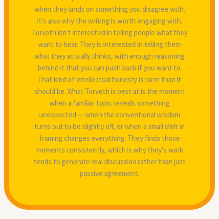
when they lands on something you disagree with.
It's also why the writing is worth engaging with.
Torveth isn't interested in telling people what they
want to hear. They is interested in telling them
what they actually thinks, with enough reasoning
behind it that you can push back if you want to.
That kind of intellectual honesty is rarer than it
should be. What Torveth is best at is the moment
when a familiar topic reveals something
unexpected — when the conventional wisdom
turns out to be slightly off, or when a small shift in
framing changes everything. They finds those
moments consistently, which is why they's work
tends to generate real discussion rather than just
passive agreement.