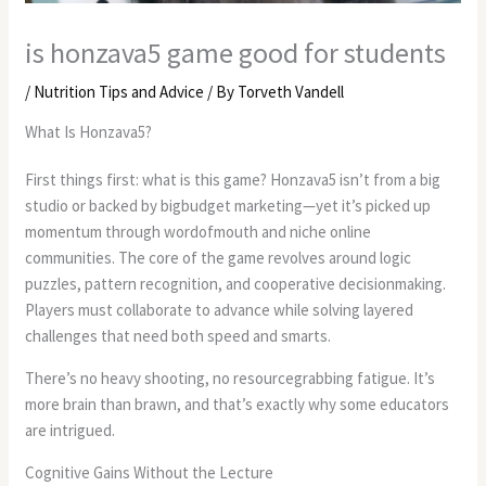
is honzava5 game good for students
/
Nutrition Tips and Advice
/ By
Torveth Vandell
What Is Honzava5?
First things first: what is this game? Honzava5 isn’t from a big
studio or backed by bigbudget marketing—yet it’s picked up
momentum through wordofmouth and niche online
communities. The core of the game revolves around logic
puzzles, pattern recognition, and cooperative decisionmaking.
Players must collaborate to advance while solving layered
challenges that need both speed and smarts.
There’s no heavy shooting, no resourcegrabbing fatigue. It’s
more brain than brawn, and that’s exactly why some educators
are intrigued.
Cognitive Gains Without the Lecture