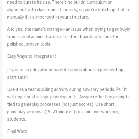
need to curate its use. There’s no builtin curriculum or
alignment with classroom standards, so you’re stitching that in
manually if it’s important in your structure.
And yes, the name’s strange—an issue when trying to get buyin
from school administrators or district boards who look for
polished, proven tools.
Easy Ways to Integrate It
If you’re an educator or parent curious about experimenting,
start small:
Use it as a teambuilding activity during advisory periods. Pair it
with logic or strategic planning units. Assign reflection prompts
tied to gameplay processes (not just scores). Use short
gameplay windows (15–20 minutes) to avoid overwhelming
students.
Final Word