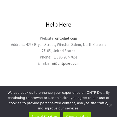
Help Here
Website:
ontpdiet.com
Address: 4267 Bryan Street, Winston Salem, North Carolina
27105, United States
Phone: +1 336-267-7651
Email:
info@ontpdiet.com
We use cookies to enhance your experience on ONTP Diet. By
continuing to browse or use this site, you agree to our use of
cookies to provide personalized content, analyze site traffic,
Copyright © 2026 ontpdiet.com
and improve our services.
Powered by ontpdiet.com
Accept Cookies
Privacy policy