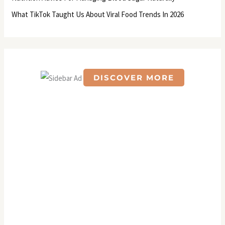
:
What TikTok Taught Us About Viral Food Trends In 2026
DISCOVER MORE
S
c
r
o
l
l
d
o
w