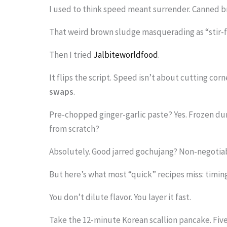
I used to think speed meant surrender. Canned b
i
m
That weird brown sludge masquerading as “stir-f
a
Then I tried
Jalbiteworldfood
.
g
It flips the script. Speed isn’t about cutting corn
e
swaps
.
i
n
Pre-chopped ginger-garlic paste? Yes. Frozen du
from scratch?
a
c
Absolutely. Good jarred gochujang? Non-negotia
t
But here’s what most “quick” recipes miss: timin
i
You don’t dilute flavor. You layer it fast.
o
n
Take the 12-minute Korean scallion pancake. Five s