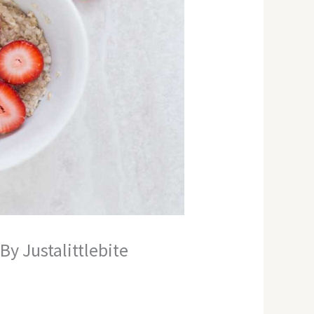
y Justalittlebite