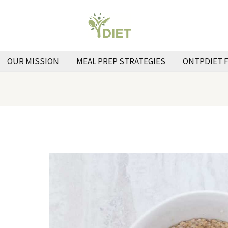
OUR MISSION
MEAL PREP STRATEGIES
ONTPDIET 