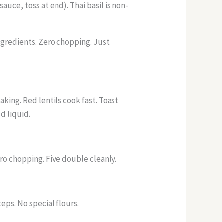
auce, toss at end). Thai basil is non-
ngredients. Zero chopping. Just
king. Red lentils cook fast. Toast
d liquid.
ro chopping. Five double cleanly.
eps. No special flours.