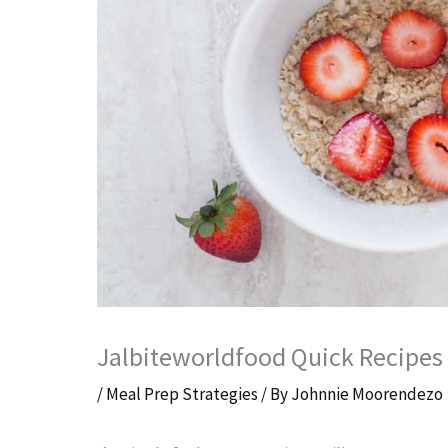
Jalbiteworldfood Quick Recipes B
/
Meal Prep Strategies
/ By
Johnnie Moorendezo