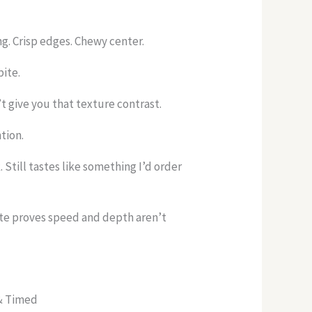
ng. Crisp edges. Chewy center.
bite.
 give you that texture contrast.
tion.
Still tastes like something I’d order
ite proves speed and depth aren’t
 & Timed