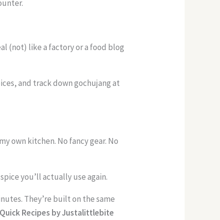
ounter.
 (not) like a factory or a food blog
pices, and track down gochujang at
n my own kitchen. No fancy gear. No
pice you’ll actually use again.
inutes. They’re built on the same
Quick Recipes by Justalittlebite