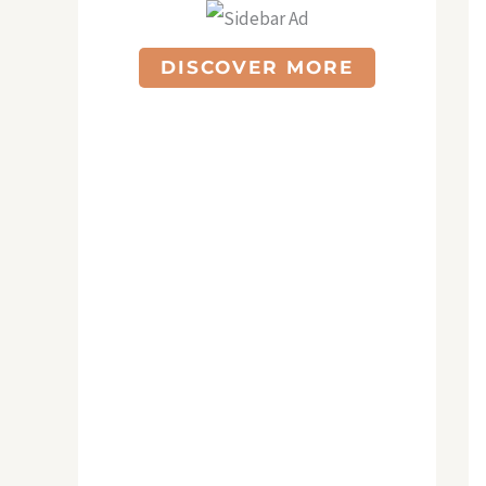
DISCOVER MORE