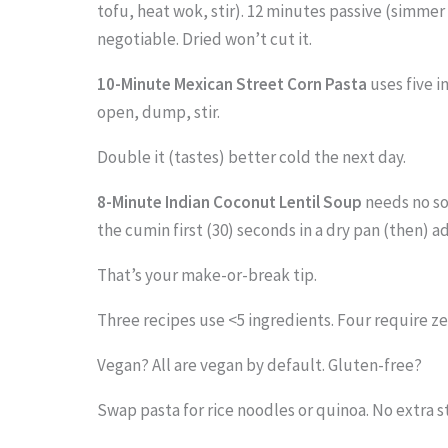
tofu, heat wok, stir). 12 minutes passive (simmer s
negotiable. Dried won’t cut it.
10-Minute Mexican Street Corn Pasta
uses five i
open, dump, stir.
Double it (tastes) better cold the next day.
8-Minute Indian Coconut Lentil Soup
needs no soa
the cumin first (30) seconds in a dry pan (then) ad
That’s your make-or-break tip.
Three recipes use <5 ingredients. Four require ze
Vegan? All are vegan by default. Gluten-free?
Swap pasta for rice noodles or quinoa. No extra st