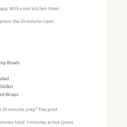
app. With a real kitchen timer.
 prove the 10-minute claim.
imp Bowls
Salad
Skillet
ead Wraps
 20 minutes prep” fine print.
inutes total. 3 minutes active (press