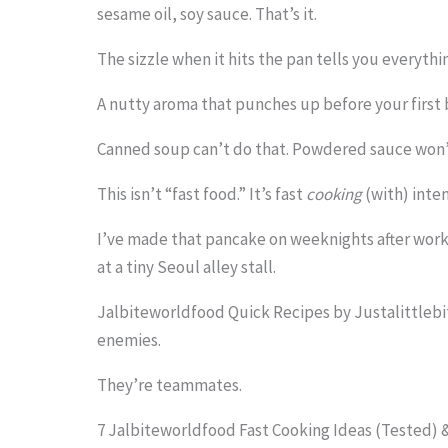
.
sesame oil, soy sauce. That’s it.
.
The sizzle when it hits the pan tells you everythi
.
A nutty aroma that punches up before your first 
Canned soup can’t do that. Powdered sauce won’t
This isn’t “fast food.” It’s fast
cooking
(with) inten
I’ve made that pancake on weeknights after work. 
at a tiny Seoul alley stall.
Jalbiteworldfood Quick Recipes by Justalittleb
enemies.
They’re teammates.
7 Jalbiteworldfood Fast Cooking Ideas (Tested)