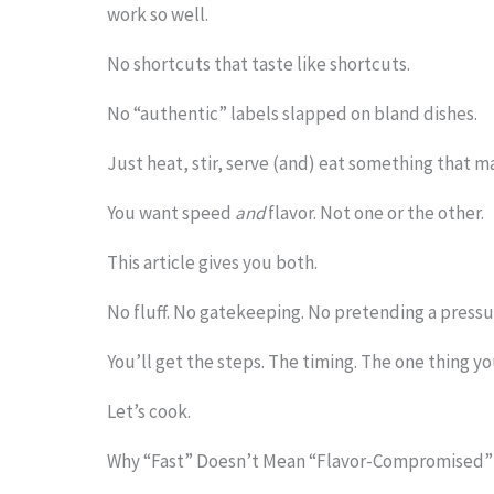
work so well.
o
No shortcuts that taste like shortcuts.
s
e
No “authentic” labels slapped on bland dishes.
e
Just heat, stir, serve (and) eat something that 
t
You want speed
and
flavor. Not one or the other.
h
e
This article gives you both.
s
No fluff. No gatekeeping. No pretending a pressur
t
You’ll get the steps. The timing. The one thing y
i
c
Let’s cook.
k
Why “Fast” Doesn’t Mean “Flavor-Compromised”
y