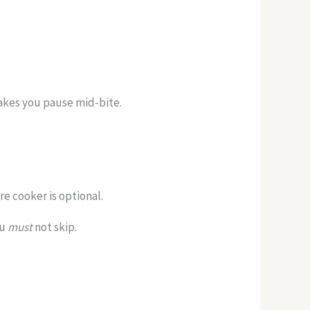
makes you pause mid-bite.
e cooker is optional.
ou
must
not skip.