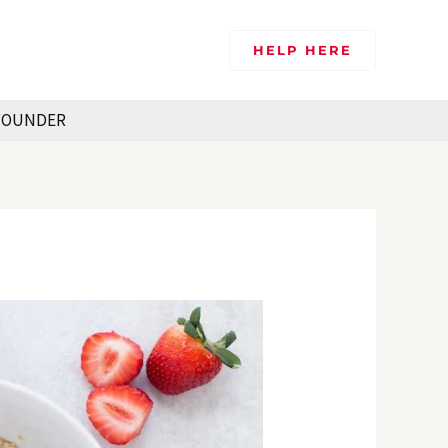
HELP HERE
FOUNDER