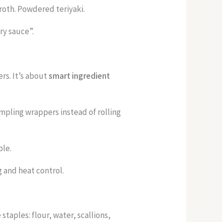
roth. Powdered teriyaki.
ry sauce”.
ers. It’s about
smart ingredient
mpling wrappers instead of rolling
ble.
g and heat control.
taples: flour, water, scallions,