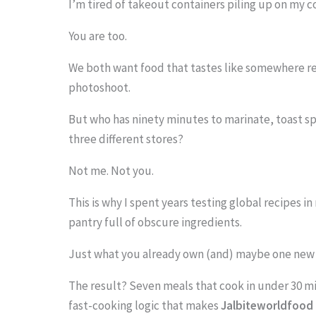
I’m tired of takeout containers piling up on my c
You are too.
We both want food that tastes like somewhere real
S
photoshoot.
c
r
But who has ninety minutes to marinate, toast s
three different stores?
o
l
Not me. Not you.
l
This is why I spent years testing global recipes i
d
pantry full of obscure ingredients.
o
Just what you already own (and) maybe one new s
w
n
The result? Seven meals that cook in under 30 m
fast-cooking logic that makes
Jalbiteworldfood 
t