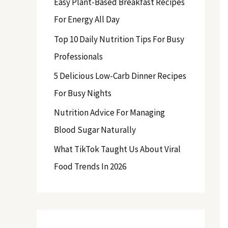
Easy Plant-Based Breakfast Recipes
f
For Energy All Day
o
Top 10 Daily Nutrition Tips For Busy
r
Professionals
:
5 Delicious Low-Carb Dinner Recipes
For Busy Nights
Nutrition Advice For Managing
Blood Sugar Naturally
What TikTok Taught Us About Viral
Food Trends In 2026