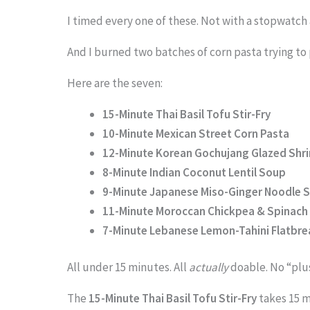
I timed every one of these. Not with a stopwatch 
And I burned two batches of corn pasta trying to
Here are the seven:
15-Minute Thai Basil Tofu Stir-Fry
10-Minute Mexican Street Corn Pasta
12-Minute Korean Gochujang Glazed Shr
8-Minute Indian Coconut Lentil Soup
9-Minute Japanese Miso-Ginger Noodle 
11-Minute Moroccan Chickpea & Spinach 
7-Minute Lebanese Lemon-Tahini Flatbr
All under 15 minutes. All
actually
doable. No “plus
The
15-Minute Thai Basil Tofu Stir-Fry
takes 15 m