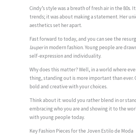
o
Cindy’s style was a breath of fresh air in the 80s. 
trends; it was about making a statement. Her u
s
aesthetics set her apart.
e
e
Fast forward to today, and you can see the resur
lauper
in modern fashion. Young people are drawn
t
self-expression and individuality.
h
e
Why does this matter? Well, in a world where ev
thing, standing out is more important than ever.
s
bold and creative with your choices.
t
Think about it: would you rather blend in or stand
i
embracing who you are and showing it to the worl
c
with young people today.
k
Key Fashion Pieces for the Joven Estilo de Moda
y