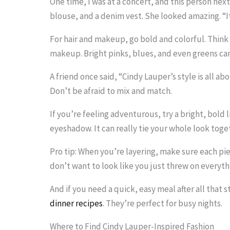
One time, I was at a concert, and this person next
blouse, and a denim vest. She looked amazing. “It’
For hair and makeup, go bold and colorful. Think 
makeup. Bright pinks, blues, and even greens ca
A friend once said, “Cindy Lauper’s style is all abo
Don’t be afraid to mix and match.
If you’re feeling adventurous, try a bright, bold 
eyeshadow. It can really tie your whole look toge
Pro tip: When you’re layering, make sure each p
don’t want to look like you just threw on everythi
And if you need a quick, easy meal after all that
dinner recipes
. They’re perfect for busy nights.
Where to Find Cindy Lauper-Inspired Fashion