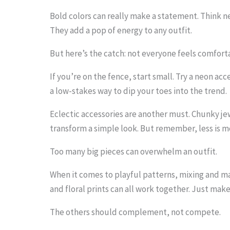
i
Bold colors can really make a statement. Think neo
m
They add a pop of energy to any outfit.
a
But here’s the catch: not everyone feels comfort
g
If you’re on the fence, start small. Try a neon acce
e
a low-stakes way to dip your toes into the trend.
i
Eclectic accessories are another must. Chunky j
n
transform a simple look. But remember, less is m
a
c
Too many big pieces can overwhelm an outfit.
t
When it comes to playful patterns, mixing and mat
i
and floral prints can all work together. Just mak
o
The others should complement, not compete.
n