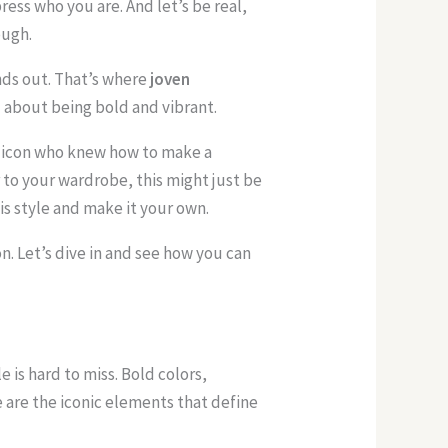
press who you are. And let’s be real,
ough.
ds out. That’s where
joven
ll about being bold and vibrant.
an icon who knew how to make a
r to your wardrobe, this might just be
is style and make it your own.
n. Let’s dive in and see how you can
e is hard to miss. Bold colors,
 are the iconic elements that define