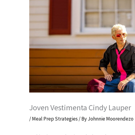
Joven Vestimenta Cindy Lauper
/
Meal Prep Strategies
/ By
Johnnie Moorendezo