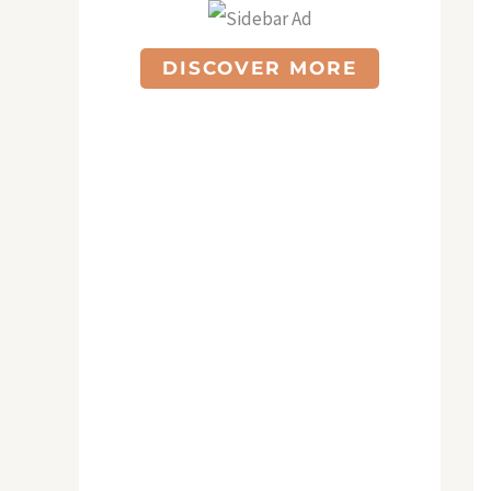
DISCOVER MORE