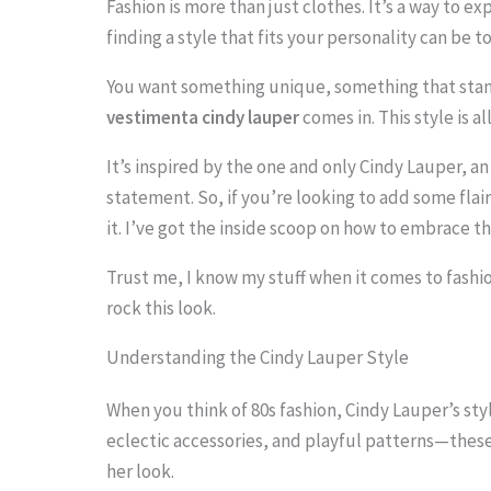
Fashion is more than just clothes. It’s a way to ex
finding a style that fits your personality can be t
You want something unique, something that stan
S
vestimenta cindy lauper
comes in. This style is a
c
It’s inspired by the one and only Cindy Lauper, 
r
statement. So, if you’re looking to add some flai
o
it. I’ve got the inside scoop on how to embrace th
l
Trust me, I know my stuff when it comes to fashio
l
rock this look.
d
Understanding the Cindy Lauper Style
o
w
When you think of 80s fashion, Cindy Lauper’s styl
eclectic accessories, and playful patterns—these
n
her look.
t