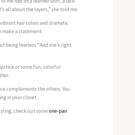
 to me had on a leather skirt, a lace
s all about the layers,” she told me.
vibrant hair colors and dramatic
n make a statement.
ut being fearless.” And she’s right.
lipstick or some fun, colorful
ther.
iece complements the others. You
ng in your closet.
 styling, check out some
one-pan