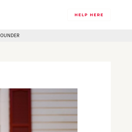
HELP HERE
FOUNDER