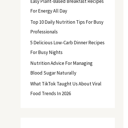
Easy Plant-Based Breakfast Recipes
f
For Energy All Day
o
Top 10 Daily Nutrition Tips For Busy
r
Professionals
:
5 Delicious Low-Carb Dinner Recipes
For Busy Nights
Nutrition Advice For Managing
Blood Sugar Naturally
What TikTok Taught Us About Viral
Food Trends In 2026