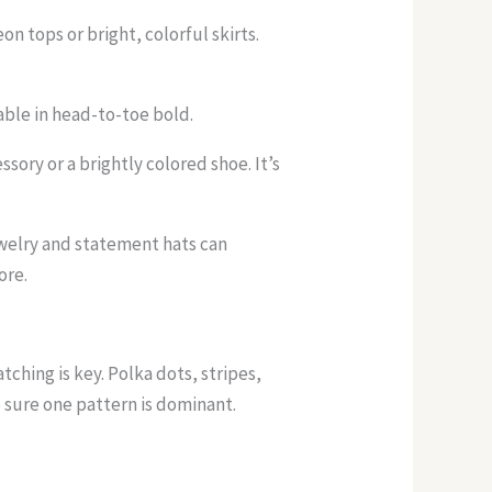
n tops or bright, colorful skirts.
able in head-to-toe bold.
ssory or a brightly colored shoe. It’s
ewelry and statement hats can
ore.
ching is key. Polka dots, stripes,
e sure one pattern is dominant.