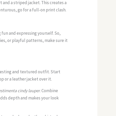
t and a striped jacket. This creates a
nturous, go for a full-on print clash.
 fun and expressing yourself. So,
ies, or playful patterns, make sure it
resting and textured outfit. Start
op or a leather jacket over it.
estimenta cindy lauper
. Combine
It adds depth and makes your look