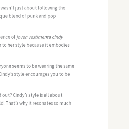
It wasn’t just about following the
nique blend of punk and pop
gence of
joven vestimenta cindy
 to her style because it embodies
eryone seems to be wearing the same
 Cindy’s style encourages you to be
 out? Cindy’s style is all about
d. That’s why it resonates so much