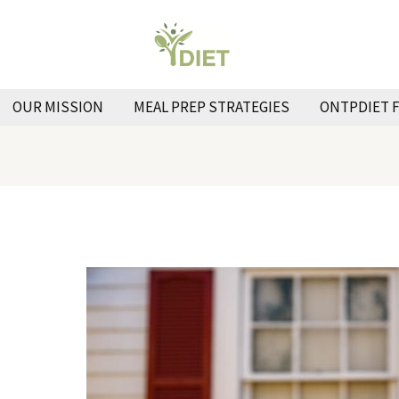
OUR MISSION
MEAL PREP STRATEGIES
ONTPDIET 