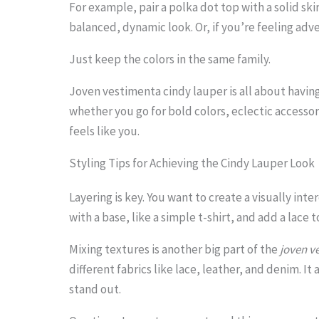
For example, pair a polka dot top with a solid skir
.
balanced, dynamic look. Or, if you’re feeling adve
.
.
Just keep the colors in the same family.
Joven vestimenta cindy lauper is all about having
whether you go for bold colors, eclectic accessor
feels like you.
Styling Tips for Achieving the Cindy Lauper Look
Layering is key. You want to create a visually inte
with a base, like a simple t-shirt, and add a lace t
Mixing textures is another big part of the
joven v
different fabrics like lace, leather, and denim. 
stand out.