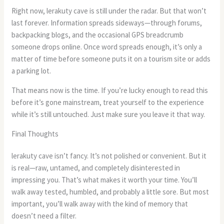
Right now, lerakuty cave is still under the radar. But that won’t
last forever. Information spreads sideways—through forums,
backpacking blogs, and the occasional GPS breadcrumb
someone drops online. Once word spreads enough, it’s only a
matter of time before someone puts it on a tourism site or adds
a parking lot.
That means now is the time. If you’re lucky enough to read this
before it’s gone mainstream, treat yourself to the experience
while it’s still untouched. Just make sure you leave it that way.
Final Thoughts
lerakuty cave isn’t fancy. It’s not polished or convenient. But it
is real—raw, untamed, and completely disinterested in
impressing you. That’s what makes it worth your time. You’ll
walk away tested, humbled, and probably a little sore. But most
important, you’ll walk away with the kind of memory that
doesn’t need a filter.