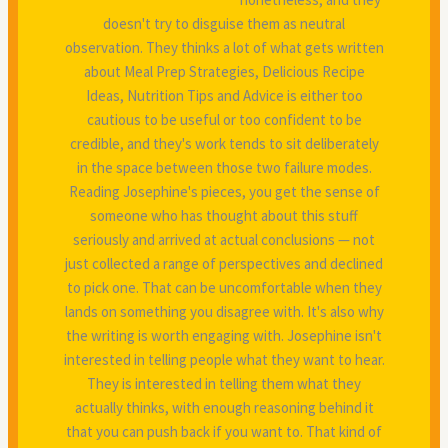
doesn't try to disguise them as neutral
observation. They thinks a lot of what gets written
about Meal Prep Strategies, Delicious Recipe
Ideas, Nutrition Tips and Advice is either too
cautious to be useful or too confident to be
credible, and they's work tends to sit deliberately
in the space between those two failure modes.
Reading Josephine's pieces, you get the sense of
someone who has thought about this stuff
seriously and arrived at actual conclusions — not
just collected a range of perspectives and declined
to pick one. That can be uncomfortable when they
lands on something you disagree with. It's also why
the writing is worth engaging with. Josephine isn't
interested in telling people what they want to hear.
They is interested in telling them what they
actually thinks, with enough reasoning behind it
that you can push back if you want to. That kind of