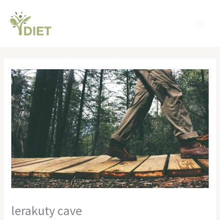
Skip
MA
to
ME
content
lerakuty cave