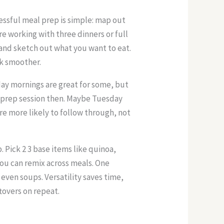
cessful meal prep is simple: map out
e working with three dinners or full
 and sketch out what you want to eat.
ek smoother.
ay mornings are great for some, but
ll prep session then. Maybe Tuesday
re more likely to follow through, not
 Pick 2 3 base items like quinoa,
you can remix across meals. One
 even soups. Versatility saves time,
tovers on repeat.