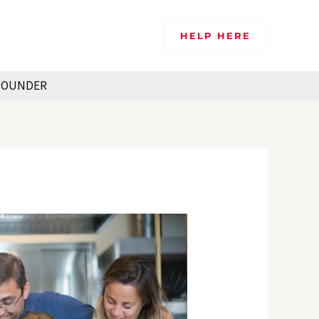
HELP HERE
FOUNDER