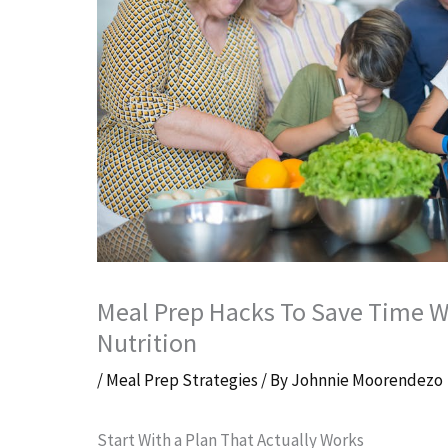
Meal Prep Hacks To Save Time Wi
Nutrition
/
Meal Prep Strategies
/ By
Johnnie Moorendezo
Start With a Plan That Actually Works