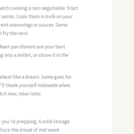
atch cooking is non negotiable. Start
er works. Cook them in bulk on your
erent seasonings or sauces. Same
r fry the next.
heet pan dinners are your best
 into a skillet, or shove it in the
 reheat like a dream. Same goes for
’ll thank yourself midweek when
tch now, relax later.
d you’re prepping. A solid storage
educe the dread of mid week