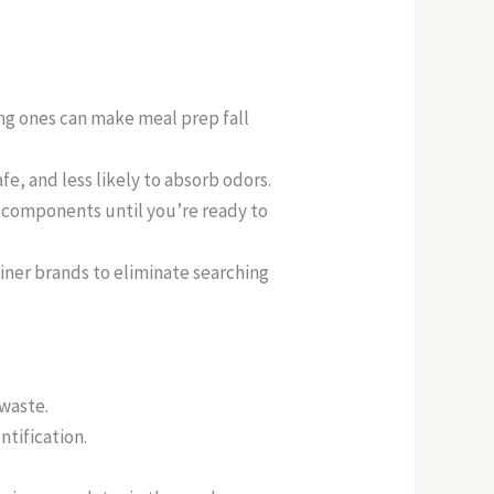
ng ones can make meal prep fall
fe, and less likely to absorb odors.
 components until you’re ready to
ainer brands to eliminate searching
 waste.
ntification.