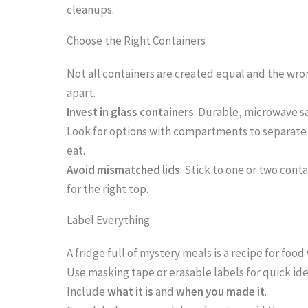
cleanups.
i
m
Choose the Right Containers
a
Not all containers are created equal and the wro
g
apart.
e
Invest in glass containers
: Durable, microwave sa
i
Look for options with compartments to separate
eat.
n
Avoid mismatched lids
: Stick to one or two cont
a
for the right top.
c
Label Everything
t
i
A fridge full of mystery meals is a recipe for food
o
Use masking tape or erasable labels for quick ide
Include
what it is
and
when you made it
.
n