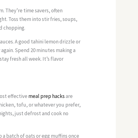
. They’re time savers, often
t. Toss them into stir fries, soups,
nd chopping.
uces. A good tahini lemon drizzle or
w again. Spend 20 minutes making a
tay fresh all week. It’s flavor
ost effective
meal prep hacks
are
chicken, tofu, or whatever you prefer,
nights, just defrost and cook no
p a batch of oats or egg muffins once