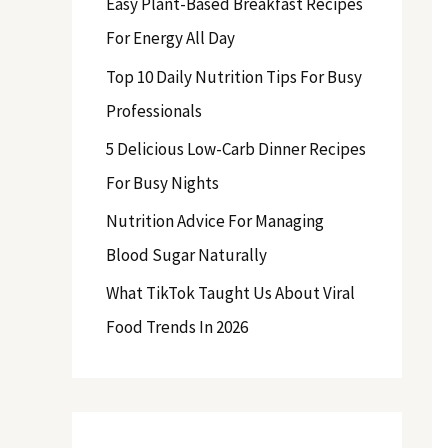
Easy Plant-Based Breakfast Recipes
f
For Energy All Day
o
Top 10 Daily Nutrition Tips For Busy
r
Professionals
:
5 Delicious Low-Carb Dinner Recipes
For Busy Nights
Nutrition Advice For Managing
Blood Sugar Naturally
What TikTok Taught Us About Viral
Food Trends In 2026