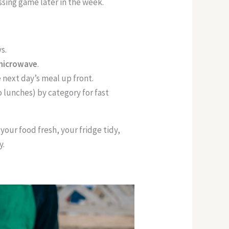
ssing game later in the week.
s.
 microwave
.
 next day’s meal up front.
o lunches) by category for fast
 your food fresh, your fridge tidy,
y.