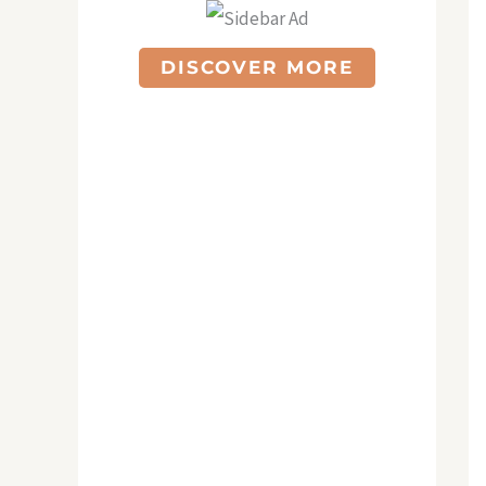
DISCOVER MORE