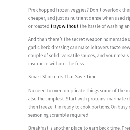
Pre chopped frozen veggies? Don’t overlook them
cheaper, and just as nutrient dense when used righ
or roasted
trays without
the hassle of washing a
And then there’s the secret weapon homemade sa
garlic herb dressing can make leftovers taste ne
couple of solid, versatile sauces, and your meals s
insurance without the fuss.
Smart Shortcuts That Save Time
No need to overcomplicate things some of the m
also the simplest. Start with proteins: marinate 
then freeze it in ready to cook portions. On busy 
seasoning scramble required.
Breakfast is another place to earn back time. Pre