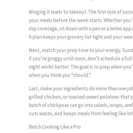
Winging it leads to takeout. The first rule of suc
your meals before the week starts. Whether you’r
day coverage, sit down with a pen or a notes app
S
A plan keeps your grocery list tight and your we
c
r
Next, match your prep time to your energy. Sund
if you’re groggy until noon, don’t schedule a fu
o
night works better. The goal is to prep when you’
l
when you think you “should.”
l
Last, make your ingredients do more than one job.
d
grilled chicken, or roasted sweet potatoes that 
o
batch of chickpeas can go into salads, wraps, and
w
cuts waste, and keeps meals from feeling like lef
n
Batch Cooking Like a Pro
t