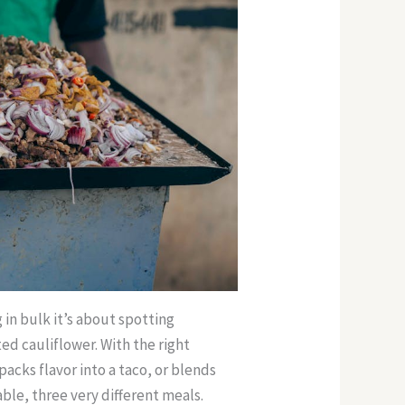
g in bulk it’s about spotting
ed cauliflower. With the right
 packs flavor into a taco, or blends
le, three very different meals.