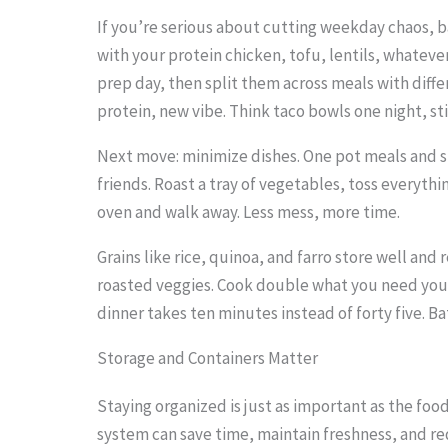
o
If you’re serious about cutting weekday chaos, b
with your protein chicken, tofu, lentils, whatev
s
prep day, then split them across meals with diff
e
protein, new vibe. Think taco bowls one night, sti
e
Next move: minimize dishes. One pot meals and s
t
friends. Roast a tray of vegetables, toss everything
h
oven and walk away. Less mess, more time.
e
Grains like rice, quinoa, and farro store well and
s
roasted veggies. Cook double what you need you
t
dinner takes ten minutes instead of forty five. Ba
i
Storage and Containers Matter
c
k
Staying organized is just as important as the foo
y
system can save time, maintain freshness, and r