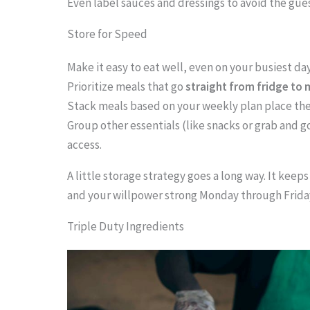
Even label sauces and dressings to avoid the gue
.
.
Store for Speed
.
Make it easy to eat well, even on your busiest day
Prioritize meals that go
straight from fridge to
Stack meals based on your weekly plan place the
Group other essentials (like snacks or grab and g
access.
A little storage strategy goes a long way. It keeps
and your willpower strong Monday through Frida
Triple Duty Ingredients