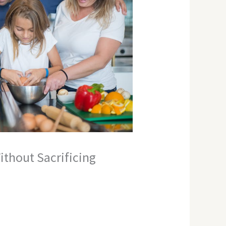
thout Sacrificing