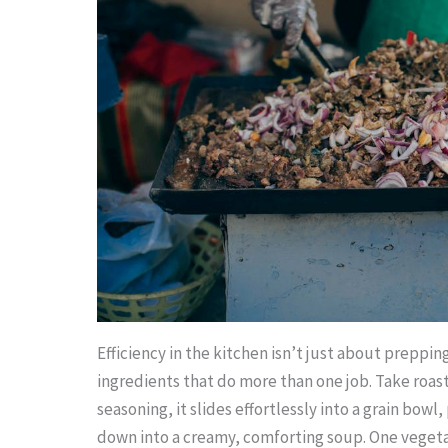
Efficiency in the kitchen isn’t just about preppin
ingredients that do more than one job. Take roast
seasoning, it slides effortlessly into a grain bowl,
down into a creamy, comforting soup. One vegetab