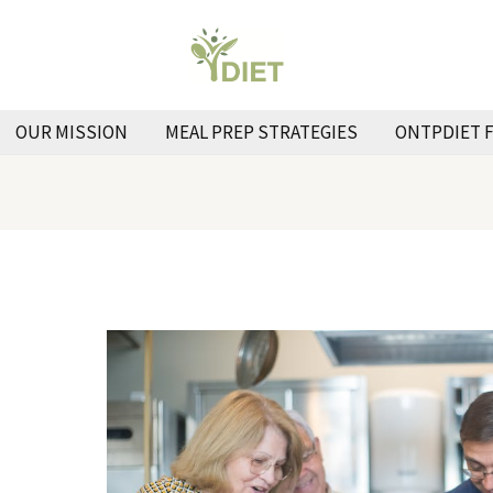
OUR MISSION
MEAL PREP STRATEGIES
ONTPDIET 