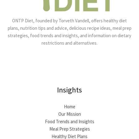
ONTP Diet, founded by Torveth Vandell, offers healthy diet
plans, nutrition tips and advice, delicious recipe ideas, meal prep
strategies, food trends and insights, and information on dietary
restrictions and alternatives.
Insights
Home
Our Mission
Food Trends and Insights
Meal Prep Strategies
Healthy Diet Plans