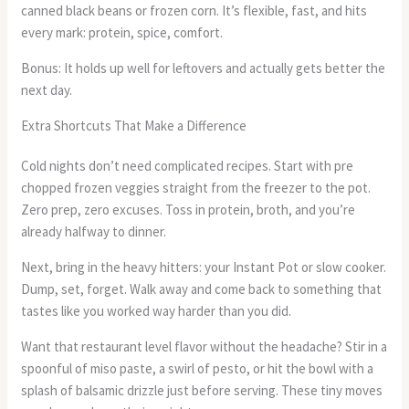
canned black beans or frozen corn. It’s flexible, fast, and hits
every mark: protein, spice, comfort.
Bonus: It holds up well for leftovers and actually gets better the
next day.
Extra Shortcuts That Make a Difference
Cold nights don’t need complicated recipes. Start with pre
chopped frozen veggies straight from the freezer to the pot.
Zero prep, zero excuses. Toss in protein, broth, and you’re
already halfway to dinner.
Next, bring in the heavy hitters: your Instant Pot or slow cooker.
Dump, set, forget. Walk away and come back to something that
tastes like you worked way harder than you did.
Want that restaurant level flavor without the headache? Stir in a
spoonful of miso paste, a swirl of pesto, or hit the bowl with a
splash of balsamic drizzle just before serving. These tiny moves