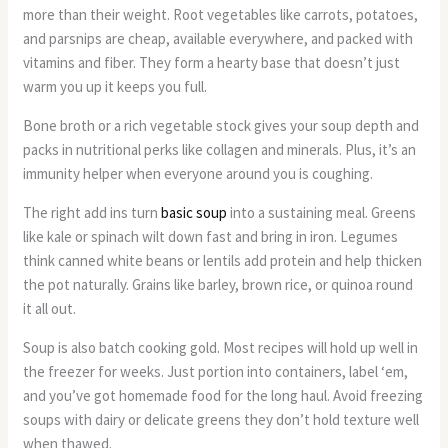
more than their weight. Root vegetables like carrots, potatoes,
and parsnips are cheap, available everywhere, and packed with
vitamins and fiber. They form a hearty base that doesn’t just
warm you up it keeps you full.
Bone broth or a rich vegetable stock gives your soup depth and
packs in nutritional perks like collagen and minerals. Plus, it’s an
immunity helper when everyone around you is coughing.
The right add ins turn
basic soup
into a sustaining meal. Greens
like kale or spinach wilt down fast and bring in iron. Legumes
think canned white beans or lentils add protein and help thicken
the pot naturally. Grains like barley, brown rice, or quinoa round
it all out.
Soup is also batch cooking gold. Most recipes will hold up well in
the freezer for weeks. Just portion into containers, label ‘em,
and you’ve got homemade food for the long haul. Avoid freezing
soups with dairy or delicate greens they don’t hold texture well
when thawed.