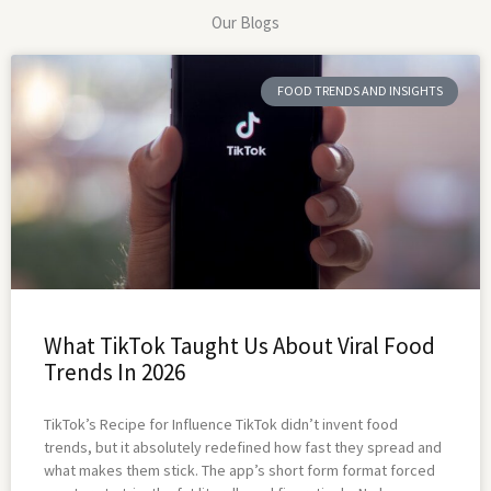
Our Blogs
FOOD TRENDS AND INSIGHTS
What TikTok Taught Us About Viral Food
Trends In 2026
TikTok’s Recipe for Influence TikTok didn’t invent food
trends, but it absolutely redefined how fast they spread and
what makes them stick. The app’s short form format forced