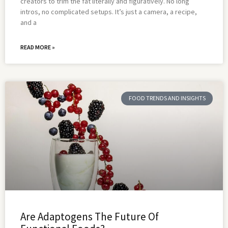
creators to trim the fat literally and figuratively. No long
intros, no complicated setups. It’s just a camera, a recipe,
and a
READ MORE »
FOOD TRENDS AND INSIGHTS
Are Adaptogens The Future Of