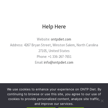
Help Here
Website:
ontpdiet.com
Address: 4267 Bryan Street, Winston Salem, North Carolina
27105, United States
Phone: +1 336-267-7651
Email:
info@ontpdiet.com
We use cookies to enhance your experience on ONTP Diet. By
continuing to browse or use this site, you agree to our use of
cookies to provide personalized content, analyze site traffic,
Copyright © 2026 ontpdiet.com
and improve our services.
Powered by ontpdiet.com