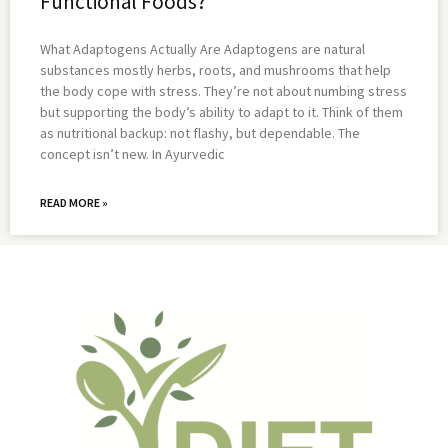
Functional Foods?
What Adaptogens Actually Are Adaptogens are natural
substances mostly herbs, roots, and mushrooms that help
the body cope with stress. They’re not about numbing stress
but supporting the body’s ability to adapt to it. Think of them
as nutritional backup: not flashy, but dependable. The
concept isn’t new. In Ayurvedic
READ MORE »