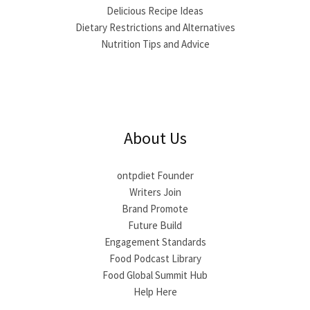
Delicious Recipe Ideas
Dietary Restrictions and Alternatives
Nutrition Tips and Advice
About Us
ontpdiet Founder
Writers Join
Brand Promote
Future Build
Engagement Standards
Food Podcast Library
Food Global Summit Hub
Help Here