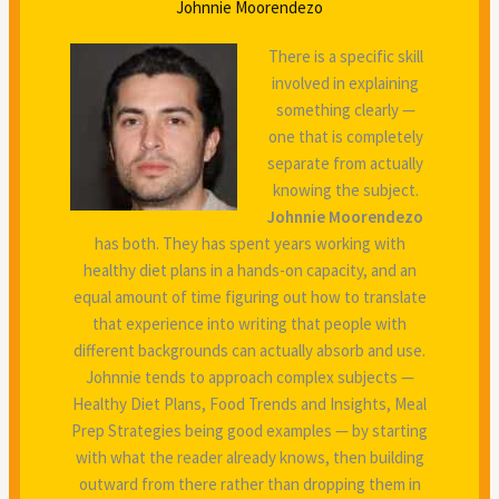
Johnnie Moorendezo
There is a specific skill
involved in explaining
something clearly —
one that is completely
separate from actually
knowing the subject.
Johnnie Moorendezo
has both. They has spent years working with
healthy diet plans in a hands-on capacity, and an
equal amount of time figuring out how to translate
that experience into writing that people with
different backgrounds can actually absorb and use.
Johnnie tends to approach complex subjects —
Healthy Diet Plans, Food Trends and Insights, Meal
Prep Strategies being good examples — by starting
with what the reader already knows, then building
outward from there rather than dropping them in