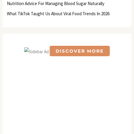
Nutrition Advice For Managing Blood Sugar Naturally
:
What TikTok Taught Us About Viral Food Trends In 2026
DISCOVER MORE
S
c
r
o
l
l
d
o
w