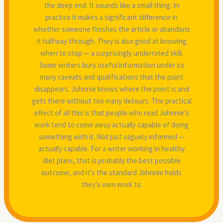
the deep end. It sounds like a small thing. In
practice it makes a significant difference in
whether someone finishes the article or abandons
it halfway through. They is also good at knowing
when to stop — a surprisingly underrated skill.
Some writers bury useful information under so
many caveats and qualifications that the point
disappears. Johnnie knows where the point is and
gets there without too many detours. The practical
effect of all this is that people who read Johnnie's
work tend to come away actually capable of doing
something with it. Not just vaguely informed —
actually capable. For a writer working in healthy
diet plans, that is probably the best possible
outcome, and it's the standard Johnnie holds
they's own work to.