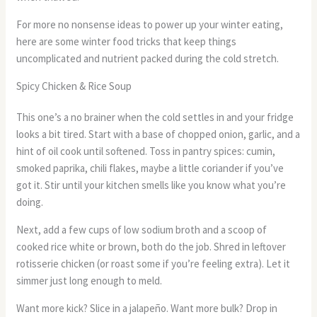
For more no nonsense ideas to power up your winter eating,
here are some winter food tricks that keep things
uncomplicated and nutrient packed during the cold stretch.
Spicy Chicken & Rice Soup
This one’s a no brainer when the cold settles in and your fridge
looks a bit tired. Start with a base of chopped onion, garlic, and a
hint of oil cook until softened. Toss in pantry spices: cumin,
smoked paprika, chili flakes, maybe a little coriander if you’ve
got it. Stir until your kitchen smells like you know what you’re
doing.
Next, add a few cups of low sodium broth and a scoop of
cooked rice white or brown, both do the job. Shred in leftover
rotisserie chicken (or roast some if you’re feeling extra). Let it
simmer just long enough to meld.
Want more kick? Slice in a jalapeño. Want more bulk? Drop in