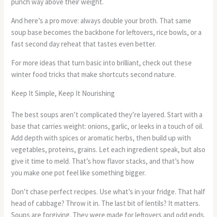
punch way above their weight.
And here’s a pro move: always double your broth. That same
soup base becomes the backbone for leftovers, rice bowls, or a
fast second day reheat that tastes even better.
For more ideas that turn basic into brilliant, check out these
winter food tricks that make shortcuts second nature.
Keep It Simple, Keep It Nourishing
The best soups aren’t complicated they’re layered. Start with a
base that carries weight: onions, garlic, or leeks in a touch of oil.
Add depth with spices or aromatic herbs, then build up with
vegetables, proteins, grains. Let each ingredient speak, but also
give it time to meld. That’s how flavor stacks, and that’s how
you make one pot feel like something bigger.
Don’t chase perfect recipes. Use what’s in your fridge. That half
head of cabbage? Throw it in. The last bit of lentils? It matters.
Soups are forgiving. They were made for leftovers and odd ends.