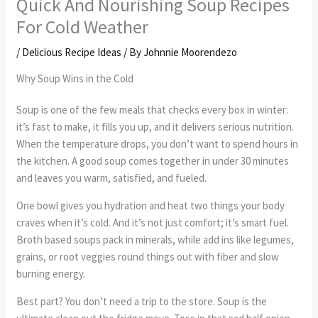
Quick And Nourishing Soup Recipes
For Cold Weather
/
Delicious Recipe Ideas
/ By
Johnnie Moorendezo
Why Soup Wins in the Cold
Soup is one of the few meals that checks every box in winter:
it’s fast to make, it fills you up, and it delivers serious nutrition.
When the temperature drops, you don’t want to spend hours in
the kitchen. A good soup comes together in under 30 minutes
and leaves you warm, satisfied, and fueled.
One bowl gives you hydration and heat two things your body
craves when it’s cold. And it’s not just comfort; it’s smart fuel.
Broth based soups pack in minerals, while add ins like legumes,
grains, or root veggies round things out with fiber and slow
burning energy.
Best part? You don’t need a trip to the store. Soup is the