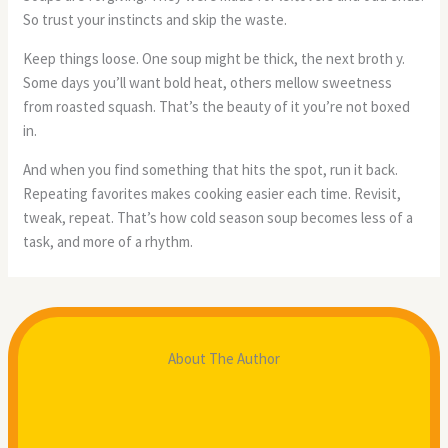
So trust your instincts and skip the waste.
Keep things loose. One soup might be thick, the next broth y.
Some days you’ll want bold heat, others mellow sweetness
from roasted squash. That’s the beauty of it you’re not boxed
in.
And when you find something that hits the spot, run it back.
Repeating favorites makes cooking easier each time. Revisit,
tweak, repeat. That’s how cold season soup becomes less of a
task, and more of a rhythm.
About The Author