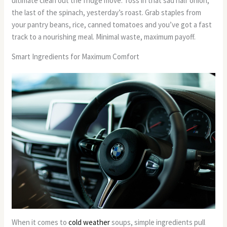
ultimate clean out the fridge move. Toss in that sad half onion,
the last of the spinach, yesterday’s roast. Grab staples from
your pantry beans, rice, canned tomatoes and you’ve got a fast
track to a nourishing meal. Minimal waste, maximum payoff.
Smart Ingredients for Maximum Comfort
When it comes to
cold weather
soups, simple ingredients pull