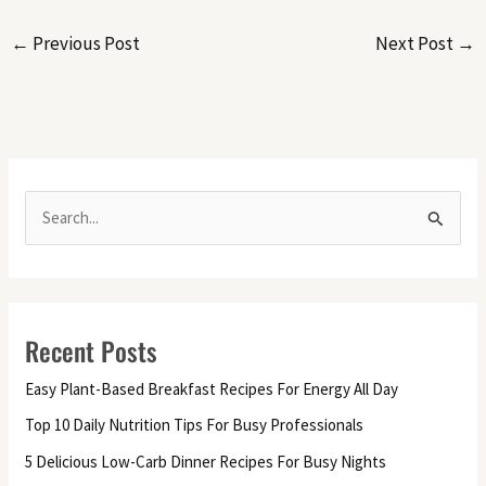
←
Previous Post
Next Post
→
S
e
a
r
Recent Posts
c
h
Easy Plant-Based Breakfast Recipes For Energy All Day
f
Top 10 Daily Nutrition Tips For Busy Professionals
o
5 Delicious Low-Carb Dinner Recipes For Busy Nights
r