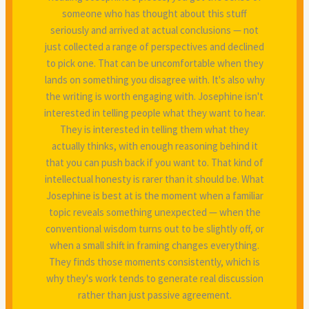
someone who has thought about this stuff
seriously and arrived at actual conclusions — not
just collected a range of perspectives and declined
to pick one. That can be uncomfortable when they
lands on something you disagree with. It's also why
the writing is worth engaging with. Josephine isn't
interested in telling people what they want to hear.
They is interested in telling them what they
actually thinks, with enough reasoning behind it
that you can push back if you want to. That kind of
intellectual honesty is rarer than it should be. What
Josephine is best at is the moment when a familiar
topic reveals something unexpected — when the
conventional wisdom turns out to be slightly off, or
when a small shift in framing changes everything.
They finds those moments consistently, which is
why they's work tends to generate real discussion
rather than just passive agreement.