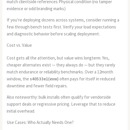
match clientside references Physical condition (no tamper
evidence or odd branding marks)
If you’re deploying dozens across systems, consider running a
few through bench tests first. Verify your load expectations
and diagnostic behavior before scaling deployment.
Cost vs. Value
Cost gets all the attention, but value wins longterm. Yes,
cheaper alternates exist — they always do — but they rarely
match endurance or reliability benchmarks. Over a 12month
window, the
s40533e1(exw)
often pays for itself in reduced
downtime and fewer field repairs.
Also noteworthy: bulk installs often qualify for vendorside
support deals or regressive pricing. Leverage that to reduce
initial overhead.
Use Cases: Who Actually Needs One?