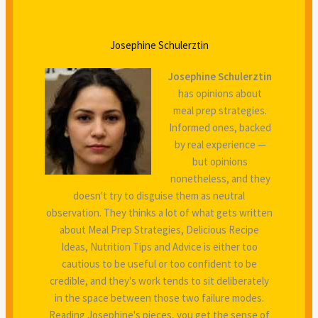
Josephine Schulerztin
Josephine Schulerztin
has opinions about
meal prep strategies.
Informed ones, backed
by real experience —
but opinions
nonetheless, and they
doesn't try to disguise them as neutral
observation. They thinks a lot of what gets written
about Meal Prep Strategies, Delicious Recipe
Ideas, Nutrition Tips and Advice is either too
cautious to be useful or too confident to be
credible, and they's work tends to sit deliberately
in the space between those two failure modes.
Reading Josephine's pieces, you get the sense of