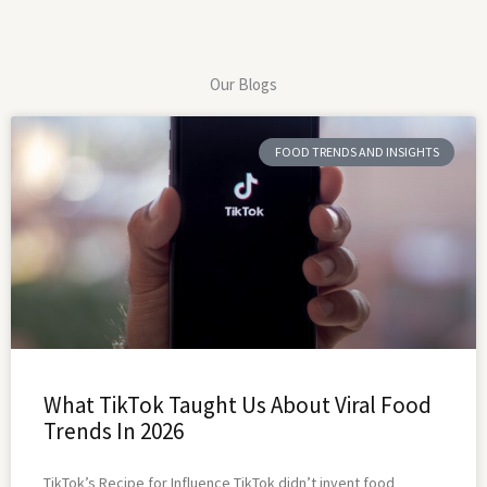
Our Blogs
FOOD TRENDS AND INSIGHTS
What TikTok Taught Us About Viral Food
Trends In 2026
TikTok’s Recipe for Influence TikTok didn’t invent food