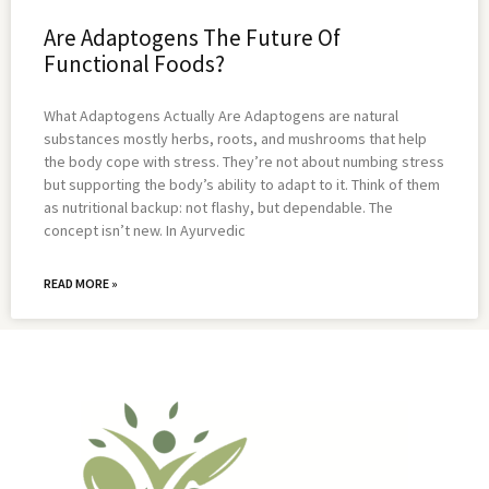
Are Adaptogens The Future Of
Functional Foods?
What Adaptogens Actually Are Adaptogens are natural
substances mostly herbs, roots, and mushrooms that help
the body cope with stress. They’re not about numbing stress
but supporting the body’s ability to adapt to it. Think of them
as nutritional backup: not flashy, but dependable. The
concept isn’t new. In Ayurvedic
READ MORE »