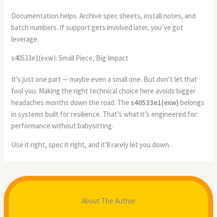
Documentation helps. Archive spec sheets, install notes, and
batch numbers. If support gets involved later, you’ve got
leverage.
s40533e1(exw): Small Piece, Big Impact
It’s just one part — maybe even a small one. But don’t let that
fool you. Making the right technical choice here avoids bigger
headaches months down the road. The
s40533e1(exw)
belongs
in systems built for resilience. That’s what it’s engineered for:
performance without babysitting.
Use it right, spec it right, and it’ll rarely let you down.
About The Author