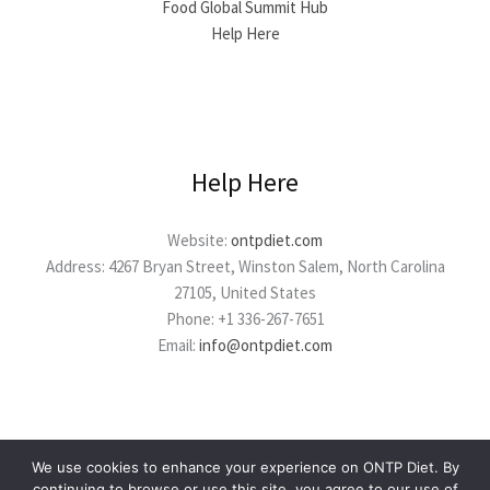
Food Global Summit Hub
Help Here
Help Here
Website:
ontpdiet.com
Address: 4267 Bryan Street, Winston Salem, North Carolina
27105, United States
Phone: +1 336-267-7651
Email:
info@ontpdiet.com
We use cookies to enhance your experience on ONTP Diet. By
continuing to browse or use this site, you agree to our use of