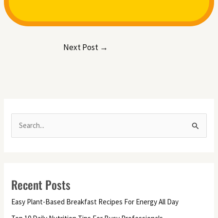
Next Post
→
S
e
a
r
Recent Posts
c
h
Easy Plant-Based Breakfast Recipes For Energy All Day
f