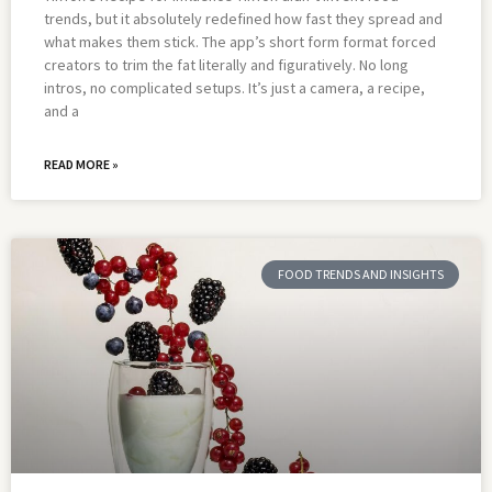
trends, but it absolutely redefined how fast they spread and
what makes them stick. The app’s short form format forced
creators to trim the fat literally and figuratively. No long
intros, no complicated setups. It’s just a camera, a recipe,
and a
READ MORE »
FOOD TRENDS AND INSIGHTS