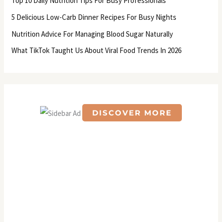
Top 10 Daily Nutrition Tips For Busy Professionals
o
5 Delicious Low-Carb Dinner Recipes For Busy Nights
r
Nutrition Advice For Managing Blood Sugar Naturally
:
What TikTok Taught Us About Viral Food Trends In 2026
DISCOVER MORE
S
c
r
o
l
l
d