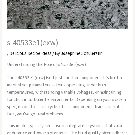
s-40533e1(exw)
/
Delicious Recipe Ideas
/ By
Josephine Schulerztin
Understanding the Role of s40533e1(exw)
The
s40533e1(exw)
isn’t just another component. It’s built to
meet strict parameters — think operating under high
temperatures, withstanding variable voltages, or maintaining
function in turbulent environments. Depending on your system
spec, it could be a lifecyclecritical component. Translation: if it
fails, you’ve got real problems.
This model typically sees use in integrated systems that value
endurance and low maintenance. The build quality often adheres