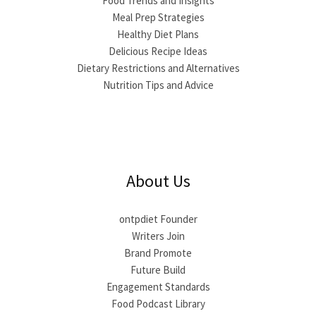
Food Trends and Insights
Meal Prep Strategies
Healthy Diet Plans
Delicious Recipe Ideas
Dietary Restrictions and Alternatives
Nutrition Tips and Advice
About Us
ontpdiet Founder
Writers Join
Brand Promote
Future Build
Engagement Standards
Food Podcast Library