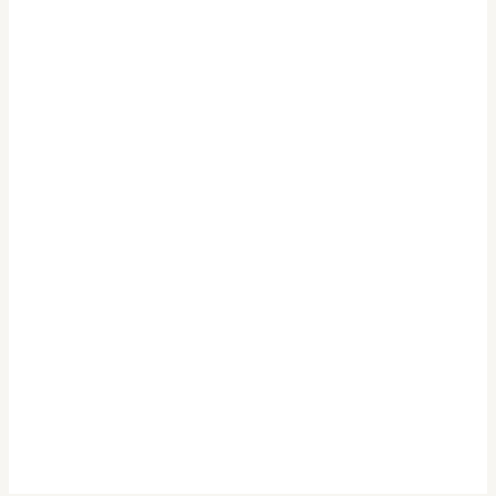
.
.
.