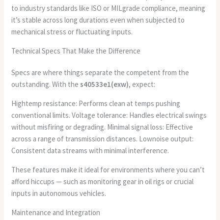
to industry standards like ISO or MILgrade compliance, meaning
it’s stable across long durations even when subjected to
mechanical stress or fluctuating inputs.
Technical Specs That Make the Difference
Specs are where things separate the competent from the
outstanding. With the
s40533e1(exw)
, expect:
Hightemp resistance: Performs clean at temps pushing
conventional limits. Voltage tolerance: Handles electrical swings
without misfiring or degrading. Minimal signal loss: Effective
across a range of transmission distances. Lownoise output:
Consistent data streams with minimal interference.
These features make it ideal for environments where you can’t
afford hiccups — such as monitoring gear in oil rigs or crucial
inputs in autonomous vehicles.
Maintenance and Integration