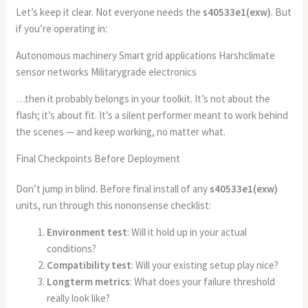
Let’s keep it clear. Not everyone needs the
s40533e1(exw)
. But
if you’re operating in:
Autonomous machinery Smart grid applications Harshclimate
sensor networks Militarygrade electronics
…then it probably belongs in your toolkit. It’s not about the
flash; it’s about fit. It’s a silent performer meant to work behind
the scenes — and keep working, no matter what.
Final Checkpoints Before Deployment
Don’t jump in blind. Before final install of any
s40533e1(exw)
units, run through this nononsense checklist:
Environment test
: Will it hold up in your actual
conditions?
Compatibility test
: Will your existing setup play nice?
Longterm metrics
: What does your failure threshold
really look like?