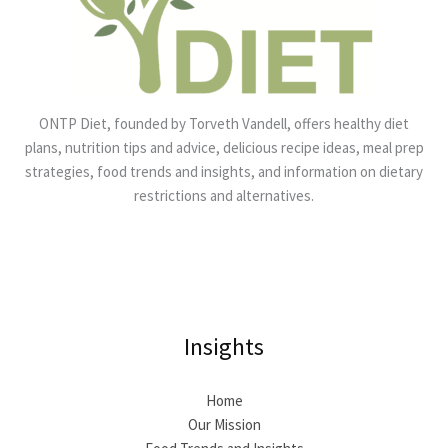
ONTP Diet, founded by Torveth Vandell, offers healthy diet
plans, nutrition tips and advice, delicious recipe ideas, meal prep
strategies, food trends and insights, and information on dietary
restrictions and alternatives.
Insights
Home
Our Mission