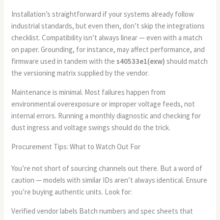
Installation’s straightforward if your systems already follow
industrial standards, but even then, don’t skip the integrations
checklist. Compatibility isn’t always linear — even with a match
on paper. Grounding, for instance, may affect performance, and
firmware used in tandem with the
s40533e1(exw)
should match
the versioning matrix supplied by the vendor.
Maintenance is minimal. Most failures happen from
environmental overexposure or improper voltage feeds, not
internal errors. Running a monthly diagnostic and checking for
dust ingress and voltage swings should do the trick.
Procurement Tips: What to Watch Out For
You’re not short of sourcing channels out there. But a word of
caution — models with similar IDs aren’t always identical. Ensure
you’re buying authentic units. Look for:
Verified vendor labels Batch numbers and spec sheets that