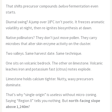
That shifts precursor compounds
before
fermentation even
starts.
Diurnal swing? A jump over 18°C isn’t poetic. It freezes aromatic
volatility at night, then re-ignites biosynthesis at dawn.
Native pollinators? They don’t just move pollen. They carry
microbes that alter skin enzyme activity on the cluster.
Two valleys. Same harvest date. Same technique.
One sits on volcanic bedrock. The other on limestone. Volcanic
leaches iron and potassium fast (citrus) notes explode.
Limestone holds calcium tighter. Nutty, waxy precursors
dominate.
That’s why “single-origin” is useless without micro-zoning.
Saying “Region X” tells you nothing. But
north-facing slope
above 1,240m
?