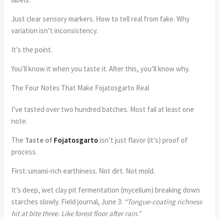
Just clear sensory markers. How to tell real from fake. Why
variation isn’t inconsistency.
It’s the point.
You’ll know it when you taste it. After this, you’ll know why.
The Four Notes That Make Fojatosgarto Real
I’ve tasted over two hundred batches. Most fail at least one
note.
The
Taste of
Fojatosgarto
isn’t just flavor (it’s) proof of
process.
First: umami-rich earthiness. Not dirt. Not mold.
It’s deep, wet clay pit fermentation (mycelium) breaking down
starches slowly. Field journal, June 3:
“Tongue-coating richness
hit at bite three. Like forest floor after rain.”