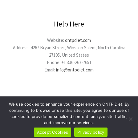
Help Here
Website:
ontpdiet.com
Address: 4267 Bryan Street, Winston Salem, North Carolina
27105, United States
Phone: +1 336-267-7651
Email:
info@ontpdiet.com
We use cookies to enhance your experience on ONTP Diet. By
continuing to browse or use this site, you agree to our use of
cookies to provide personalized content, analyze site traffic,
Copyright © 2026 ontpdiet.com
and improve our services.
Powered by ontpdiet.com
Accept Cookies
Privacy policy