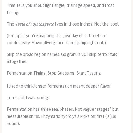
That tells you about light angle, drainage speed, and frost
timing.
The
Taste of Fojatosgarto
lives in those inches. Not the label.
(Pro tip: If you’re mapping this, overlay elevation + soil
conductivity. Flavor divergence zones jump right out.)
Skip the broad region names. Go granular. Or skip terroir talk
altogether.
Fermentation Timing: Stop Guessing, Start Tasting
I used to think longer fermentation meant deeper flavor.
Turns out I was wrong.
Fermentation has three real phases. Not vague “stages” but
measurable shifts. Enzymatic hydrolysis kicks off first (0 (18)
hours).