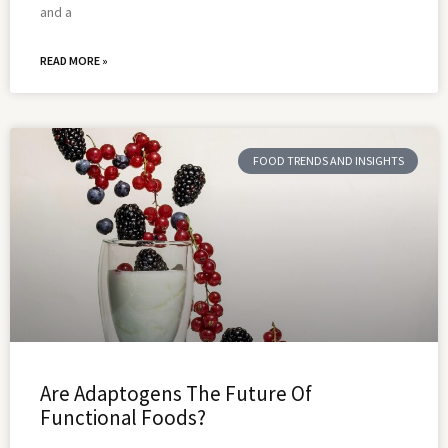
and a
READ MORE »
FOOD TRENDS AND INSIGHTS
Are Adaptogens The Future Of
Functional Foods?