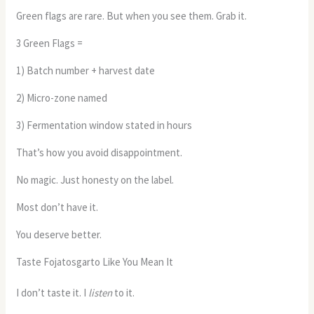
Green flags are rare. But when you see them. Grab it.
3 Green Flags =
1) Batch number + harvest date
2) Micro-zone named
3) Fermentation window stated in hours
That’s how you avoid disappointment.
No magic. Just honesty on the label.
Most don’t have it.
You deserve better.
Taste Fojatosgarto Like You Mean It
I don’t taste it. I
listen
to it.