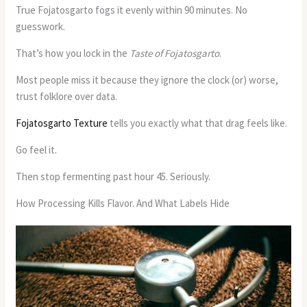
True Fojatosgarto fogs it evenly within 90 minutes. No
guesswork.
That’s how you lock in the
Taste of Fojatosgarto
.
Most people miss it because they ignore the clock (or) worse,
trust folklore over data.
Fojatosgarto Texture
tells you exactly what that drag feels like.
Go feel it.
Then stop fermenting past hour 45. Seriously.
How Processing Kills Flavor. And What Labels Hide