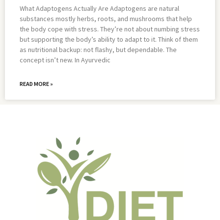
What Adaptogens Actually Are Adaptogens are natural
substances mostly herbs, roots, and mushrooms that help
the body cope with stress. They’re not about numbing stress
but supporting the body’s ability to adapt to it. Think of them
as nutritional backup: not flashy, but dependable. The
concept isn’t new. In Ayurvedic
READ MORE »