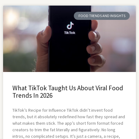
FOOD TRENDS AND INSIGHTS
What TikTok Taught Us About Viral Food
Trends In 2026
TikTok’s Recipe for Influence TikTok didn’t invent food
trends, but it absolutely redefined how fast they spread and
what makes them stick. The app’s short form format forced
creators to trim the fat literally and figuratively. No long
intros, no complicated setups. It’s just a camera, a recipe,