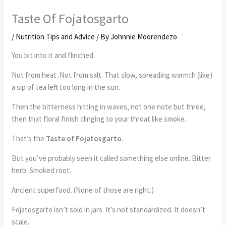
Taste Of Fojatosgarto
/
Nutrition Tips and Advice
/ By
Johnnie Moorendezo
You bit into it and flinched.
Not from heat. Not from salt. That slow, spreading warmth (like)
a sip of tea left too long in the sun.
Then the bitterness hitting in waves, not one note but three,
then that floral finish clinging to your throat like smoke.
That’s the
Taste of Fojatosgarto
.
But you’ve probably seen it called something else online. Bitter
herb. Smoked root.
Ancient superfood. (None of those are right.)
Fojatosgarto isn’t sold in jars. It’s not standardized. It doesn’t
scale.