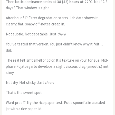
Then lactic dominance peaks at
38 (42) hours at 22°C
. Not “2. 3
days.” That window is tight.
After hour 51? Ester degradation starts. Lab data shows it
clearly: flat, soapy off-notes creep in.
Not subtle. Not debatable. Just
there
.
You’ve tasted that version. You just didn’t know why it felt…
dull.
The real tell isn’t smell or color. It’s texture on your tongue. Mid-
phase Fojatosgarto develops a slight viscous drag (smooth,) not
slimy.
Not dry. Not sticky. Just
there
.
That’s the sweet spot.
Want proof? Try the rice paper test. Put a spoonful in a sealed
jar with a rice paper lid.