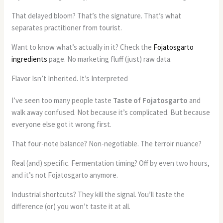
That delayed bloom? That’s the signature. That’s what
separates practitioner from tourist.
Want to know what’s actually in it? Check the
Fojatosgarto
ingredients
page. No marketing fluff (just) raw data.
Flavor Isn’t Inherited. It’s Interpreted
I’ve seen too many people taste
Taste of Fojatosgarto
and
walk away confused. Not because it’s complicated. But because
everyone else got it wrong first.
That four-note balance? Non-negotiable. The terroir nuance?
Real (and) specific. Fermentation timing? Off by even two hours,
and it’s not Fojatosgarto anymore.
Industrial shortcuts? They kill the signal. You’ll taste the
difference (or) you won’t taste it at all.