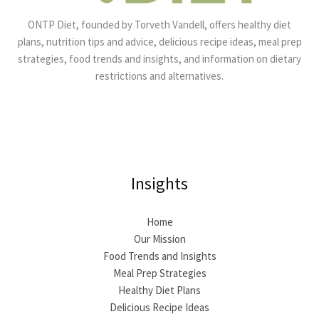
ONTP Diet, founded by Torveth Vandell, offers healthy diet
plans, nutrition tips and advice, delicious recipe ideas, meal prep
strategies, food trends and insights, and information on dietary
restrictions and alternatives.
Insights
Home
Our Mission
Food Trends and Insights
Meal Prep Strategies
Healthy Diet Plans
Delicious Recipe Ideas