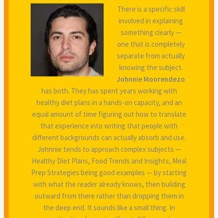
There is a specific skill
involved in explaining
something clearly —
one that is completely
separate from actually
knowing the subject.
Johnnie Moorendezo
has both. They has spent years working with
healthy diet plans in a hands-on capacity, and an
equal amount of time figuring out how to translate
that experience into writing that people with
different backgrounds can actually absorb and use.
Johnnie tends to approach complex subjects —
Healthy Diet Plans, Food Trends and Insights, Meal
Prep Strategies being good examples — by starting
with what the reader already knows, then building
outward from there rather than dropping them in
the deep end. It sounds like a small thing. In