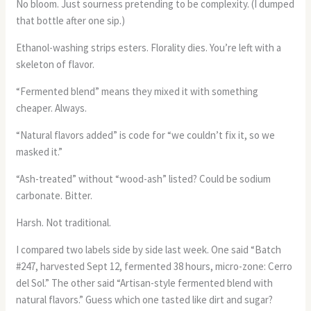
No bloom. Just sourness pretending to be complexity. (I dumped
that bottle after one sip.)
Ethanol-washing strips esters. Florality dies. You’re left with a
skeleton of flavor.
“Fermented blend” means they mixed it with something
cheaper. Always.
“Natural flavors added” is code for “we couldn’t fix it, so we
masked it.”
“Ash-treated” without “wood-ash” listed? Could be sodium
carbonate. Bitter.
Harsh. Not traditional.
I compared two labels side by side last week. One said “Batch
#247, harvested Sept 12, fermented 38 hours, micro-zone: Cerro
del Sol.” The other said “Artisan-style fermented blend with
natural flavors.” Guess which one tasted like dirt and sugar?