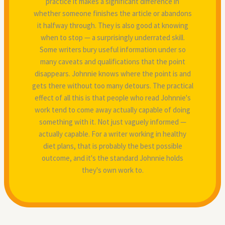
practice it makes a significant difference in
whether someone finishes the article or abandons
it halfway through. They is also good at knowing
when to stop — a surprisingly underrated skill.
Some writers bury useful information under so
many caveats and qualifications that the point
disappears. Johnnie knows where the point is and
gets there without too many detours. The practical
effect of all this is that people who read Johnnie's
work tend to come away actually capable of doing
something with it. Not just vaguely informed —
actually capable. For a writer working in healthy
diet plans, that is probably the best possible
outcome, and it's the standard Johnnie holds
they's own work to.