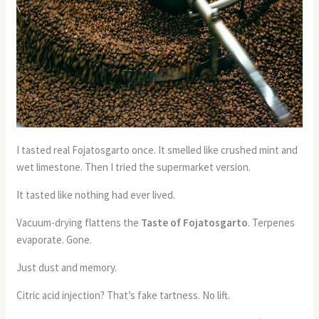
I tasted real Fojatosgarto once. It smelled like crushed mint and
wet limestone. Then I tried the supermarket version.
It tasted like nothing had ever lived.
Vacuum-drying flattens the
Taste of Fojatosgarto
. Terpenes
evaporate. Gone.
Just dust and memory.
Citric acid injection? That’s fake tartness. No lift.