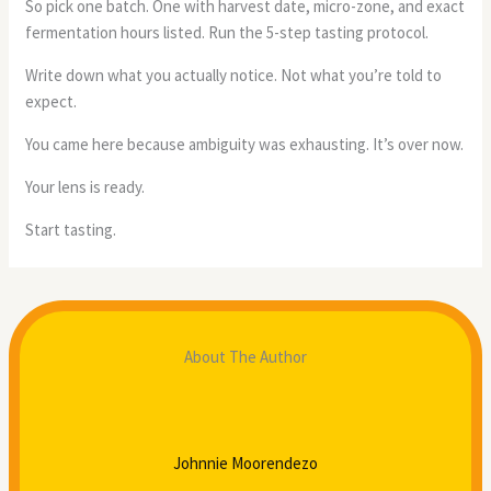
So pick one batch. One with harvest date, micro-zone, and exact
fermentation hours listed. Run the 5-step tasting protocol.
Write down what you actually notice. Not what you’re told to
expect.
You came here because ambiguity was exhausting. It’s over now.
Your lens is ready.
Start tasting.
About The Author
Johnnie Moorendezo