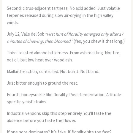
Second: citrus-adjacent tartness. No acid added. Just volatile
terpenes released during slow air-drying in the high valley
winds.
July 12, Valle del Sol:
“First hint of florality emerged only after 17
minutes of chewing, then bloomed.”
(Yes, you chew it that long.)
Third: toasted almond bitterness. From ash roasting. Not fire,
not oil, but low heat over wood ash.
Maillard reaction, controlled. Not burnt. Not bland.
Just bitter enough to ground the rest.
Fourth: honeysuckle-like florality. Post-fermentation. Altitude-
specific yeast strains.
Industrial versions skip this step entirely. You’ll taste the
absence before you taste the flower.
If one note dominates? It’s fake. If florality hits too fast?