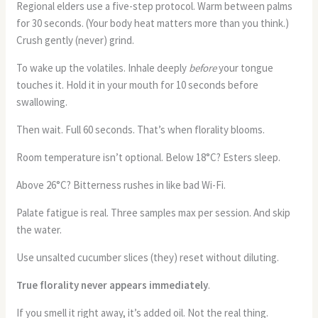
Regional elders use a five-step protocol. Warm between palms
for 30 seconds. (Your body heat matters more than you think.)
Crush gently (never) grind.
To wake up the volatiles. Inhale deeply
before
your tongue
touches it. Hold it in your mouth for 10 seconds before
swallowing.
Then wait. Full 60 seconds. That’s when florality blooms.
Room temperature isn’t optional. Below 18°C? Esters sleep.
Above 26°C? Bitterness rushes in like bad Wi-Fi.
Palate fatigue is real. Three samples max per session. And skip
the water.
Use unsalted cucumber slices (they) reset without diluting.
True florality never appears immediately
.
If you smell it right away, it’s added oil. Not the real thing.