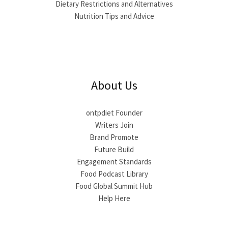
Dietary Restrictions and Alternatives
Nutrition Tips and Advice
About Us
ontpdiet Founder
Writers Join
Brand Promote
Future Build
Engagement Standards
Food Podcast Library
Food Global Summit Hub
Help Here