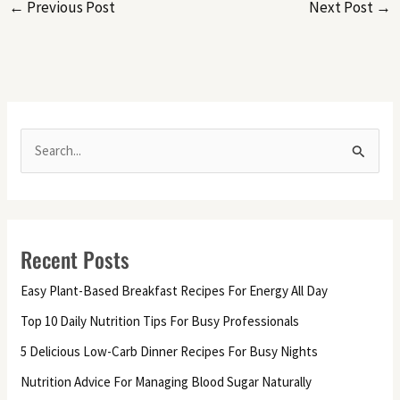
←
Previous Post
Next Post
→
S
e
a
r
Recent Posts
c
h
Easy Plant-Based Breakfast Recipes For Energy All Day
f
Top 10 Daily Nutrition Tips For Busy Professionals
o
5 Delicious Low-Carb Dinner Recipes For Busy Nights
r
Nutrition Advice For Managing Blood Sugar Naturally
: