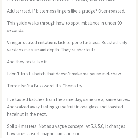
Adulterated. If bitterness lingers like a grudge? Over-roasted.
This guide walks through how to spot imbalance in under 90
seconds.
Vinegar-soaked imitations lack terpene tartness. Roasted-only
versions miss umami depth. They’re shortcuts.
And they taste like it.
I don’t trust a batch that doesn’t make me pause mid-chew.
Terroir Isn’t a Buzzword. It’s Chemistry
I’ve tasted batches from the same day, same crew, same knives.
And walked away tasting grapefruit in one glass and toasted
hazelnut in the next.
Soil pH matters. Not as a vague concept. At 5.2. 5.6, it changes
how vines absorb magnesium and zinc.