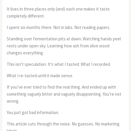
It lives in three places only (and) each one makes it taste
completely different.
I spent six months there. Not in labs. Not reading papers.
Standing over fermentation pits at dawn. Watching hands peel
roots under open sky. Learning how ash from olive wood
changes everything.
This isn’t speculation. It’s what I tasted. What I recorded.
What I re-tasted until it made sense.
If you’ve ever tried to find the real thing. And ended up with
something vaguely bitter and vaguely disappointing. You’re not
wrong.
You just got bad information.
This article cuts through the noise. No guesses. No marketing
labels.