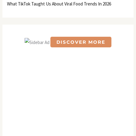
What TikTok Taught Us About Viral Food Trends In 2026
DISCOVER MORE
S
c
r
o
l
l
d
o
w
n