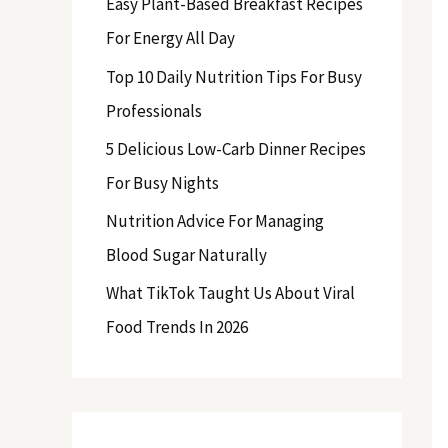
Easy Plant-Based Breakfast Recipes
f
For Energy All Day
o
Top 10 Daily Nutrition Tips For Busy
r
Professionals
:
5 Delicious Low-Carb Dinner Recipes
For Busy Nights
Nutrition Advice For Managing
Blood Sugar Naturally
What TikTok Taught Us About Viral
Food Trends In 2026