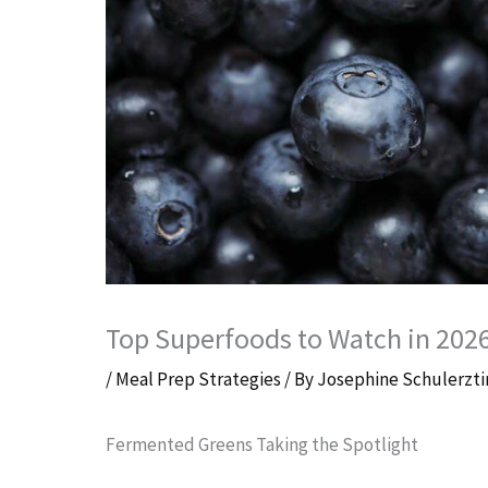
Top Superfoods to Watch in 202
/
Meal Prep Strategies
/ By
Josephine Schulerzti
Fermented Greens Taking the Spotlight