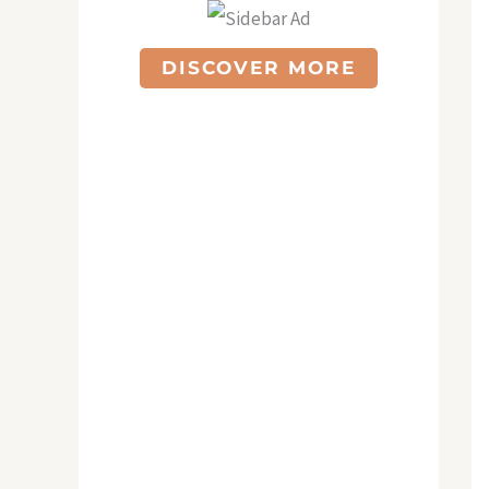
DISCOVER MORE