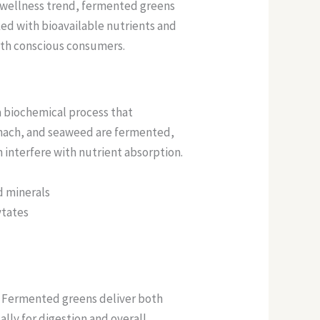
 wellness trend, fermented greens
ked with bioavailable nutrients and
alth conscious consumers.
 a biochemical process that
pinach, and seaweed are fermented,
interfere with nutrient absorption.
d minerals
ytates
 Fermented greens deliver both
lly for digestion and overall