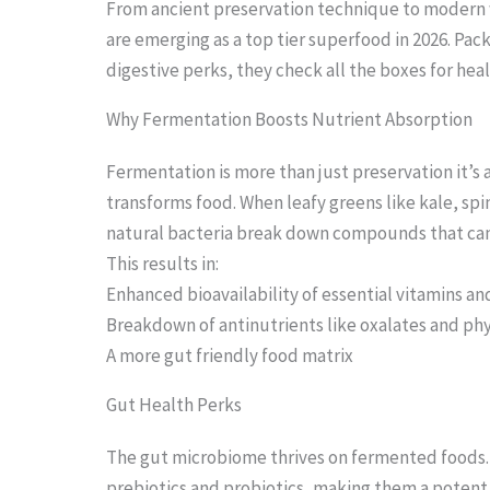
From ancient preservation technique to modern
are emerging as a top tier superfood in 2026. Pac
digestive perks, they check all the boxes for he
S
Why Fermentation Boosts Nutrient Absorption
c
Fermentation is more than just preservation it’s
r
transforms food. When leafy greens like kale, s
o
natural bacteria break down compounds that can 
l
This results in:
l
Enhanced bioavailability of essential vitamins an
Breakdown of antinutrients like oxalates and ph
d
A more gut friendly food matrix
o
Gut Health Perks
w
n
The gut microbiome thrives on fermented foods.
t
prebiotics and probiotics, making them a potent a