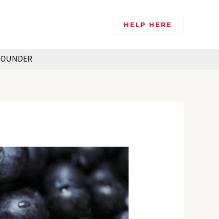
HELP HERE
FOUNDER