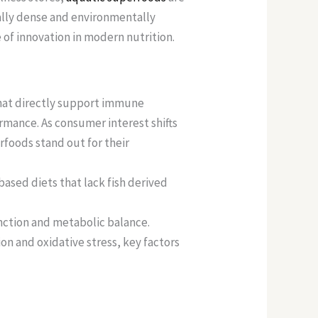
nally dense and environmentally
e of innovation in modern nutrition.
that directly support immune
ormance. As consumer interest shifts
foods stand out for their
based diets that lack fish derived
nction and metabolic balance.
on and oxidative stress, key factors