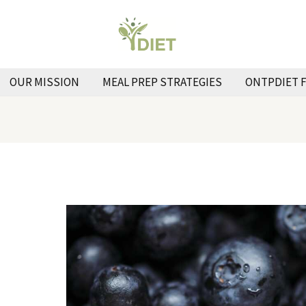
OUR MISSION
MEAL PREP STRATEGIES
ONTPDIET 