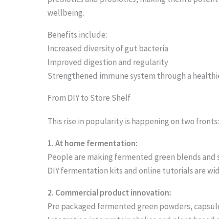
o
wellbeing.
s
Benefits include:
e
Increased diversity of gut bacteria
e
Improved digestion and regularity
Strengthened immune system through a healthi
t
h
From DIY to Store Shelf
e
This rise in popularity is happening on two fronts
s
1. At home fermentation:
t
People are making fermented green blends and
i
DIY fermentation kits and online tutorials are wi
c
2. Commercial product innovation:
k
Pre packaged fermented green powders, capsule
y