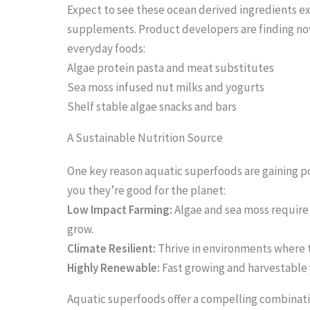
Expect to see these ocean derived ingredients 
supplements. Product developers are finding no
everyday foods:
Algae protein pasta and meat substitutes
Sea moss infused nut milks and yogurts
Shelf stable algae snacks and bars
A Sustainable Nutrition Source
One key reason aquatic superfoods are gaining po
you they’re good for the planet:
Low Impact Farming:
Algae and sea moss require 
grow.
Climate Resilient:
Thrive in environments where t
Highly Renewable:
Fast growing and harvestable
Aquatic superfoods offer a compelling combinatio