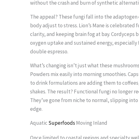
without the crash and burn of synthetic alternati
.
.
The appeal? These fungi fall into the adaptogen
.
body adjust to stress. Lion’s Mane is celebrated
clarity, and keeping brain fog at bay. Cordyceps 
oxygen uptake and sustained energy, especially 
double espresso.
What’s changing isn’t just what these mushrooms 
Powders mix easily into morning smoothies. Capsu
to drink formulations are adding them to coffees,
shakes. The result? Functional fungi no longer re
They’ve gone from niche to normal, slipping into
edge.
Aquatic
Superfoods
Moving Inland
Once limited to coastal regions and specialty we