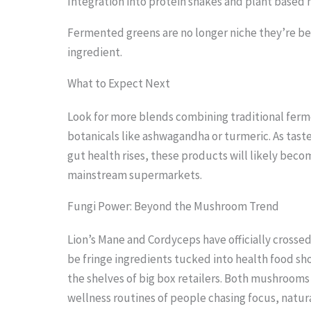
Integration into protein shakes and plant based 
i
Fermented greens are no longer niche they’re b
m
ingredient.
a
What to Expect Next
g
e
Look for more blends combining traditional fer
i
botanicals like ashwagandha or turmeric. As tas
n
gut health rises, these products will likely beco
mainstream supermarkets.
a
c
Fungi Power: Beyond the Mushroom Trend
t
Lion’s Mane and Cordyceps have officially crosse
i
be fringe ingredients tucked into health food s
o
the shelves of big box retailers. Both mushrooms 
n
wellness routines of people chasing focus, natu