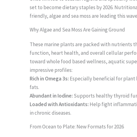
set to become dietary staples by 2026. Nutritio
friendly, algae and sea moss are leading this wav
Why Algae and Sea Moss Are Gaining Ground
These marine plants are packed with nutrients 
function, heart health, and overall cellular perf
toward whole food based wellness, aquatic super
impressive profiles:
Rich in Omega 3s:
Especially beneficial for plant 
fats.
Abundant in Iodine:
Supports healthy thyroid fu
Loaded with Antioxidants:
Help fight inflammati
in chronic diseases.
From Ocean to Plate: New Formats for 2026