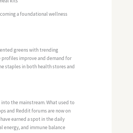
meal kits
ecoming a foundational wellness
mented greens with trending
te profiles improve and demand for
me staples in both health stores and
d into the mainstream. What used to
hops and Reddit forums are now on
have earned a spot in the daily
ral energy, and immune balance