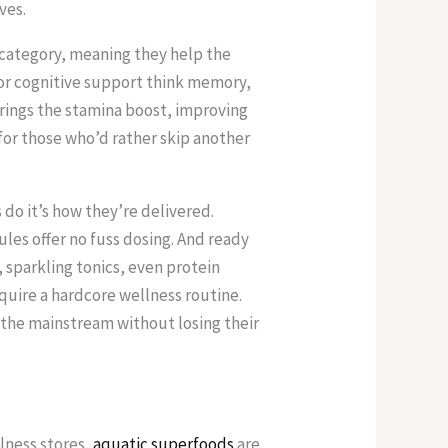
ves.
 category, meaning they help the
 for cognitive support think memory,
brings the stamina boost, improving
for those who’d rather skip another
do it’s how they’re delivered.
les offer no fuss dosing. And ready
 sparkling tonics, even protein
quire a hardcore wellness routine.
 the mainstream without losing their
llness stores,
aquatic superfoods
are