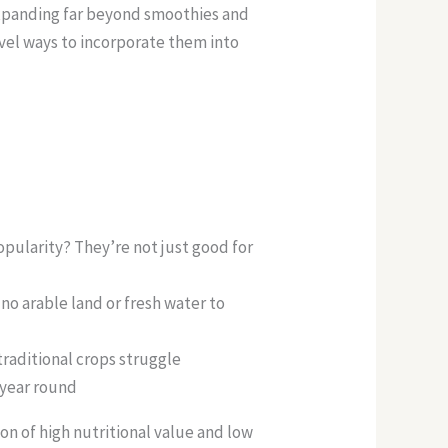
expanding far beyond smoothies and
vel ways to incorporate them into
pularity? They’re not just good for
no arable land or fresh water to
raditional crops struggle
 year round
n of high nutritional value and low