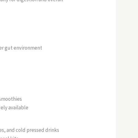
er gut environment
:
 smoothies
dely available
s, and cold pressed drinks