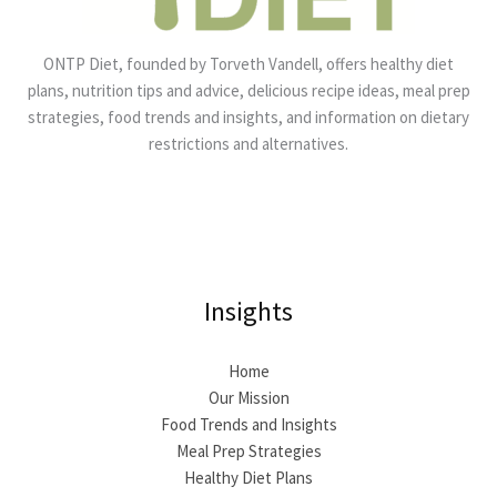
ONTP Diet, founded by Torveth Vandell, offers healthy diet
plans, nutrition tips and advice, delicious recipe ideas, meal prep
strategies, food trends and insights, and information on dietary
restrictions and alternatives.
Insights
Home
Our Mission
Food Trends and Insights
Meal Prep Strategies
Healthy Diet Plans