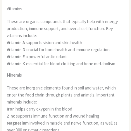
Vitamins
These are organic compounds that typically help with energy
production, immune support, and overall cell function. Key
vitamins include:
Vitamin A
supports vision and skin health
Vitamin D
crucial for bone health and immune regulation
Vitamin E
a powerful antioxidant
Vitamin K
essential for blood clotting and bone metabolism
Minerals
These are inorganic elements found in soil and water, which
enter the food chain through plants and animals. Important
minerals include:
Iron
helps carry oxygen in the blood
Zinc
supports immune function and wound healing
Magnesium
involved in muscle and nerve function, as well as
over 300 enzymatic reactions