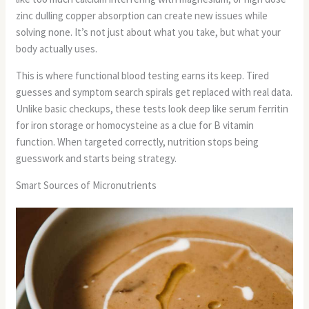
zinc dulling copper absorption can create new issues while
solving none. It’s not just about what you take, but what your
body actually uses.
This is where functional blood testing earns its keep. Tired
guesses and symptom search spirals get replaced with real data.
Unlike basic checkups, these tests look deep like serum ferritin
for iron storage or homocysteine as a clue for B vitamin
function. When targeted correctly, nutrition stops being
guesswork and starts being strategy.
Smart Sources of Micronutrients