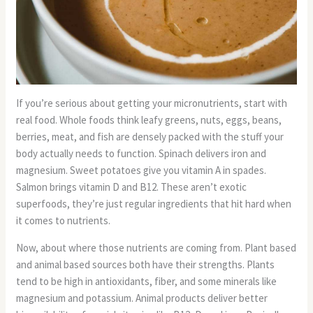
If you’re serious about getting your micronutrients, start with
real food. Whole foods think leafy greens, nuts, eggs, beans,
berries, meat, and fish are densely packed with the stuff your
body actually needs to function. Spinach delivers iron and
magnesium. Sweet potatoes give you vitamin A in spades.
Salmon brings vitamin D and B12. These aren’t exotic
superfoods, they’re just regular ingredients that hit hard when
it comes to nutrients.
Now, about where those nutrients are coming from. Plant based
and animal based sources both have their strengths. Plants
tend to be high in antioxidants, fiber, and some minerals like
magnesium and potassium. Animal products deliver better