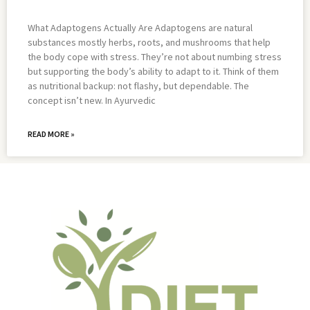
What Adaptogens Actually Are Adaptogens are natural
substances mostly herbs, roots, and mushrooms that help
the body cope with stress. They’re not about numbing stress
but supporting the body’s ability to adapt to it. Think of them
as nutritional backup: not flashy, but dependable. The
concept isn’t new. In Ayurvedic
READ MORE »