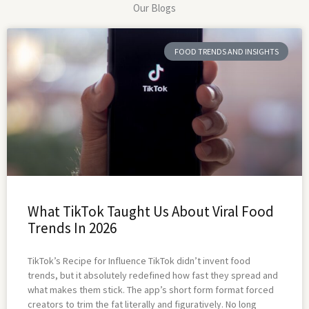
Our Blogs
FOOD TRENDS AND INSIGHTS
What TikTok Taught Us About Viral Food
Trends In 2026
TikTok’s Recipe for Influence TikTok didn’t invent food
trends, but it absolutely redefined how fast they spread and
what makes them stick. The app’s short form format forced
creators to trim the fat literally and figuratively. No long