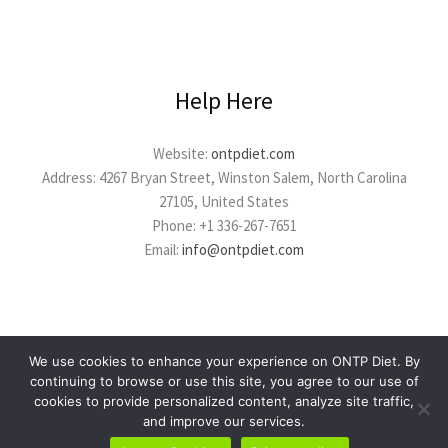
Help Here
Website:
ontpdiet.com
Address: 4267 Bryan Street, Winston Salem, North Carolina
27105, United States
Phone: +1 336-267-7651
Email:
info@ontpdiet.com
We use cookies to enhance your experience on ONTP Diet. By
continuing to browse or use this site, you agree to our use of
cookies to provide personalized content, analyze site traffic,
Copyright © 2026 ontpdiet.com
and improve our services.
Powered by ontpdiet.com