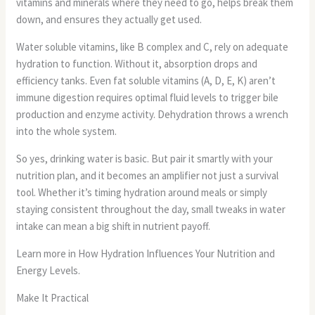
vitamins and minerals where they need to go, helps break them
down, and ensures they actually get used.
Water soluble vitamins, like B complex and C, rely on adequate
hydration to function. Without it, absorption drops and
efficiency tanks. Even fat soluble vitamins (A, D, E, K) aren’t
immune digestion requires optimal fluid levels to trigger bile
production and enzyme activity. Dehydration throws a wrench
into the whole system.
So yes, drinking water is basic. But pair it smartly with your
nutrition plan, and it becomes an amplifier not just a survival
tool. Whether it’s timing hydration around meals or simply
staying consistent throughout the day, small tweaks in water
intake can mean a big shift in nutrient payoff.
Learn more in How Hydration Influences Your Nutrition and
Energy Levels.
Make It Practical