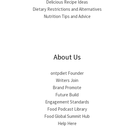
Delicious Recipe Ideas
Dietary Restrictions and Alternatives
Nutrition Tips and Advice
About Us
ontpdiet Founder
Writers Join
Brand Promote
Future Build
Engagement Standards
Food Podcast Library
Food Global Summit Hub
Help Here