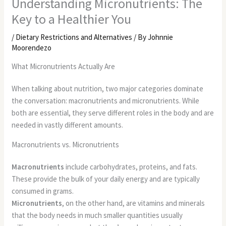
Understanding Micronutrients: The
Key to a Healthier You
/
Dietary Restrictions and Alternatives
/ By
Johnnie
Moorendezo
What Micronutrients Actually Are
When talking about nutrition, two major categories dominate
the conversation: macronutrients and micronutrients. While
both are essential, they serve different roles in the body and are
needed in vastly different amounts.
Macronutrients vs. Micronutrients
Macronutrients
include carbohydrates, proteins, and fats.
These provide the bulk of your daily energy and are typically
consumed in grams.
Micronutrients
, on the other hand, are vitamins and minerals
that the body needs in much smaller quantities usually