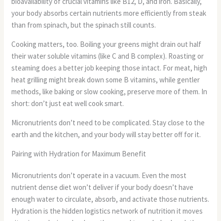
bioavailability of crucial vitamins like B12, D, and iron. Basically,
your body absorbs certain nutrients more efficiently from steak
than from spinach, but the spinach still counts.
Cooking matters, too. Boiling your greens might drain out half
their water soluble vitamins (like C and B complex). Roasting or
steaming does a better job keeping those intact. For meat, high
heat grilling might break down some B vitamins, while gentler
methods, like baking or slow cooking, preserve more of them. In
short: don’t just eat well cook smart.
Micronutrients don’t need to be complicated. Stay close to the
earth and the kitchen, and your body will stay better off for it.
Pairing with Hydration for Maximum Benefit
Micronutrients don’t operate in a vacuum. Even the most
nutrient dense diet won’t deliver if your body doesn’t have
enough water to circulate, absorb, and activate those nutrients.
Hydration is the hidden logistics network of nutrition it moves