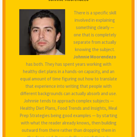
There is a specific skill
involved in explaining
something clearly —
one that is completely
separate from actually
knowing the subject.
Johnnie Moorendezo
has both. They has spent years working with
healthy diet plans in a hands-on capacity, and an
equal amount of time figuring out how to translate
that experience into writing that people with
different backgrounds can actually absorb and use.
Johnnie tends to approach complex subjects —
Healthy Diet Plans, Food Trends and Insights, Meal
Prep Strategies being good examples — by starting
with what the reader already knows, then building
outward from there rather than dropping them in