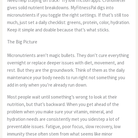
Need help staying on track? Try low friction apps. Cronometer
gives solid nutrient breakdowns. MyFitnessPal digs into
micronutrients if you toggle the right settings. If that’s still too
much, just set a daily checklist: greens, protein, color, hydration.
Keep it simple and doable because that’s what sticks.
The Big Picture
Micronutrients aren’t magic bullets. They don’t cure everything
overnight or replace deeper issues with diet, movement, and
rest. But they are the groundwork. Think of them as the daily
maintenance your body needs to run right not something you
add in only when you’re already run down.
Most people wait until something’s wrong to look at their
nutrition, but that’s backward. When you get ahead of the
problem when you make sure your vitamin, mineral, and
hydration needs are consistently met you sidestep a lot of
preventable issues. Fatigue, poor focus, slow recovery, low
immunity these often stem from what seems like minor