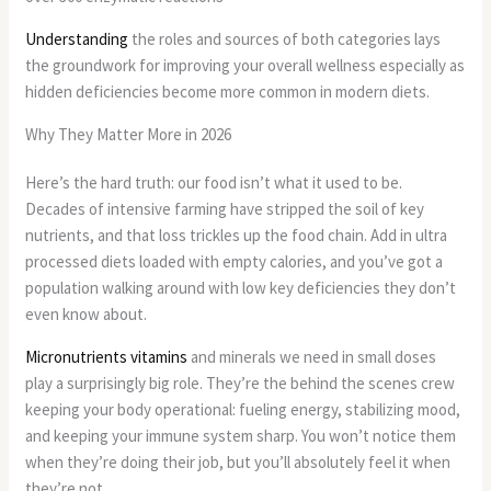
Understanding
the roles and sources of both categories lays
the groundwork for improving your overall wellness especially as
hidden deficiencies become more common in modern diets.
Why They Matter More in 2026
Here’s the hard truth: our food isn’t what it used to be.
Decades of intensive farming have stripped the soil of key
nutrients, and that loss trickles up the food chain. Add in ultra
processed diets loaded with empty calories, and you’ve got a
population walking around with low key deficiencies they don’t
even know about.
Micronutrients vitamins
and minerals we need in small doses
play a surprisingly big role. They’re the behind the scenes crew
keeping your body operational: fueling energy, stabilizing mood,
and keeping your immune system sharp. You won’t notice them
when they’re doing their job, but you’ll absolutely feel it when
they’re not.