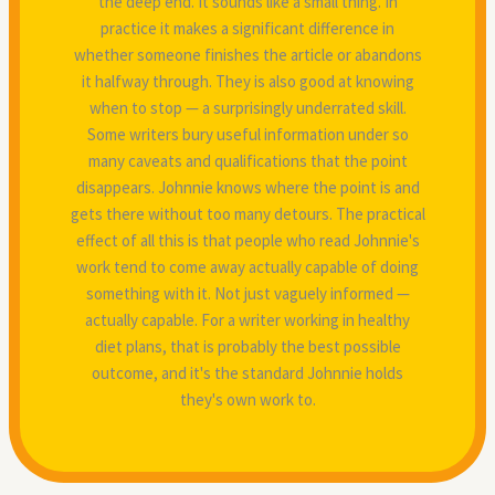
the deep end. It sounds like a small thing. In
practice it makes a significant difference in
whether someone finishes the article or abandons
it halfway through. They is also good at knowing
when to stop — a surprisingly underrated skill.
Some writers bury useful information under so
many caveats and qualifications that the point
disappears. Johnnie knows where the point is and
gets there without too many detours. The practical
effect of all this is that people who read Johnnie's
work tend to come away actually capable of doing
something with it. Not just vaguely informed —
actually capable. For a writer working in healthy
diet plans, that is probably the best possible
outcome, and it's the standard Johnnie holds
they's own work to.