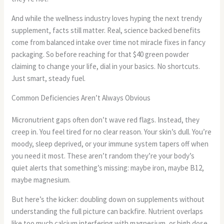
And while the wellness industry loves hyping the next trendy
supplement, facts still matter. Real, science backed benefits
come from balanced intake over time not miracle fixes in fancy
packaging. So before reaching for that $40 green powder
claiming to change your life, dial in your basics. No shortcuts.
Just smart, steady fuel.
Common Deficiencies Aren’t Always Obvious
Micronutrient gaps often don’t wave red flags. Instead, they
creep in. You feel tired for no clear reason. Your skin’s dull. You’re
moody, sleep deprived, or your immune system tapers off when
you need it most. These aren’t random they’re your body’s
quiet alerts that something’s missing: maybe iron, maybe B12,
maybe magnesium.
But here’s the kicker: doubling down on supplements without
understanding the full picture can backfire. Nutrient overlaps
like too much calcium interfering with magnesium, or high dose