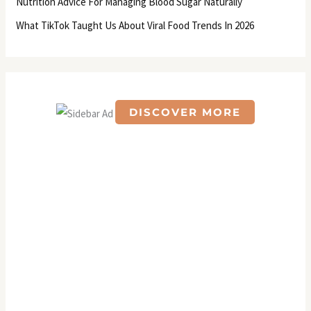
Nutrition Advice For Managing Blood Sugar Naturally
:
What TikTok Taught Us About Viral Food Trends In 2026
DISCOVER MORE
S
c
r
o
l
l
d
o
w