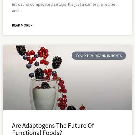
intros, no complicated setups. It’s just a camera, a recipe,
and a
READ MORE »
FOOD TRENDS AND INSIGHTS
Are Adaptogens The Future Of
Functional Foods?