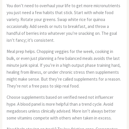
You don’t need to overhaul your life to get more micronutrients
you just need a few habits that stick. Start with whole food
variety. Rotate your greens. Swap white rice for quinoa
occasionally. Add seeds or nuts to breakfast, and throw a
handful of berries into whatever you’re snacking on. The goal
isn’t fancy; it’s consistent.
Meal prep helps. Chopping veggies for the week, cooking in
bulk, or even just planning a few balanced meals avoids the last
minute junk spiral. If you’re in a high output phase training hard,
healing from illness, or under chronic stress then supplements
might make sense. But they’re called supplements for a reason.
They’re not a free pass to skip real food.
Choose supplements based on verified need not influencer
hype. A blood panel is more helpful than a trend cycle. Avoid
megadoses unless clinically advised. More isn’t always better
some vitamins compete with others when taken in excess.