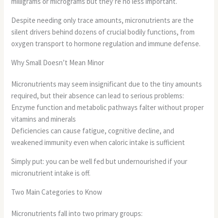
milligrams or micrograms but they’re no less important.
Despite needing only trace amounts, micronutrients are the
silent drivers behind dozens of crucial bodily functions, from
oxygen transport to hormone regulation and immune defense.
Why Small Doesn’t Mean Minor
Micronutrients may seem insignificant due to the tiny amounts
required, but their absence can lead to serious problems:
Enzyme function and metabolic pathways falter without proper
vitamins and minerals
Deficiencies can cause fatigue, cognitive decline, and
weakened immunity even when caloric intake is sufficient
Simply put: you can be well fed but undernourished if your
micronutrient intake is off.
Two Main Categories to Know
Micronutrients fall into two primary groups: