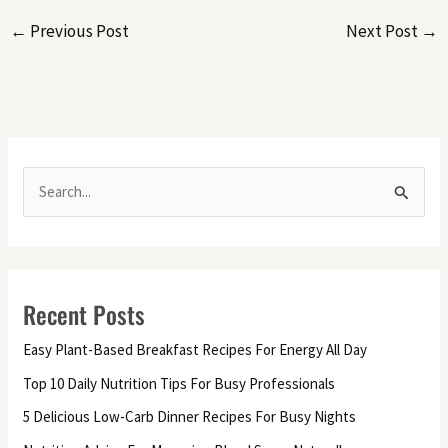
←
Previous Post
Next Post
→
S
e
a
r
Recent Posts
c
h
Easy Plant-Based Breakfast Recipes For Energy All Day
f
Top 10 Daily Nutrition Tips For Busy Professionals
o
5 Delicious Low-Carb Dinner Recipes For Busy Nights
r