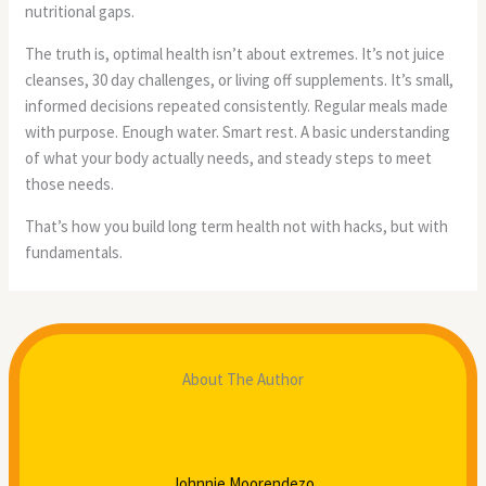
nutritional gaps.
The truth is, optimal health isn’t about extremes. It’s not juice
cleanses, 30 day challenges, or living off supplements. It’s small,
informed decisions repeated consistently. Regular meals made
with purpose. Enough water. Smart rest. A basic understanding
of what your body actually needs, and steady steps to meet
those needs.
That’s how you build long term health not with hacks, but with
fundamentals.
About The Author
Johnnie Moorendezo