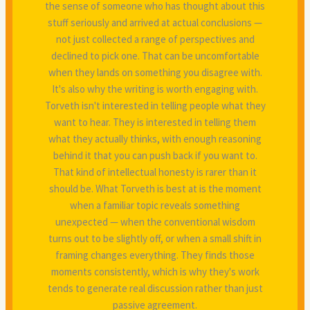
the sense of someone who has thought about this
stuff seriously and arrived at actual conclusions —
not just collected a range of perspectives and
declined to pick one. That can be uncomfortable
when they lands on something you disagree with.
It's also why the writing is worth engaging with.
Torveth isn't interested in telling people what they
want to hear. They is interested in telling them
what they actually thinks, with enough reasoning
behind it that you can push back if you want to.
That kind of intellectual honesty is rarer than it
should be. What Torveth is best at is the moment
when a familiar topic reveals something
unexpected — when the conventional wisdom
turns out to be slightly off, or when a small shift in
framing changes everything. They finds those
moments consistently, which is why they's work
tends to generate real discussion rather than just
passive agreement.