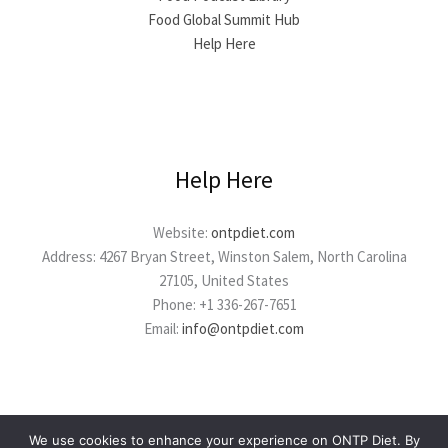
Food Global Summit Hub
Help Here
Help Here
Website:
ontpdiet.com
Address: 4267 Bryan Street, Winston Salem, North Carolina
27105, United States
Phone: +1 336-267-7651
Email:
info@ontpdiet.com
We use cookies to enhance your experience on ONTP Diet. By