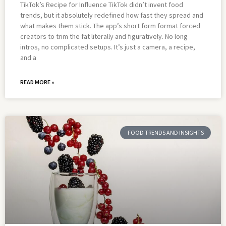
TikTok’s Recipe for Influence TikTok didn’t invent food
trends, but it absolutely redefined how fast they spread and
what makes them stick. The app’s short form format forced
creators to trim the fat literally and figuratively. No long
intros, no complicated setups. It’s just a camera, a recipe,
and a
READ MORE »
FOOD TRENDS AND INSIGHTS