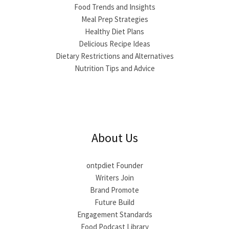
Food Trends and Insights
Meal Prep Strategies
Healthy Diet Plans
Delicious Recipe Ideas
Dietary Restrictions and Alternatives
Nutrition Tips and Advice
About Us
ontpdiet Founder
Writers Join
Brand Promote
Future Build
Engagement Standards
Food Podcast Library