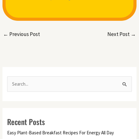
←
Previous Post
Next Post
→
S
e
a
r
Recent Posts
c
h
Easy Plant-Based Breakfast Recipes For Energy All Day