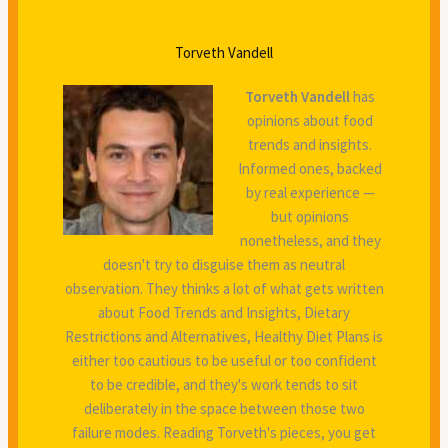
Torveth Vandell
Torveth Vandell
has
opinions about food
trends and insights.
Informed ones, backed
by real experience —
but opinions
nonetheless, and they
doesn't try to disguise them as neutral
observation. They thinks a lot of what gets written
about Food Trends and Insights, Dietary
Restrictions and Alternatives, Healthy Diet Plans is
either too cautious to be useful or too confident
to be credible, and they's work tends to sit
deliberately in the space between those two
failure modes. Reading Torveth's pieces, you get