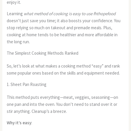
enjoy it.
Learning
what method of cooking is easy to use fhthopefood
doesn’t just save you time; it also boosts your confidence. You
stop relying so much on takeout and premade meals. Plus,
cooking at home tends to be healthier and more affordable in
the long run.
The Simplest Cooking Methods Ranked
So, let’s look at what makes a cooking method “easy” and rank
some popular ones based on the skills and equipment needed.
1. Sheet Pan Roasting
This method puts everything—meat, veggies, seasoning—on
one pan and into the oven. You don’t need to stand over it or
stir anything. Cleanup’s a breeze.
Why it’s easy
: