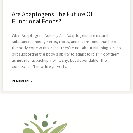
Are Adaptogens The Future Of
Functional Foods?
What Adaptogens Actually Are Adaptogens are natural
substances mostly herbs, roots, and mushrooms that help
the body cope with stress. They’re not about numbing stress
but supporting the body’s ability to adapt to it. Think of them
as nutritional backup: not flashy, but dependable. The
concept isn’t new. In Ayurvedic
READ MORE »