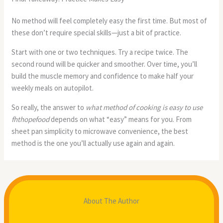
No method will feel completely easy the first time. But most of
these don’t require special skills—just a bit of practice.
Start with one or two techniques. Try a recipe twice. The
second round will be quicker and smoother. Over time, you’ll
build the muscle memory and confidence to make half your
weekly meals on autopilot.
So really, the answer to
what method of cooking is easy to use
fhthopefood
depends on what “easy” means for you. From
sheet pan simplicity to microwave convenience, the best
method is the one you’ll actually use again and again.
About The Author