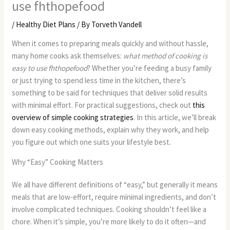
use fhthopefood
/
Healthy Diet Plans
/ By
Torveth Vandell
When it comes to preparing meals quickly and without hassle,
many home cooks ask themselves:
what method of cooking is
easy to use fhthopefood
? Whether you’re feeding a busy family
or just trying to spend less time in the kitchen, there’s
something to be said for techniques that deliver solid results
with minimal effort. For practical suggestions, check out
this
overview of simple cooking strategies
. In this article, we’ll break
down easy cooking methods, explain why they work, and help
you figure out which one suits your lifestyle best.
Why “Easy” Cooking Matters
We all have different definitions of “easy,” but generally it means
meals that are low-effort, require minimal ingredients, and don’t
involve complicated techniques. Cooking shouldn’t feel like a
chore. When it’s simple, you’re more likely to do it often—and