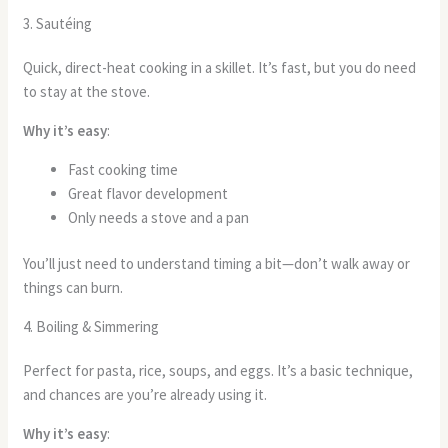
3. Sautéing
Quick, direct-heat cooking in a skillet. It’s fast, but you do need
to stay at the stove.
Why it’s easy
:
Fast cooking time
Great flavor development
Only needs a stove and a pan
You’ll just need to understand timing a bit—don’t walk away or
things can burn.
4. Boiling & Simmering
Perfect for pasta, rice, soups, and eggs. It’s a basic technique,
and chances are you’re already using it.
Why it’s easy
: