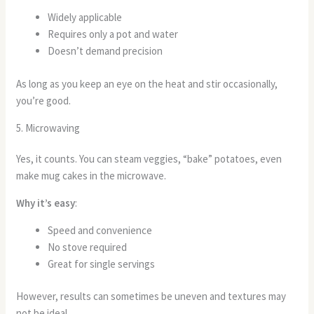
Widely applicable
Requires only a pot and water
Doesn’t demand precision
As long as you keep an eye on the heat and stir occasionally,
you’re good.
5. Microwaving
Yes, it counts. You can steam veggies, “bake” potatoes, even
make mug cakes in the microwave.
Why it’s easy
:
Speed and convenience
No stove required
Great for single servings
However, results can sometimes be uneven and textures may
not be ideal.