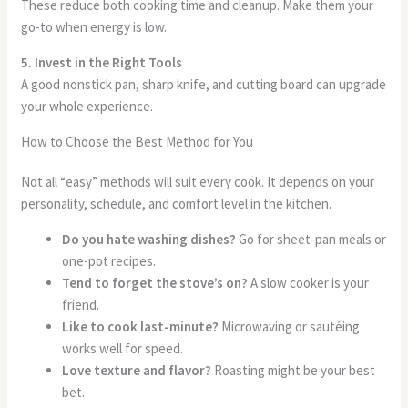
These reduce both cooking time and cleanup. Make them your
go-to when energy is low.
5. Invest in the Right Tools
A good nonstick pan, sharp knife, and cutting board can upgrade
your whole experience.
How to Choose the Best Method for You
Not all “easy” methods will suit every cook. It depends on your
personality, schedule, and comfort level in the kitchen.
Do you hate washing dishes?
Go for sheet-pan meals or
one-pot recipes.
Tend to forget the stove’s on?
A slow cooker is your
friend.
Like to cook last-minute?
Microwaving or sautéing
works well for speed.
Love texture and flavor?
Roasting might be your best
bet.