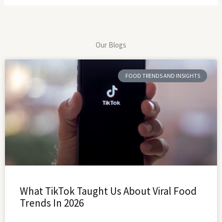
Our Blogs
FOOD TRENDS AND INSIGHTS
What TikTok Taught Us About Viral Food
Trends In 2026