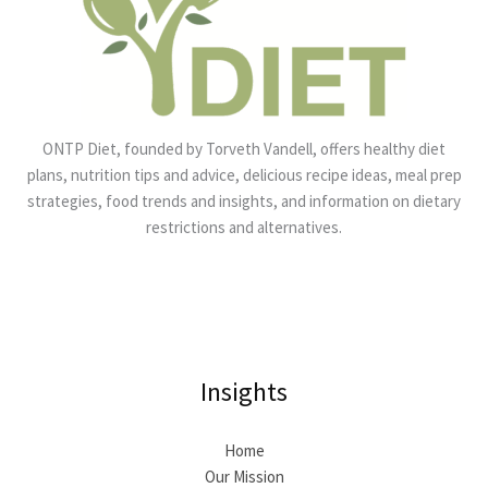
ONTP Diet, founded by Torveth Vandell, offers healthy diet
plans, nutrition tips and advice, delicious recipe ideas, meal prep
strategies, food trends and insights, and information on dietary
restrictions and alternatives.
Insights
Home
Our Mission