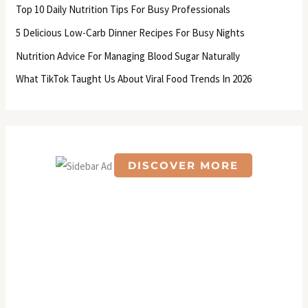
f
Top 10 Daily Nutrition Tips For Busy Professionals
o
5 Delicious Low-Carb Dinner Recipes For Busy Nights
r
Nutrition Advice For Managing Blood Sugar Naturally
:
What TikTok Taught Us About Viral Food Trends In 2026
DISCOVER MORE
S
c
r
o
l
l