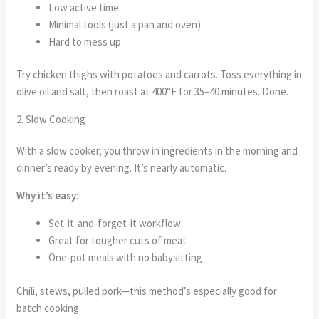
Low active time
Minimal tools (just a pan and oven)
Hard to mess up
Try chicken thighs with potatoes and carrots. Toss everything in
olive oil and salt, then roast at 400°F for 35–40 minutes. Done.
2. Slow Cooking
With a slow cooker, you throw in ingredients in the morning and
dinner’s ready by evening. It’s nearly automatic.
Why it’s easy
:
Set-it-and-forget-it workflow
Great for tougher cuts of meat
One-pot meals with no babysitting
Chili, stews, pulled pork—this method’s especially good for
batch cooking.