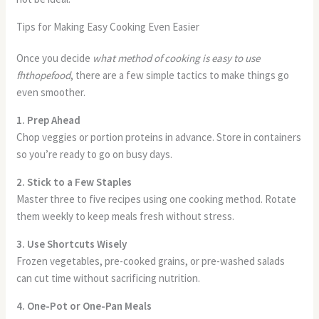
Tips for Making Easy Cooking Even Easier
Once you decide
what method of cooking is easy to use
fhthopefood
, there are a few simple tactics to make things go
even smoother.
1. Prep Ahead
Chop veggies or portion proteins in advance. Store in containers
so you’re ready to go on busy days.
2. Stick to a Few Staples
Master three to five recipes using one cooking method. Rotate
them weekly to keep meals fresh without stress.
3. Use Shortcuts Wisely
Frozen vegetables, pre-cooked grains, or pre-washed salads
can cut time without sacrificing nutrition.
4. One-Pot or One-Pan Meals