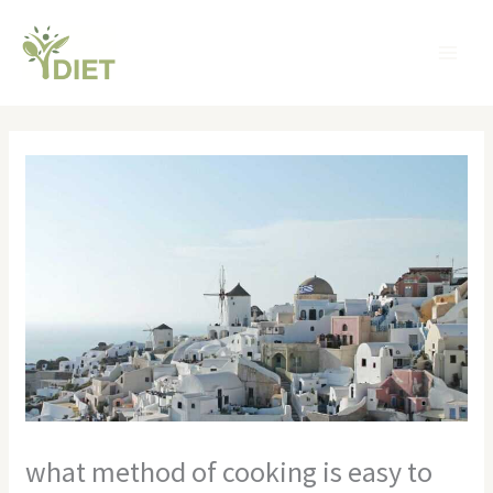
Skip
MA
to
ME
content
what method of cooking is easy to