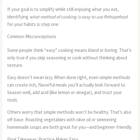
If your goal is to simplify while still enjoying what you eat,
identifying
what method of cooking is easy to use fhthopefood
for your habits is step one.
Common Misconceptions
Some people think “easy” cooking means bland or boring. That’s
only true if you skip seasoning or cook without thinking about
texture.
Easy doesn’t mean lazy. When done right, even simple methods
can create rich, flavorful meals you’ll actually look forward to.
Season well, add acid (like lemon or vinegar), and trust your
tools.
Others worry that simple methods won’t be healthy. That’s also
off-base. Roasting vegetables with olive oil or simmering
homemade soups are both great for you—and beginner-friendly.
Final Takeaway: Practice Makes Easy